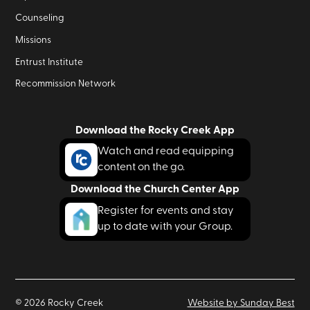
Counseling
Missions
Entrust Institute
Recommission Network
Download the Rocky Creek App
Watch and read equipping
content on the go.
Download the Church Center App
Register for events and stay
up to date with your Group.
©
2026
Rocky Creek
Website by Sunday Best