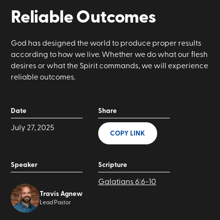
Reliable Outcomes
God has designed the world to produce proper results
according to how we live. Whether we do what our flesh
desires or what the Spirit commands, we will experience
reliable outcomes.
Date
Share
July 27, 2025
COPY LINK
Speaker
Scripture
Galatians 6:6-10
Travis Agnew
Lead Pastor