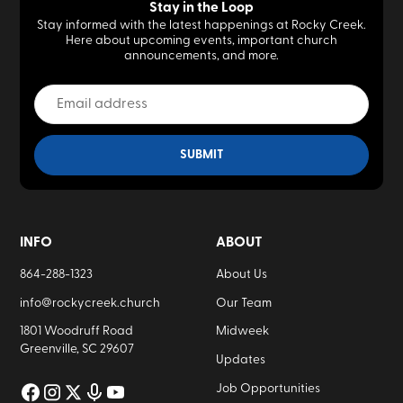
Stay in the Loop
Stay informed with the latest happenings at Rocky Creek.
Here about upcoming events, important church
announcements, and more.
INFO
ABOUT
864-288-1323
About Us
info@rockycreek.church
Our Team
1801 Woodruff Road
Midweek
Greenville, SC 29607
Updates
Job Opportunities