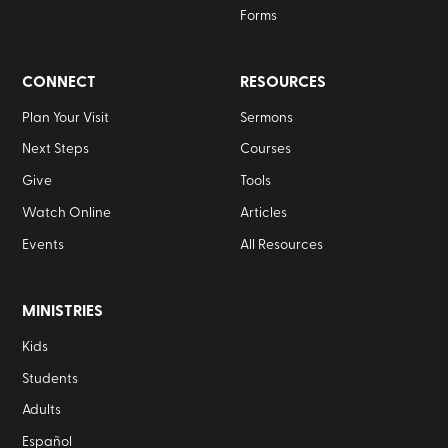
Forms
CONNECT
RESOURCES
Plan Your Visit
Sermons
Next Steps
Courses
Give
Tools
Watch Online
Articles
Events
All Resources
MINISTRIES
Kids
Students
Adults
Español