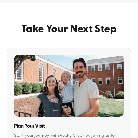
Take Your Next Step
Plan Your Visit
Start your journey with Rocky Creek by joining us for