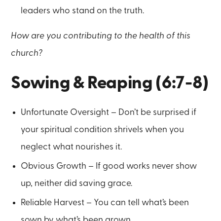
leaders who stand on the truth.
How are you contributing to the health of this
church?
Sowing & Reaping (6:7-8)
Unfortunate Oversight – Don’t be surprised if
your spiritual condition shrivels when you
neglect what nourishes it.
Obvious Growth – If good works never show
up, neither did saving grace.
Reliable Harvest – You can tell what’s been
sown by what’s been grown.