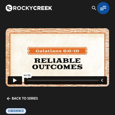
BACK TO SERIES
OBEDIENCE