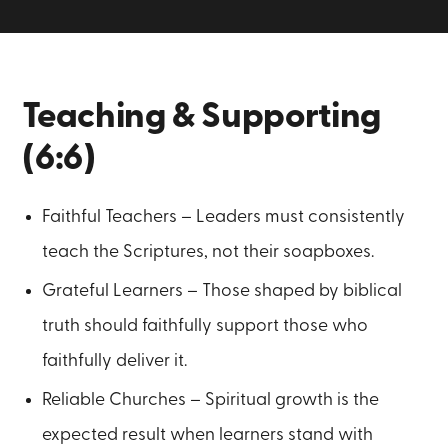
Teaching & Supporting
(6:6)
Faithful Teachers – Leaders must consistently
teach the Scriptures, not their soapboxes.
Grateful Learners – Those shaped by biblical
truth should faithfully support those who
faithfully deliver it.
Reliable Churches – Spiritual growth is the
expected result when learners stand with