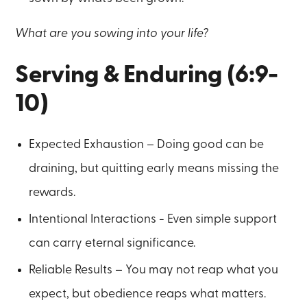
What are you sowing into your life?
Serving & Enduring (6:9-
10)
Expected Exhaustion – Doing good can be
draining, but quitting early means missing the
rewards.
Intentional Interactions - Even simple support
can carry eternal significance.
Reliable Results – You may not reap what you
expect, but obedience reaps what matters.