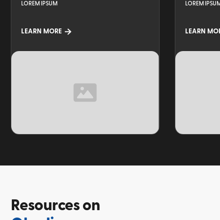
LOREM IPSUM
LOREM IPSU
LEARN MORE
LEARN MO
TOPIC
TOPIC
Resources on