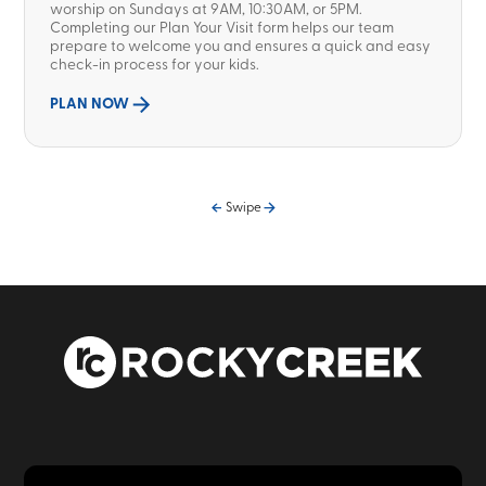
worship on Sundays at 9AM, 10:30AM, or 5PM.
Completing our Plan Your Visit form helps our team
prepare to welcome you and ensures a quick and easy
check-in process for your kids.
PLAN NOW
Swipe