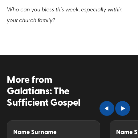
Who can you bless this week, especially within
your church family?
More from
Galatians: The
Sufficient Gospel
Name Surname
Name S