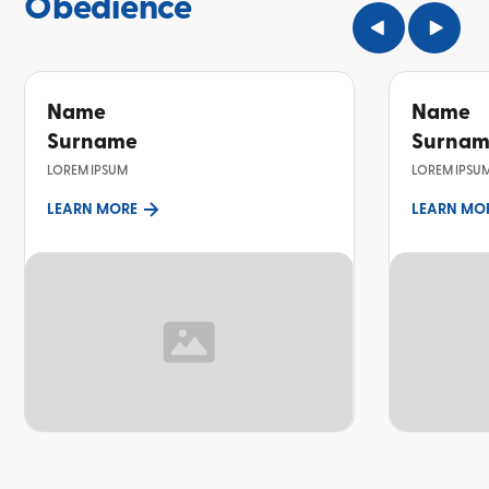
Obedience
Name
Name
Surname
Surna
LOREM IPSUM
LOREM IPSU
LEARN MORE
LEARN MO
TOPIC
TOPIC