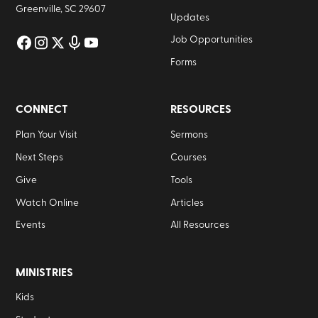
Greenville, SC 29607
Updates
Job Opportunities
Forms
CONNECT
RESOURCES
Plan Your Visit
Sermons
Next Steps
Courses
Give
Tools
Watch Online
Articles
Events
All Resources
MINISTRIES
Kids