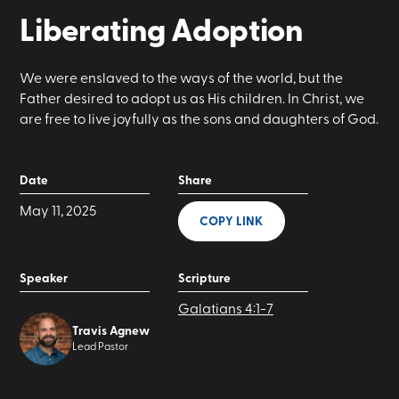
Liberating Adoption
We were enslaved to the ways of the world, but the
Father desired to adopt us as His children. In Christ, we
are free to live joyfully as the sons and daughters of God.
Date
Share
May 11, 2025
COPY LINK
Speaker
Scripture
Galatians 4:1-7
Travis Agnew
Lead Pastor