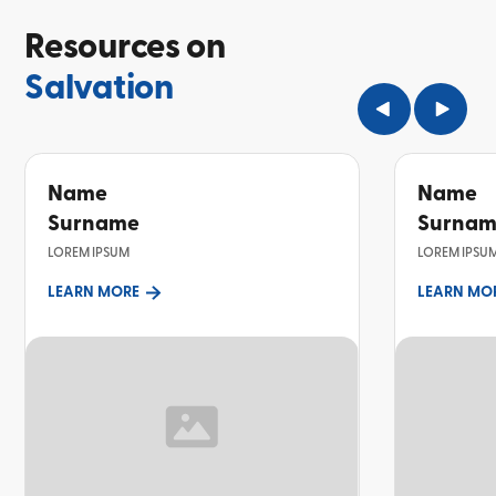
Resources on
Salvation
Name
Name
Surname
Surna
LOREM IPSUM
LOREM IPSU
LEARN MORE
LEARN MO