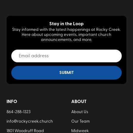
Stay in the Loop
Stay informed with the latest happenings at Rocky Creek.
Here about upcoming events, important church
announcements, and more.
INFO
ABOUT
864-288-1323
About Us
info@rockycreek.church
Our Team
1801 Woodruff Road
Midweek