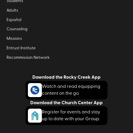
Students
Adults
Español
Counseling
Missions
Entrust Institute
Recommission Network
Download the Rocky Creek App
Watch and read equipping
content on the go.
Download the Church Center App
Register for events and stay
up to date with your Group.