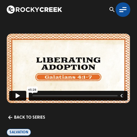
BACK TO SERIES
SALVATION