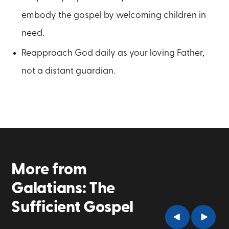
embody the gospel by welcoming children in
need.
Reapproach God daily as your loving Father,
not a distant guardian.
More from
Galatians: The
Sufficient Gospel