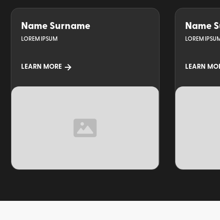
Name Surname
Name S
LOREM IPSUM
LOREM IPSU
LEARN MORE
LEARN MO
TOPIC
TOPIC