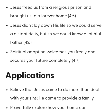
Jesus freed us from a religious prison and
brought us to a forever home (4:5).
Jesus didn’t lay down His life so we could serve
a distant deity, but so we could know a faithful
Father (4:6).
Spiritual adoption welcomes you freely and
secures your future completely (4:7).
Applications
Believe that Jesus came to do more than deal
with your sins; He came to provide a family.
Prayerfully explore how your home can