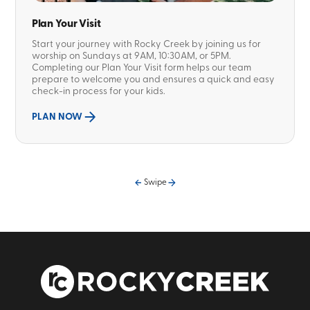
Plan Your Visit
Start your journey with Rocky Creek by joining us for
worship on Sundays at 9AM, 10:30AM, or 5PM.
Completing our Plan Your Visit form helps our team
prepare to welcome you and ensures a quick and easy
check-in process for your kids.
PLAN NOW
Swipe