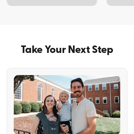
TOPIC
TOPIC
Take Your Next Step