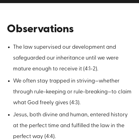
Observations
The law supervised our development and
safeguarded our inheritance until we were
mature enough to receive it (4:1-2).
We often stay trapped in striving—whether
through rule-keeping or rule-breaking—to claim
what God freely gives (4:3).
Jesus, both divine and human, entered history
at the perfect time and fulfilled the law in the
perfect way (4:4).