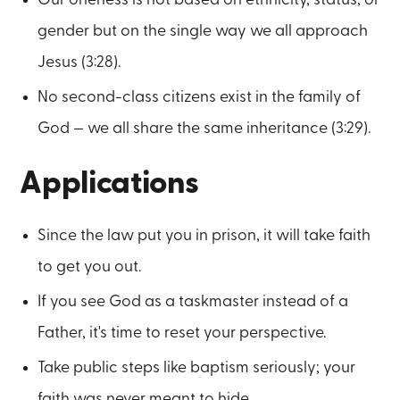
gender but on the single way we all approach
Jesus (3:28).
No second-class citizens exist in the family of
God — we all share the same inheritance (3:29).
Applications
Since the law put you in prison, it will take faith
to get you out.
If you see God as a taskmaster instead of a
Father, it's time to reset your perspective.
Take public steps like baptism seriously; your
faith was never meant to hide.