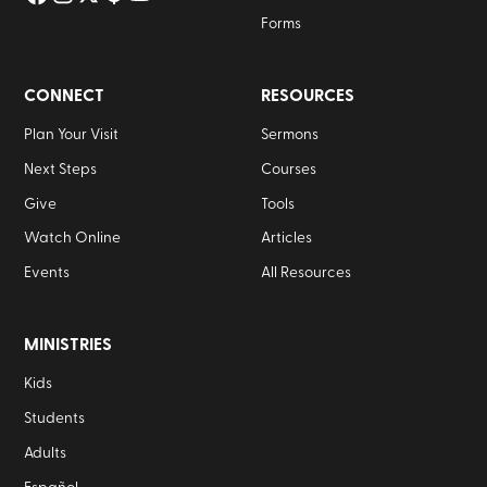
Forms
CONNECT
RESOURCES
Plan Your Visit
Sermons
Next Steps
Courses
Give
Tools
Watch Online
Articles
Events
All Resources
MINISTRIES
Kids
Students
Adults