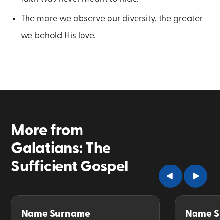
The more we observe our diversity, the greater
we behold His love.
More from
Galatians: The
Sufficient Gospel
Name Surname
Name S