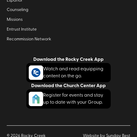
Español
Counseling
Missions
Entrust Institute
Recommission Network
Download the Rocky Creek App
Watch and read equipping
content on the go.
Download the Church Center App
Register for events and stay
up to date with your Group.
©
2026
Rocky Creek
Website by Sunday Best