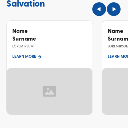
Salvation
Name
Name
Surname
Surna
LOREM IPSUM
LOREM IPSU
LEARN MORE
LEARN MO
TOPIC
TOPIC