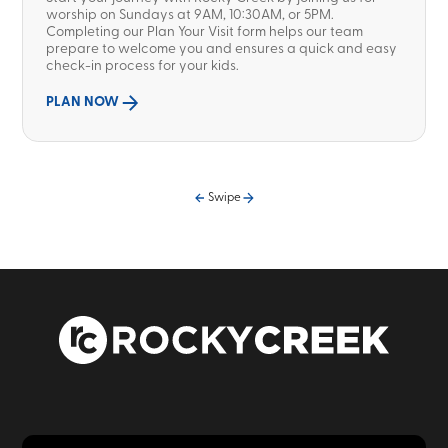
worship on Sundays at 9AM, 10:30AM, or 5PM.
Completing our Plan Your Visit form helps our team
prepare to welcome you and ensures a quick and easy
check-in process for your kids.
PLAN NOW
Swipe