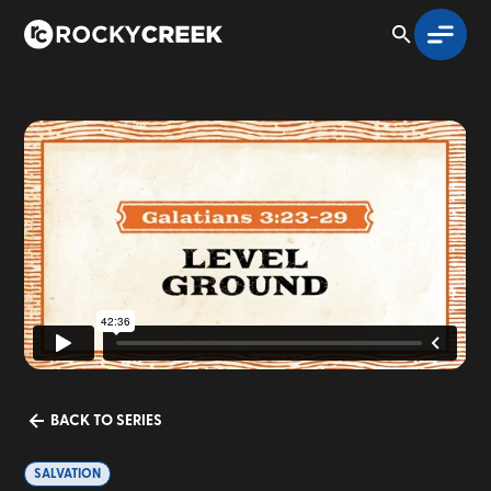
BACK TO SERIES
SALVATION