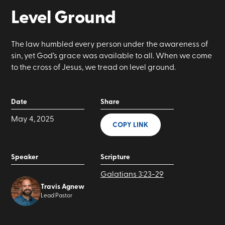
Level Ground
The law humbled every person under the awareness of
sin, yet God’s grace was available to all. When we come
to the cross of Jesus, we tread on level ground.
Date
Share
May 4, 2025
COPY LINK
Speaker
Scripture
Galatians 3:23-29
Travis Agnew
Lead Pastor