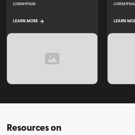
LOREM IPSUM
LOREM IPSU
LEARN MORE
LEARN MO
TOPIC
TOPIC
Resources on