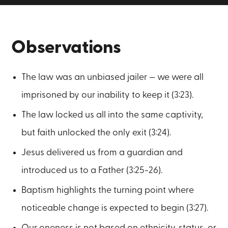
Observations
The law was an unbiased jailer — we were all
imprisoned by our inability to keep it (3:23).
The law locked us all into the same captivity,
but faith unlocked the only exit (3:24).
Jesus delivered us from a guardian and
introduced us to a Father (3:25-26).
Baptism highlights the turning point where
noticeable change is expected to begin (3:27).
Our oneness is not based on ethnicity, status, or