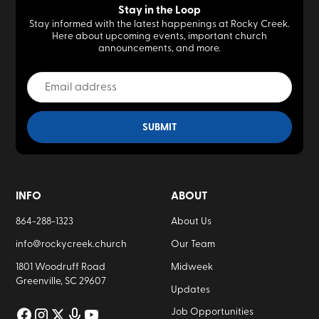
Stay in the Loop
Stay informed with the latest happenings at Rocky Creek.
Here about upcoming events, important church
announcements, and more.
INFO
ABOUT
864-288-1323
About Us
info@rockycreek.church
Our Team
1801 Woodruff Road
Midweek
Greenville, SC 29607
Updates
Job Opportunities