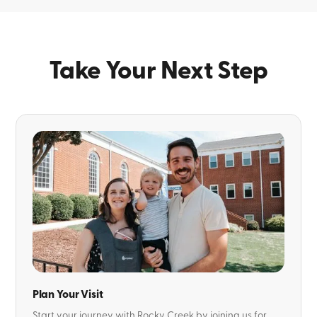
Take Your Next Step
Plan Your Visit
Start your journey with Rocky Creek by joining us for