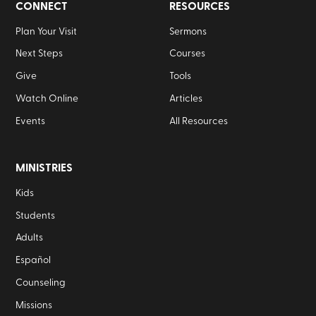
CONNECT
RESOURCES
Plan Your Visit
Sermons
Next Steps
Courses
Give
Tools
Watch Online
Articles
Events
All Resources
MINISTRIES
Kids
Students
Adults
Español
Counseling
Missions