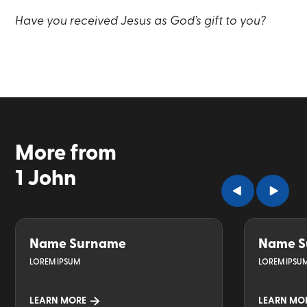
Have you received Jesus as God’s gift to you?
More from
1 John
Name Surname
Name S
LOREM IPSUM
LOREM IPSU
LEARN MORE
LEARN MO