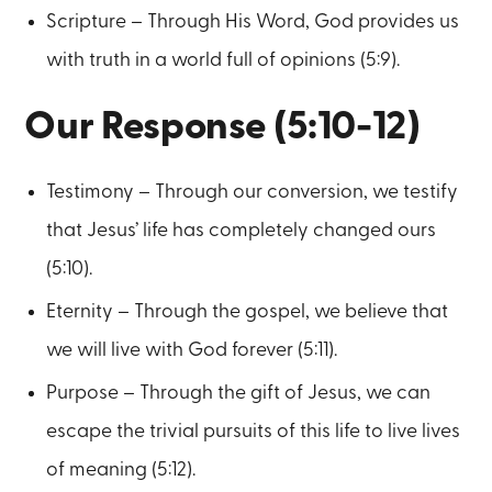
Scripture – Through His Word, God provides us
with truth in a world full of opinions (5:9).
Our Response (5:10-12)
Testimony – Through our conversion, we testify
that Jesus’ life has completely changed ours
(5:10).
Eternity – Through the gospel, we believe that
we will live with God forever (5:11).
Purpose – Through the gift of Jesus, we can
escape the trivial pursuits of this life to live lives
of meaning (5:12).