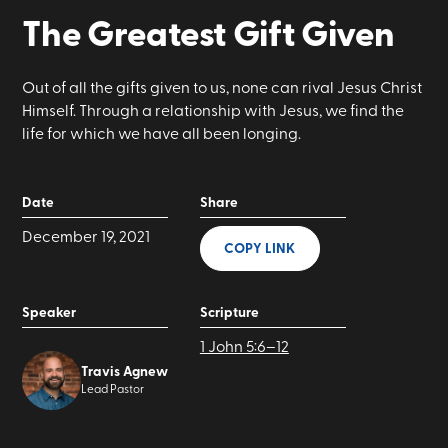
The Greatest Gift Given
Out of all the gifts given to us, none can rival Jesus Christ
Himself. Through a relationship with Jesus, we find the
life for which we have all been longing.
Date
Share
December 19, 2021
COPY LINK
Speaker
Scripture
1 John 5:6–12
Travis Agnew
Lead Pastor