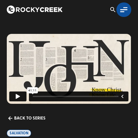
BACK TO SERIES
SALVATION