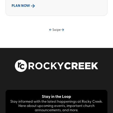
PLAN NOW
Swipe
Stay in the Loop
Stay informed with the latest happenings at Rocky Creek.
Here about upcoming events, important church
announcements, and more.