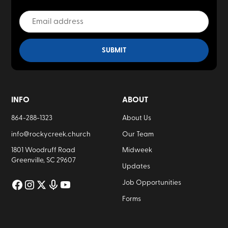
INFO
ABOUT
864-288-1323
About Us
info@rockycreek.church
Our Team
1801 Woodruff Road
Midweek
Greenville, SC 29607
Updates
Job Opportunities
Forms