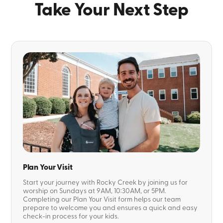
Take Your Next Step
Plan Your Visit
Start your journey with Rocky Creek by joining us for
worship on Sundays at 9AM, 10:30AM, or 5PM.
Completing our Plan Your Visit form helps our team
prepare to welcome you and ensures a quick and easy
check-in process for your kids.