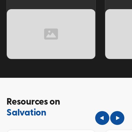
TOPIC
TOPIC
Resources on
Salvation