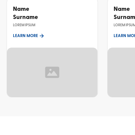
Name
Name
Surname
Surna
LOREM IPSUM
LOREM IPSU
LEARN MORE
LEARN MO
TOPIC
TOPIC