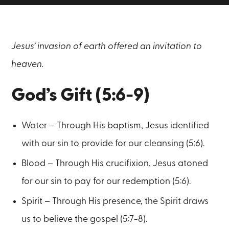
Jesus’ invasion of earth offered an invitation to
heaven.
God’s Gift (5:6-9)
Water – Through His baptism, Jesus identified
with our sin to provide for our cleansing (5:6).
Blood – Through His crucifixion, Jesus atoned
for our sin to pay for our redemption (5:6).
Spirit – Through His presence, the Spirit draws
us to believe the gospel (5:7-8).