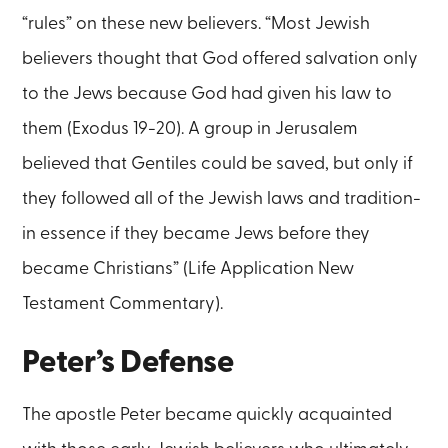
“rules” on these new believers. “Most Jewish
believers thought that God offered salvation only
to the Jews because God had given his law to
them (Exodus 19-20). A group in Jerusalem
believed that Gentiles could be saved, but only if
they followed all of the Jewish laws and tradition-
in essence if they became Jews before they
became Christians” (Life Application New
Testament Commentary).
Peter’s Defense
The apostle Peter became quickly acquainted