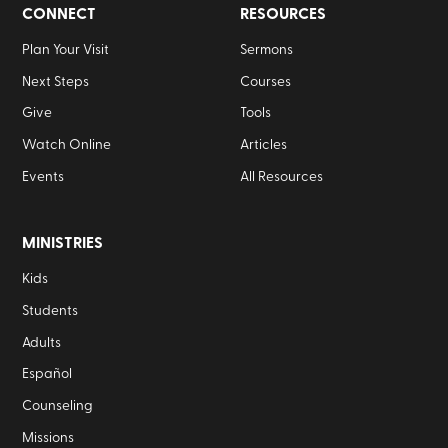
CONNECT
RESOURCES
Plan Your Visit
Sermons
Next Steps
Courses
Give
Tools
Watch Online
Articles
Events
All Resources
MINISTRIES
Kids
Students
Adults
Español
Counseling
Missions