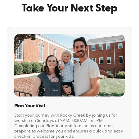
Take Your Next Step
Plan Your Visit
Start your journey with Rocky Creek by joining us for
worship on Sundays at 9AM, 10:30AM, or 5PM.
Completing our Plan Your Visit form helps our team
prepare to welcome you and ensures a quick and easy
check-in process for your kids.