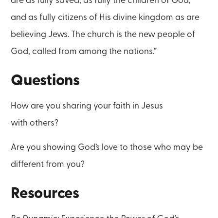
are as fully saved, as fully the children of God,
and as fully citizens of His divine kingdom as are
believing Jews. The church is the new people of
God, called from among the nations.”
Questions
How are you sharing your faith in Jesus
with others?
Are you showing God’s love to those who may be
different from you?
Resources