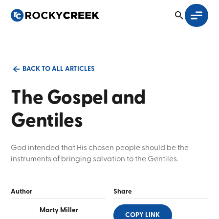
BACK TO ALL ARTICLES
The Gospel and
Gentiles
God intended that His chosen people should be the
instruments of bringing salvation to the Gentiles.
Author
Share
Marty Miller
COPY LINK