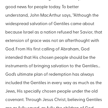
good news for people today. To better
understand, John MacArthur says, “Although the
widespread salvation of Gentiles came about
because Israel as a nation refused her Savior, that
extension of grace was not an afterthought with
God. From His first calling of Abraham, God
intended that His chosen people should be the
instruments of bringing salvation to the Gentiles…
God’s ultimate plan of redemption has always
included the Gentiles in every way as much as the
Jews, His specially chosen people under the old
covenant. Through Jesus Christ, believing Gentiles