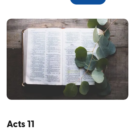
Acts 11