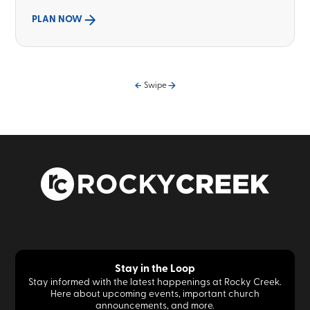
PLAN NOW
Swipe
Stay in the Loop
Stay informed with the latest happenings at Rocky Creek.
Here about upcoming events, important church
announcements, and more.