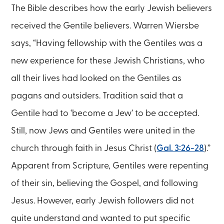
The Bible describes how the early Jewish believers
received the Gentile believers. Warren Wiersbe
says, “Having fellowship with the Gentiles was a
new experience for these Jewish Christians, who
all their lives had looked on the Gentiles as
pagans and outsiders. Tradition said that a
Gentile had to ‘become a Jew’ to be accepted.
Still, now Jews and Gentiles were united in the
church through faith in Jesus Christ (
Gal. 3:26-28
).”
Apparent from Scripture, Gentiles were repenting
of their sin, believing the Gospel, and following
Jesus. However, early Jewish followers did not
quite understand and wanted to put specific