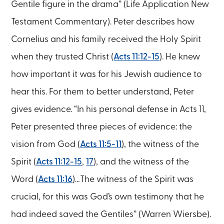
Gentile figure in the drama” (Life Application New
Testament Commentary). Peter describes how
Cornelius and his family received the Holy Spirit
when they trusted Christ (
Acts 11:12-15
). He knew
how important it was for his Jewish audience to
hear this. For them to better understand, Peter
gives evidence. “In his personal defense in Acts 11,
Peter presented three pieces of evidence: the
vision from God (
Acts 11:5-11
), the witness of the
Spirit (
Acts 11:12-15
,
17
), and the witness of the
Word (
Acts 11:16
)…The witness of the Spirit was
crucial, for this was God’s own testimony that he
had indeed saved the Gentiles” (Warren Wiersbe).