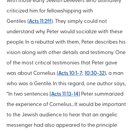
with those early Jewish believers who ultimately
criticized him for fellowshipping with
Gentiles (
Acts 11:2ff
). They simply could not
understand why Peter would socialize with these
people. In a rebuttal with them, Peter describes his
vision along with other details and testimony. One
of the most critical testimonies that Peter gave
was about Cornelius (
Acts 10:1-7
;
10:30-32
), a man
who was a Gentile. In this regard, one author says,
“In two sentences [
Acts 11:13-14
] Peter summarized
the experience of Cornelius…It would be important
to the Jewish audience to hear that an angelic
messenger had also appeared to the principle