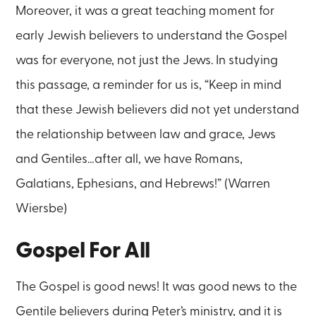
Moreover, it was a great teaching moment for
early Jewish believers to understand the Gospel
was for everyone, not just the Jews. In studying
this passage, a reminder for us is, “Keep in mind
that these Jewish believers did not yet understand
the relationship between law and grace, Jews
and Gentiles…after all, we have Romans,
Galatians, Ephesians, and Hebrews!” (Warren
Wiersbe)
Gospel For All
The Gospel is good news! It was good news to the
Gentile believers during Peter’s ministry, and it is