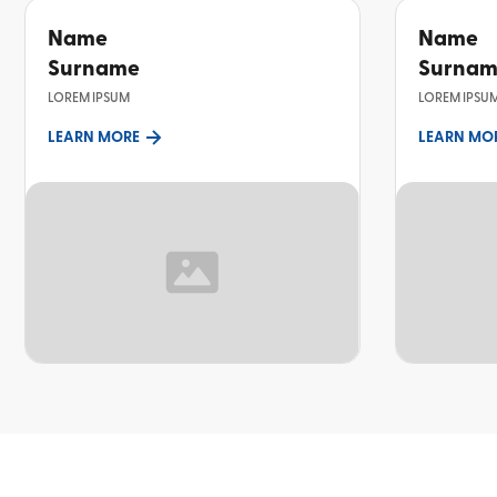
Name
Name
Surname
Surna
LOREM IPSUM
LOREM IPSU
LEARN MORE
LEARN MO
TOPIC
TOPIC