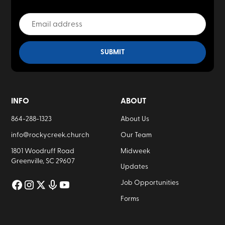
INFO
ABOUT
864-288-1323
About Us
info@rockycreek.church
Our Team
1801 Woodruff Road
Midweek
Greenville, SC 29607
Updates
Job Opportunities
Forms