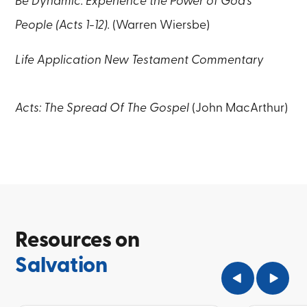
Be Dynamic: Experience the Power of God’s
People (Acts 1-12).
(Warren Wiersbe)
Life Application New Testament Commentary
Acts: The Spread Of The Gospel
(John MacArthur)
Resources on
Salvation