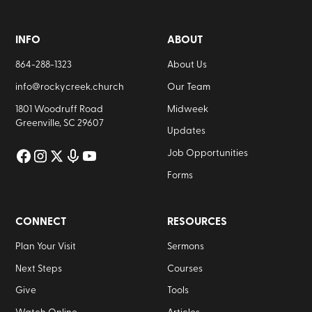
INFO
ABOUT
864-288-1323
About Us
info@rockycreek.church
Our Team
1801 Woodruff Road
Midweek
Greenville, SC 29607
Updates
Job Opportunities
Forms
CONNECT
RESOURCES
Plan Your Visit
Sermons
Next Steps
Courses
Give
Tools