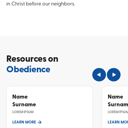
in Christ before our neighbors.
Resources on
Obedience
Name
Name
Surname
Surna
LOREM IPSUM
LOREM IPSU
LEARN MORE
LEARN MO