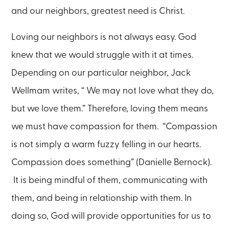
and our neighbors, greatest need is Christ.
Loving our neighbors is not always easy. God
knew that we would struggle with it at times.
Depending on our particular neighbor, Jack
Wellmam writes, “ We may not love what they do,
but we love them.” Therefore, loving them means
we must have compassion for them. “Compassion
is not simply a warm fuzzy felling in our hearts.
Compassion does something” (Danielle Bernock).
It is being mindful of them, communicating with
them, and being in relationship with them. In
doing so, God will provide opportunities for us to