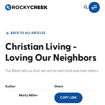
BACK TO ALL ARTICLES
Christian Living -
Loving Our Neighbors
The Bible tells us that we are to love God and love others.
Author
Share
Marty Miller
COPY LINK