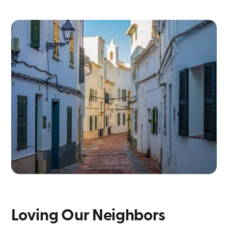
Loving Our Neighbors