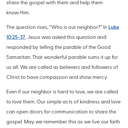
share the gospel with them and help them
know Him.
The question rises, “Who is our neighbor?” In
Luke
10:25-37
, Jesus was asked this question and
responded by telling the parable of the Good
Samaritan. That wonderful parable sums it up for
us all. We are called as believers and followers of
Christ to have compassion and show mercy.
Even if our neighbor is hard to love, we are called
to love them. Our simple acts of kindness and love
can open doors for communication to share the
gospel. May we remember this as we live our faith