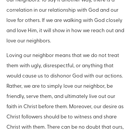
correlation in our relationship with God and our
love for others. If we are walking with God closely
and love Him, it will show in how we reach out and
love our neighbors.
Loving our neighbor means that we do not treat
them with ugly, disrespectful, or anything that
would cause us to dishonor God with our actions.
Rather, we are to simply love our neighbor, be
friendly, serve them, and ultimately live out our
faith in Christ before them. Moreover, our desire as
Christ followers should be to witness and share
Christ with them. There can be no doubt that ours,