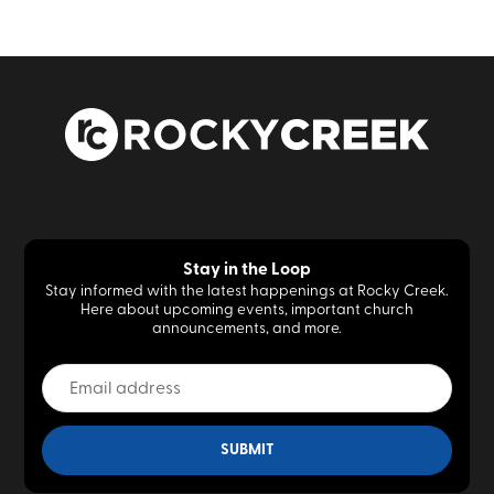
Stay in the Loop
Stay informed with the latest happenings at Rocky Creek.
Here about upcoming events, important church
announcements, and more.