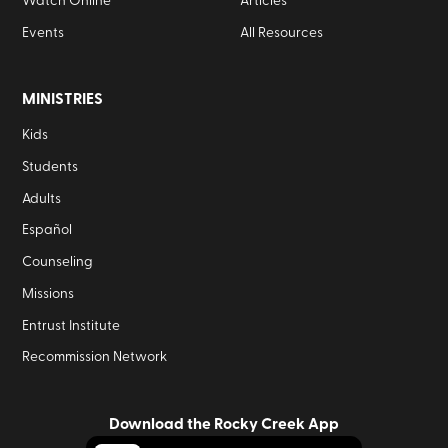
Watch Online
Articles
Events
All Resources
MINISTRIES
Kids
Students
Adults
Español
Counseling
Missions
Entrust Institute
Recommission Network
Download the Rocky Creek App