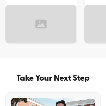
TOPIC
TOPIC
Take Your Next Step