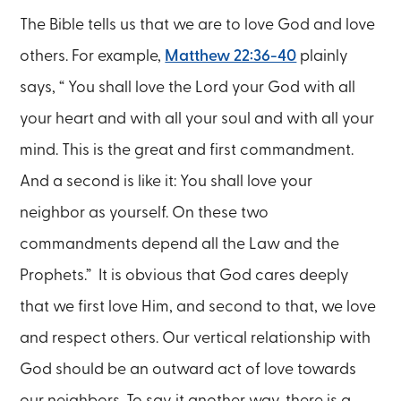
The Bible tells us that we are to love God and love
others. For example,
Matthew 22:36-40
plainly
says, “ You shall love the Lord your God with all
your heart and with all your soul and with all your
mind. This is the great and first commandment.
And a second is like it: You shall love your
neighbor as yourself. On these two
commandments depend all the Law and the
Prophets.” It is obvious that God cares deeply
that we first love Him, and second to that, we love
and respect others. Our vertical relationship with
God should be an outward act of love towards
our neighbors. To say it another way, there is a