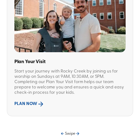
Plan Your Visit
Start your journey with Rocky Creek by joining us for
worship on Sundays at 9AM, 10:30AM, or 5PM.
Completing our Plan Your Visit form helps our team
prepare to welcome you and ensures a quick and easy
check-in process for your kids.
PLAN NOW
Swipe