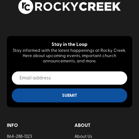
Stay in the Loop
Stay informed with the latest happenings at Rocky Creek.
Here about upcoming events, important church
announcements, and more.
INFO
ABOUT
864-288-1323
About Us