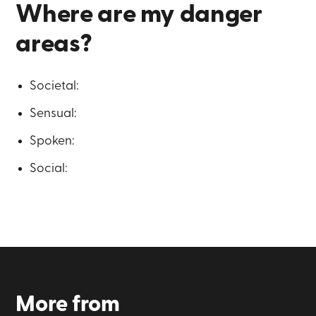
Where are my danger
areas?
Societal:
Sensual:
Spoken:
Social:
More from