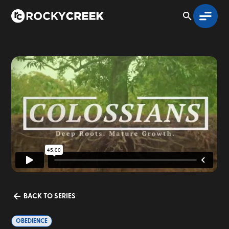
BACK TO SERIES
OBEDIENCE