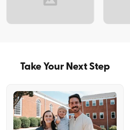
TOPIC
TOPIC
Take Your Next Step