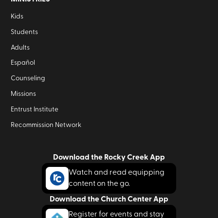
Kids
Students
Adults
Español
Counseling
Missions
Entrust Institute
Recommission Network
Download the Rocky Creek App
Watch and read equipping
content on the go.
Download the Church Center App
Register for events and stay