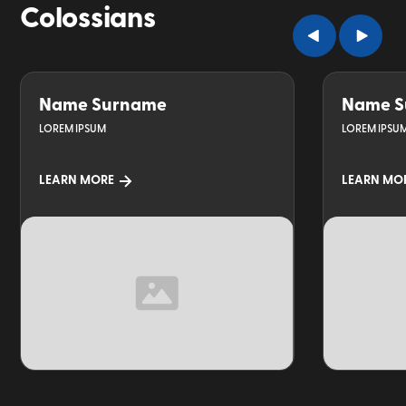
Colossians
Name Surname
Name S
LOREM IPSUM
LOREM IPSU
LEARN MORE
LEARN MO
TOPIC
TOPIC