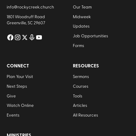
info@rockycreek.church
Our Team
1801 Woodruff Road
Midweek
Greenville, SC 29607
Updates
Job Opportunities
Forms
CONNECT
RESOURCES
Plan Your Visit
Sermons
Next Steps
Courses
Give
Tools
Watch Online
Articles
Events
All Resources
MINISTRIES