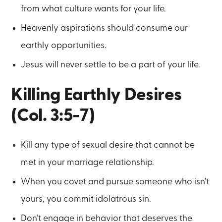
from what culture wants for your life.
Heavenly aspirations should consume our
earthly opportunities.
Jesus will never settle to be a part of your life.
Killing Earthly Desires
(Col. 3:5-7)
Kill any type of sexual desire that cannot be
met in your marriage relationship.
When you covet and pursue someone who isn’t
yours, you commit idolatrous sin.
Don’t engage in behavior that deserves the