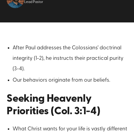
Lead Pastor
After Paul addresses the Colossians’ doctrinal
integrity (1-2), he instructs their practical purity
(3-4).
Our behaviors originate from our beliefs.
Seeking Heavenly
Priorities (Col. 3:1-4)
What Christ wants for your life is vastly different