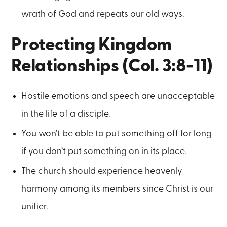
wrath of God and repeats our old ways.
Protecting Kingdom
Relationships (Col. 3:8-11)
Hostile emotions and speech are unacceptable
in the life of a disciple.
You won’t be able to put something off for long
if you don’t put something on in its place.
The church should experience heavenly
harmony among its members since Christ is our
unifier.