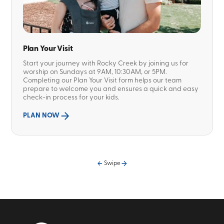
Plan Your Visit
Start your journey with Rocky Creek by joining us for
worship on Sundays at 9AM, 10:30AM, or 5PM.
Completing our Plan Your Visit form helps our team
prepare to welcome you and ensures a quick and easy
check-in process for your kids.
PLAN NOW
Swipe