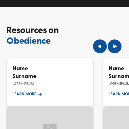
Resources on
Obedience
Name
Name
Surname
Surna
LOREM IPSUM
LOREM IPSU
LEARN MORE
LEARN MO