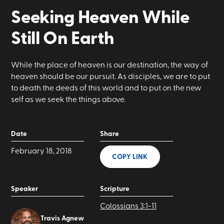
Seeking Heaven While
Still On Earth
While the place of heaven is our destination, the way of
heaven should be our pursuit. As disciples, we are to put
to death the deeds of this world and to put on the new
self as we seek the things above.
Date
Share
February 18, 2018
COPY LINK
Speaker
Scripture
Colossians 3:1-11
Travis Agnew