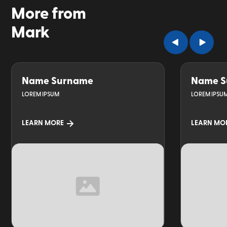
More from
Mark
Name Surname
Name S
LOREM IPSUM
LOREM IPSU
LEARN MORE
LEARN MO