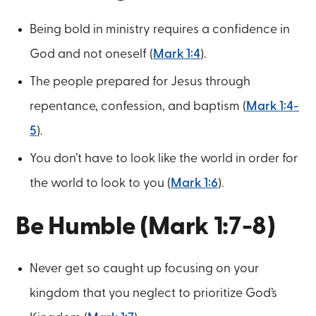
Being bold in ministry requires a confidence in
God and not oneself (
Mark 1:4
).
The people prepared for Jesus through
repentance, confession, and baptism (
Mark 1:4-
5
).
You don’t have to look like the world in order for
the world to look to you (
Mark 1:6
).
Be Humble (Mark 1:7-8)
Never get so caught up focusing on your
kingdom that you neglect to prioritize God’s