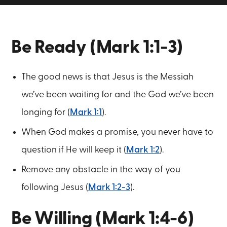
Be Ready (Mark 1:1-3)
The good news is that Jesus is the Messiah
we’ve been waiting for and the God we’ve been
longing for (
Mark 1:1
).
When God makes a promise, you never have to
question if He will keep it (
Mark 1:2
).
Remove any obstacle in the way of you
following Jesus (
Mark 1:2-3
).
Be Willing (Mark 1:4-6)