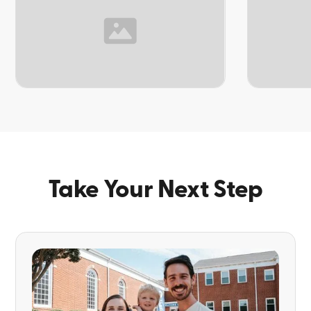
TOPIC
TOPIC
Take Your Next Step