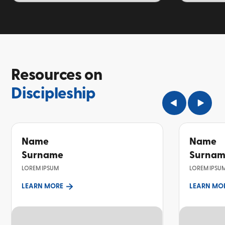
TOPIC
TOPIC
Resources on
Discipleship
Name
Name
Surname
Surna
LOREM IPSUM
LOREM IPSU
LEARN MORE
LEARN MO