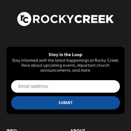
Stay in the Loop
Stay informed with the latest happenings at Rocky Creek.
Here about upcoming events, important church
announcements, and more.