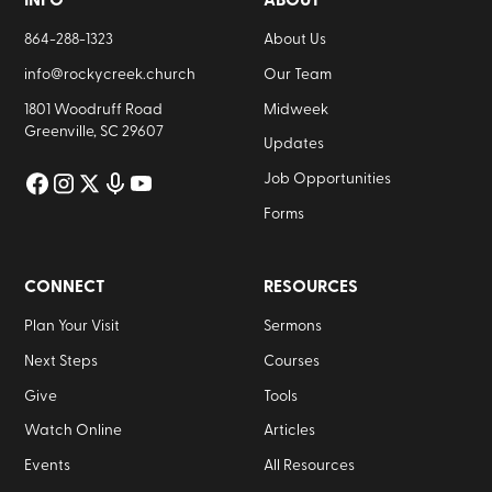
INFO
ABOUT
864-288-1323
About Us
info@rockycreek.church
Our Team
1801 Woodruff Road
Midweek
Greenville, SC 29607
Updates
Job Opportunities
Forms
CONNECT
RESOURCES
Plan Your Visit
Sermons
Next Steps
Courses
Give
Tools
Watch Online
Articles
Events
All Resources