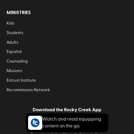
MINISTRIES
Kids
Students
Adults
Español
Counseling
Missions
Entrust Institute
Recommission Network
Download the Rocky Creek App
Watch and read equipping
content on the go.