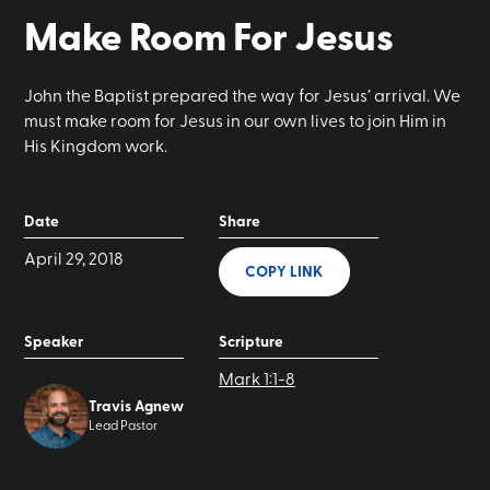
Make Room For Jesus
John the Baptist prepared the way for Jesus’ arrival. We
must make room for Jesus in our own lives to join Him in
His Kingdom work.
Date
Share
April 29, 2018
COPY LINK
Speaker
Scripture
Mark 1:1-8
Travis Agnew
Lead Pastor