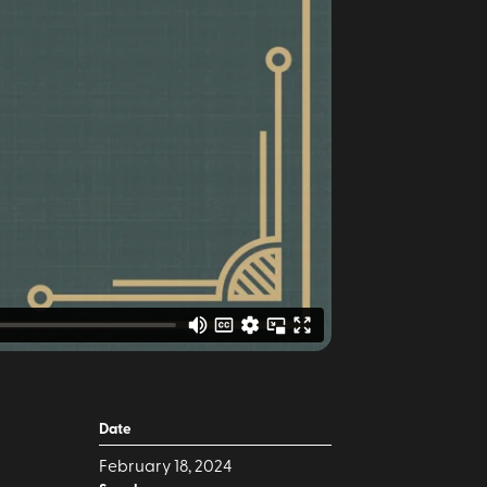
Date
February 18, 2024