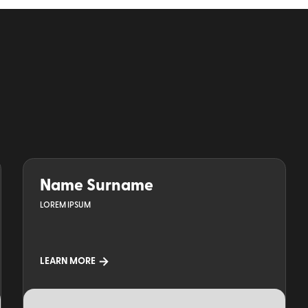
Name Surname
LOREM IPSUM
LEARN MORE