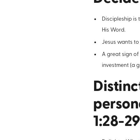
Discipleship is
His Word.
Jesus wants to 
A great sign of
investment (a g
Distinc
persona
1:28-29