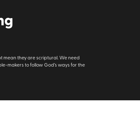
ng
t mean they are scriptural. We need
e-makers to follow God’s ways for the