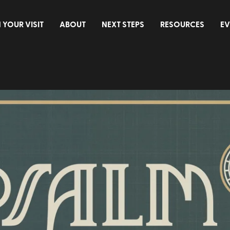
 YOUR VISIT
ABOUT
NEXT STEPS
RESOURCES
EV