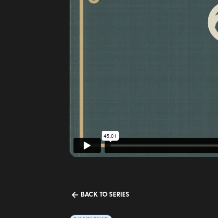
BACK TO SERIES