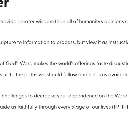
er
provide greater wisdom than all of humanity’s opinions 
ripture to information to process, but view it as instruct
f God’s Word makes the world’s offerings taste disgusting
s us to the paths we should follow and helps us avoid 
e’s challenges to decrease your dependence on the Word (1
ide us faithfully through every stage of our lives (119:111-11