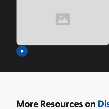
TOPIC
More
Resources on
Di