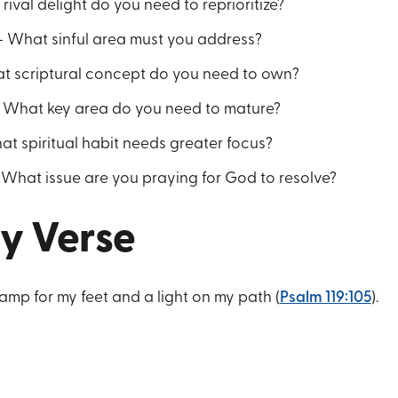
rival delight do you need to reprioritize?
 What sinful area must you address?
t scriptural concept do you need to own?
 What key area do you need to mature?
at spiritual habit needs greater focus?
hat issue are you praying for God to resolve?
y Verse
lamp for my feet and a light on my path (
Psalm 119:105
).