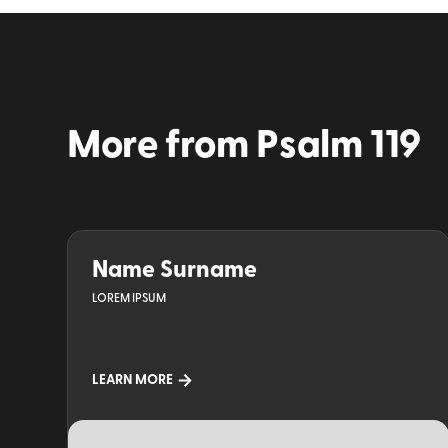
More from
Psalm 119
Name Surname
LOREM IPSUM
LEARN MORE