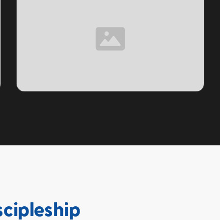
TOPIC
scipleship