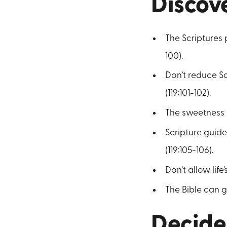
Discov
The Scriptures 
100).
Don’t reduce Sc
(119:101-102).
The sweetness o
Scripture guide
(119:105-106).
Don’t allow lif
The Bible can gu
Decide