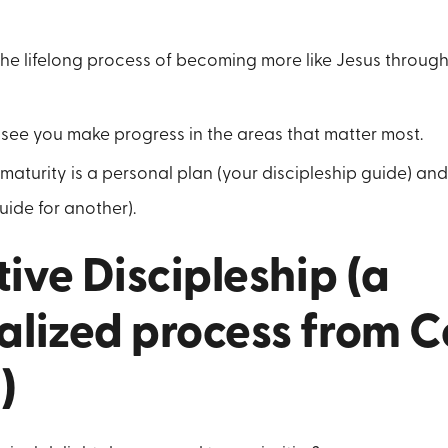
 the lifelong process of becoming more like Jesus throug
see you make progress in the areas that matter most.
 maturity is a personal plan (your discipleship guide) and
uide for another).
tive Discipleship (a
lized process from Co
)