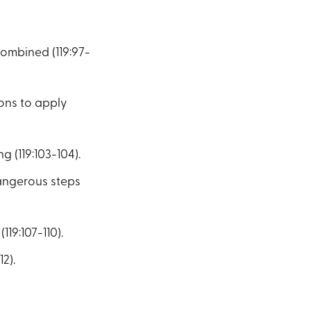
combined (119:97-
ions to apply
 (119:103-104).
dangerous steps
19:107-110).
2).