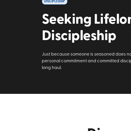
DISCIPLESHIP
Seeking Lifelo
Discipleship
Just because someone is seasoned does no
personal commitment and committed discipl
long haul.