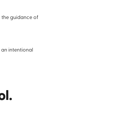
h the guidance of
 an intentional
l.