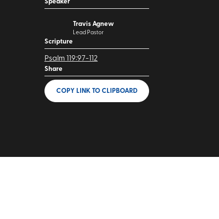
Speaker
Travis Agnew
Lead Pastor
Scripture
Psalm 119:97-112
Share
COPY LINK
TO CLIPBOARD