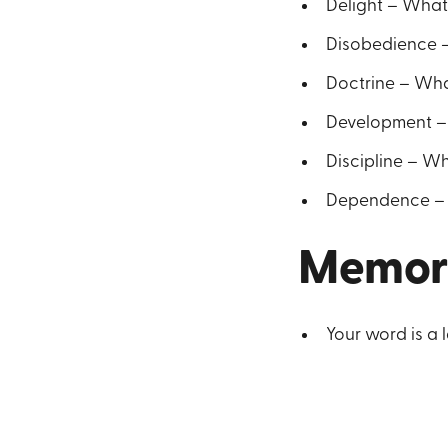
Delight – What 
Disobedience –
Doctrine – Wha
Development –
Discipline – Wh
Dependence – W
Memor
Your word is a 