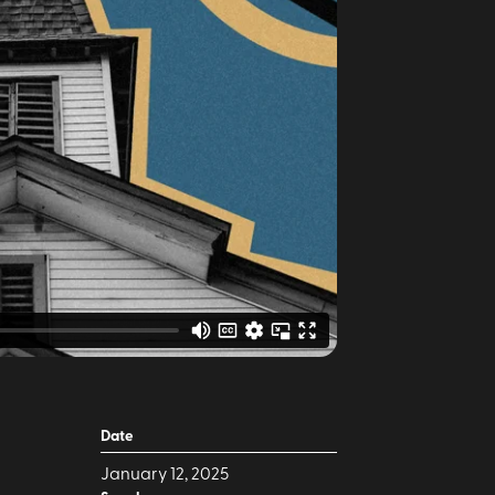
Date
January 12, 2025