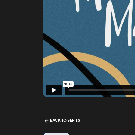
BACK TO SERIES