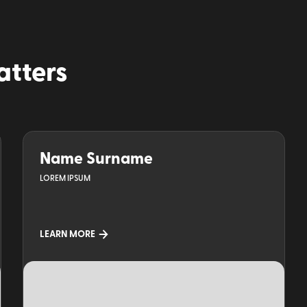
atters
Name Surname
LOREM IPSUM
LEARN MORE