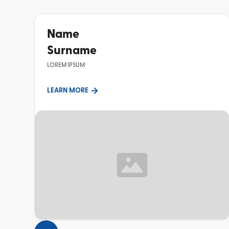
Name
Surname
LOREM IPSUM
LEARN MORE
TOPIC