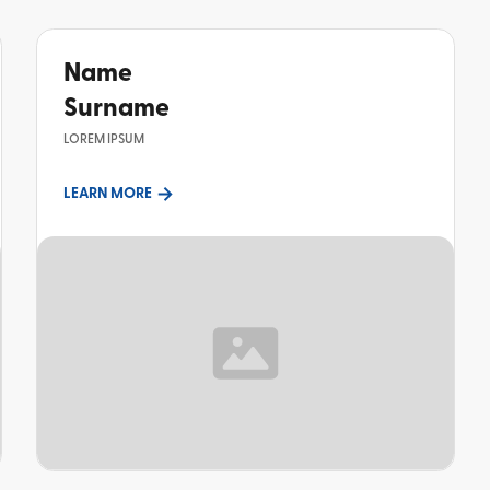
Name
Surname
LOREM IPSUM
LEARN MORE
TOPIC