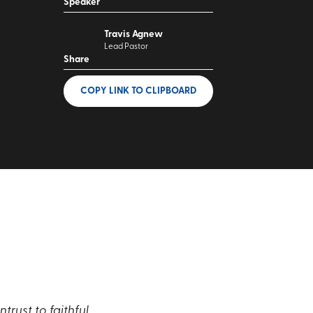
Speaker
Travis Agnew
Lead Pastor
Share
COPY LINK
TO CLIPBOARD
rust to faithful