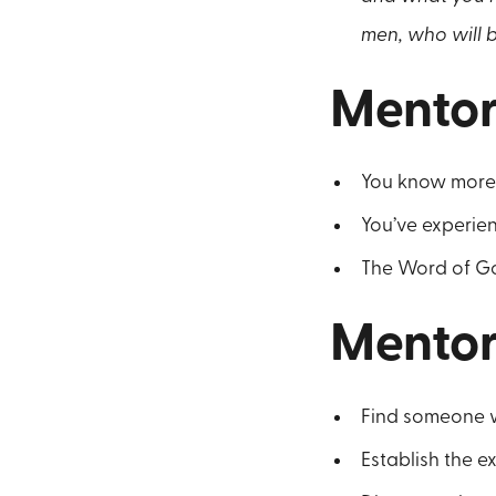
men, who will b
Mentor
You know more 
You’ve experie
The Word of Go
Mentor
Find someone w
Establish the e