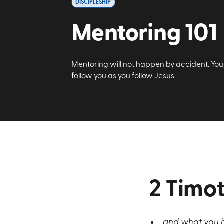
DISCIPLESHIP
Mentoring 101
Mentoring will not happen by accident. You 
follow you as you follow Jesus.
2 Timot
and what you h