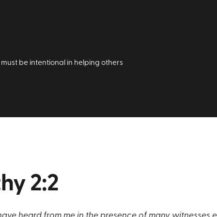
must be intentional in helping others
hy 2:2
ave heard from me in the presence of many witnesses ent