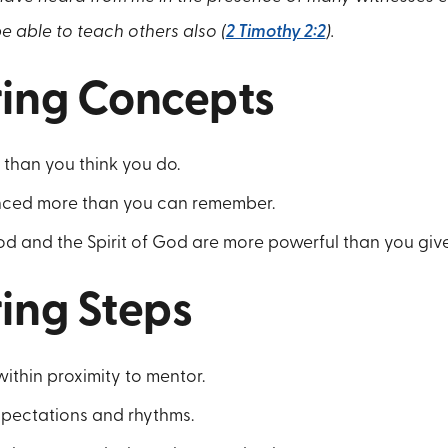
e able to teach others also (
2 Timothy 2:2
).
ing Concepts
than you think you do.
nced more than you can remember.
d and the Spirit of God are more powerful than you give
ing Steps
ithin proximity to mentor.
xpectations and rhythms.