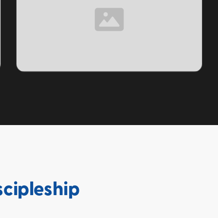
TOPIC
scipleship