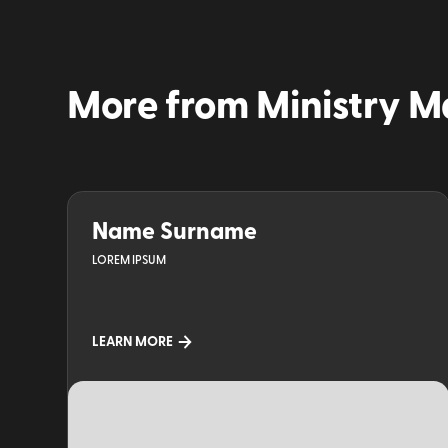
More from
Ministry M
Name Surname
LOREM IPSUM
LEARN MORE