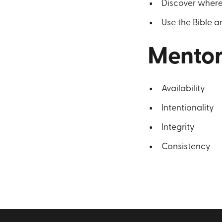
Discover where
Use the Bible an
Mentor
Availability
Intentionality
Integrity
Consistency