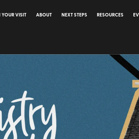
 YOUR VISIT
ABOUT
NEXT STEPS
RESOURCES
EV