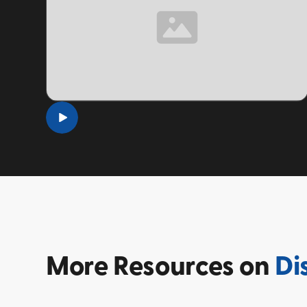
TOPIC
More
Resources on
Di