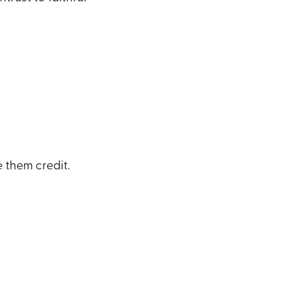
 them credit.