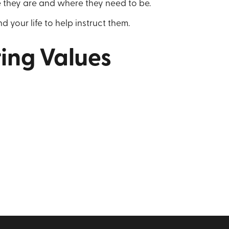
 they are and where they need to be.
d your life to help instruct them.
ing Values