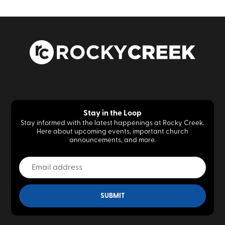
Stay in the Loop
Stay informed with the latest happenings at Rocky Creek.
Here about upcoming events, important church
announcements, and more.