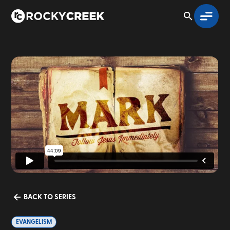
BACK TO SERIES
EVANGELISM