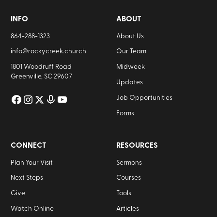
INFO
ABOUT
864-288-1323
About Us
info@rockycreek.church
Our Team
1801 Woodruff Road
Midweek
Greenville, SC 29607
Updates
Job Opportunities
Forms
CONNECT
RESOURCES
Plan Your Visit
Sermons
Next Steps
Courses
Give
Tools
Watch Online
Articles