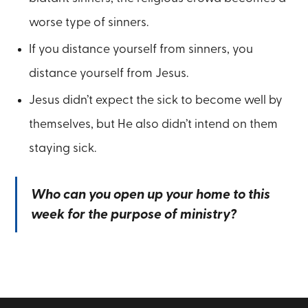
worse type of sinners.
If you distance yourself from sinners, you
distance yourself from Jesus.
Jesus didn’t expect the sick to become well by
themselves, but He also didn’t intend on them
staying sick.
Who can you open up your home to this
week for the purpose of ministry?