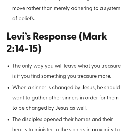
move rather than merely adhering to a system
of beliefs.
Levi’s Response (Mark
2:14-15)
The only way you will leave what you treasure
is if you find something you treasure more.
When a sinner is changed by Jesus, he should
want to gather other sinners in order for them
to be changed by Jesus as well.
The disciples opened their homes and their
hearts to minister to the sinners in proximity to