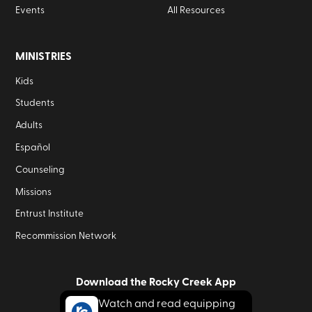
Events
All Resources
MINISTRIES
Kids
Students
Adults
Español
Counseling
Missions
Entrust Institute
Recommission Network
Download the Rocky Creek App
Watch and read equipping