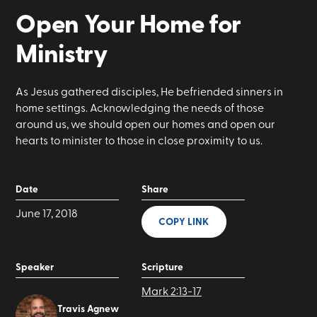
Open Your Home for
Ministry
As Jesus gathered disciples, He befriended sinners in
home settings. Acknowledging the needs of those
around us, we should open our homes and open our
hearts to minister to those in close proximity to us.
Date
Share
June 17, 2018
COPY LINK
Speaker
Scripture
Mark 2:13-17
Travis Agnew