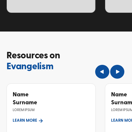
TOPIC
TOPIC
Resources on
Evangelism
Name
Name
Surname
Surna
LOREM IPSUM
LOREM IPSU
LEARN MORE
LEARN MO