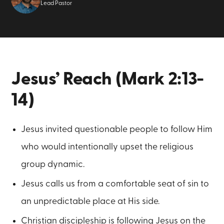
Lead Pastor
Jesus’ Reach (Mark 2:13-
14)
Jesus invited questionable people to follow Him
who would intentionally upset the religious
group dynamic.
Jesus calls us from a comfortable seat of sin to
an unpredictable place at His side.
Christian discipleship is following Jesus on the