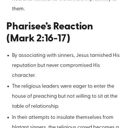
them.
Pharisee’s Reaction
(Mark 2:16-17)
By associating with sinners, Jesus tarnished His
reputation but never compromised His
character.
The religious leaders were eager to enter the
house of preaching but not willing to sit at the
table of relationship.
In their attempts to insulate themselves from
blatant sinners, the religious crowd becomes a