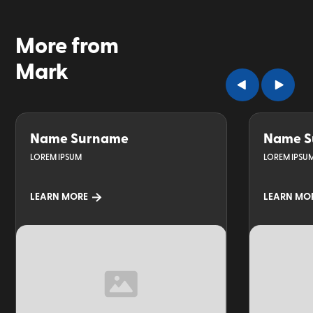
More from
Mark
Name Surname
Name S
LOREM IPSUM
LOREM IPSU
LEARN MORE
LEARN MO