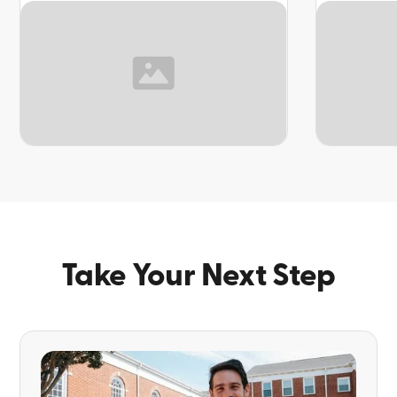
TOPIC
TOPIC
Take Your Next Step