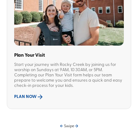
Plan Your Visit
Start your journey with Rocky Creek by joining us for
worship on Sundays at 9AM, 10:30AM, or 5PM.
Completing our Plan Your Visit form helps our team
prepare to welcome you and ensures a quick and easy
check-in process for your kids.
PLAN NOW
Swipe