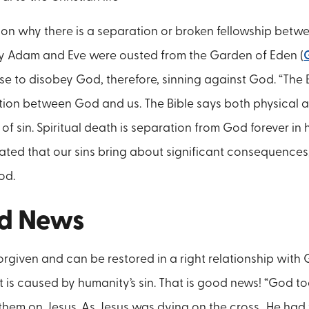
ason why there is a separation or broken fellowship bet
hy Adam and Eve were ousted from the Garden of Eden (
 to disobey God, therefore, sinning against God. “The B
tion between God and us. The Bible says both physical a
 sin. Spiritual death is separation from God forever in he
ted that our sins bring about significant consequences
od.
d News
rgiven and can be restored in a right relationship with 
 is caused by humanity’s sin. That is good news! “God too
hem on Jesus. As Jesus was dying on the cross…He had 