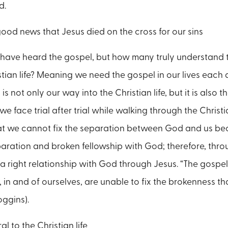
d.
good news that Jesus died on the cross for our sins
ave heard the gospel, but how many truly understand t
stian life? Meaning we need the gospel in our lives each
 is not only our way into the Christian life, but it is als
 face trial after trial while walking through the Christia
at we cannot fix the separation between God and us bec
aration and broken fellowship with God; therefore, thro
 a right relationship with God through Jesus. “The gospel
, in and of ourselves, are unable to fix the brokenness t
oggins).
al to the Christian life