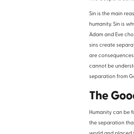
Sin is the main re
humanity. Sin is w
Adam and Eve chose
sins create separa
are consequences of
cannot be understa
separation from G
The Goo
Humanity can be fo
the separation that
world and placed t