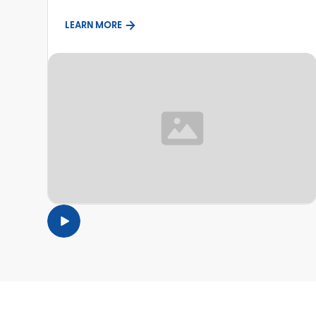
LEARN MORE
TOPIC