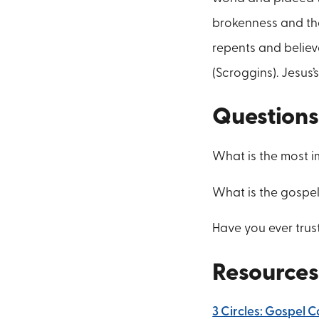
brokenness and th
repents and believ
(Scroggins). Jesus
Questions
What is the most 
What is the gospe
Have you ever trus
Resources
3 Circles: Gospel 