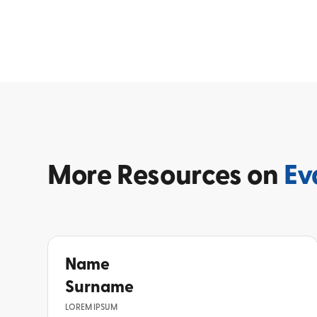
More
Resources on
Ev
Name
Surname
LOREM IPSUM