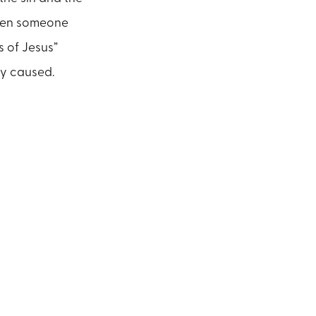
When someone
s of Jesus”
ity caused.