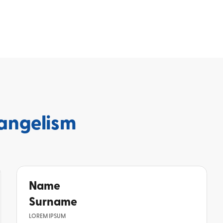
angelism
Name
Surname
LOREM IPSUM