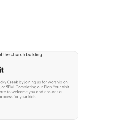
it
ocky Creek by joining us for worship on
or 5PM. Completing our Plan Your Visit
pare to welcome you and ensures a
rocess for your kids.