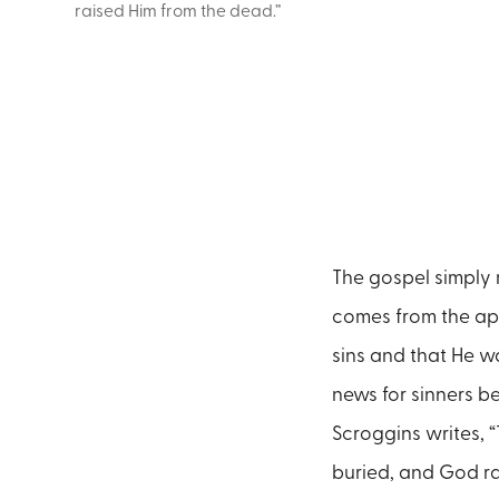
raised Him from the dead.”
The gospel simply 
comes from the apo
sins and that He w
news for sinners b
Scroggins writes, 
buried, and God ra