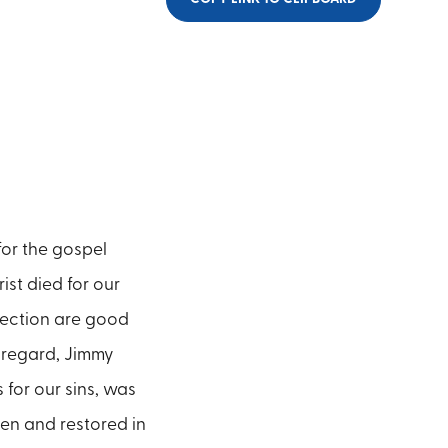
for the gospel
rist died for our
rection are good
s regard, Jimmy
 for our sins, was
ven and restored in