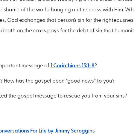
e shame of the world hanging on the cross with Him. 
es, God exchanges that person’s sin for the righteousnes
’s death on the cross pays for the debt of sin that human
important message of
1 Corinthians 15:1-8
?
l? How has the gospel been “good news” to you?
ted the gospel message to rescue you from your sins?
Conversations For Life by Jimmy Scroggins