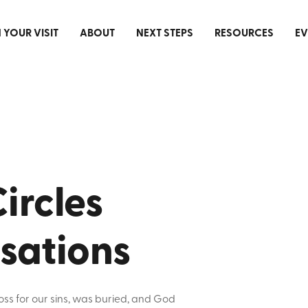
 YOUR VISIT
ABOUT
NEXT STEPS
RESOURCES
EV
ircles
sations
oss for our sins, was buried, and God