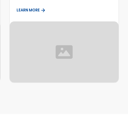
LEARN MORE
TOPIC