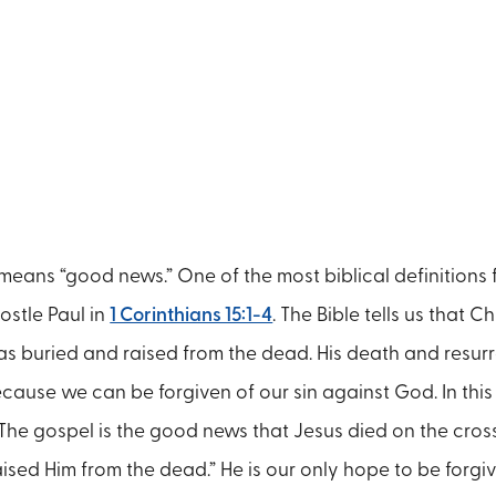
means “good news.” One of the most biblical definitions 
stle Paul in
1 Corinthians 15:1-4
. The Bible tells us that Ch
as buried and raised from the dead. His death and resur
ecause we can be forgiven of our sin against God. In thi
“The gospel is the good news that Jesus died on the cross
ised Him from the dead.” He is our only hope to be forgi