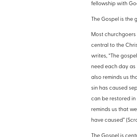
fellowship with Go
The Gospel is the 
Most churchgoers h
central to the Chri
writes, “The gospel
need each day as we
also reminds us th
sin has caused sep
can be restored in
reminds us that we
have caused” (Scr
The Gospel is centr