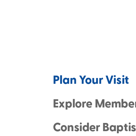
Plan Your Visit
Explore Membe
Consider Bapti