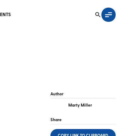
ENTS
Author
Marty Miller
Share
COPY LINK
TO CLIPBOARD