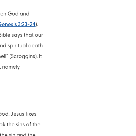
ween God and
Genesis 3:23-24
).
ible says that our
nd spiritual death
ll” (Scroggins). It
, namely,
God. Jesus fixes
k the sins of the
the sin and the