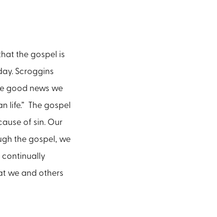
hat the gospel is
 day. Scroggins
o the good news we
n life.” The gospel
ause of sin. Our
ugh the gospel, we
 continually
hat we and others