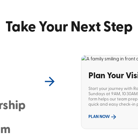
Take Your Next Step
Plan Your Vis
Start your journey with R
Sundays at 9AM, 10:30AM, 
form helps our team pre
rship
quick and easy check-in p
PLAN NOW
sm