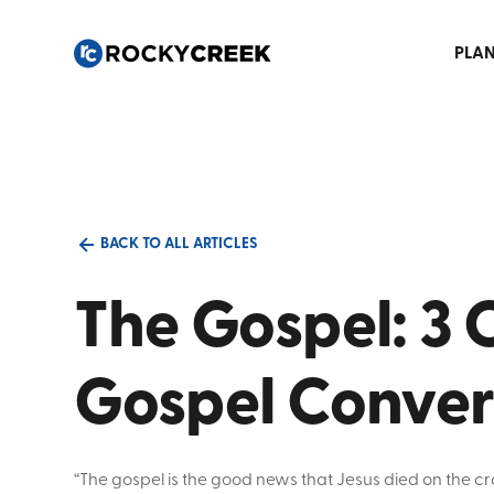
PLAN
BACK TO ALL ARTICLES
The Gospel: 3 C
Gospel Conver
“The gospel is the good news that Jesus died on the cr