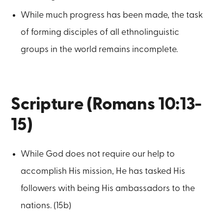
While much progress has been made, the task
of forming disciples of all ethnolinguistic
groups in the world remains incomplete.
Scripture (Romans 10:13-
15)
While God does not require our help to
accomplish His mission, He has tasked His
followers with being His ambassadors to the
nations. (15b)