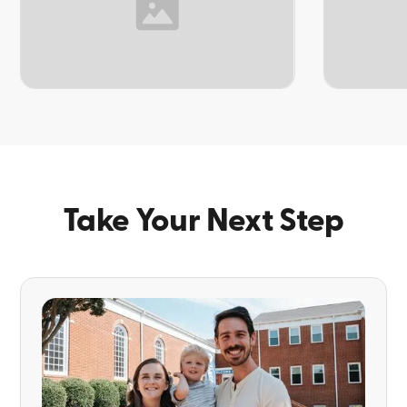
TOPIC
TOPIC
Take Your Next Step