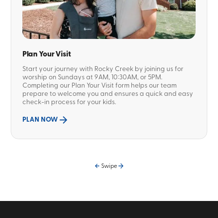
Plan Your Visit
Start your journey with Rocky Creek by joining us for
worship on Sundays at 9AM, 10:30AM, or 5PM.
Completing our Plan Your Visit form helps our team
prepare to welcome you and ensures a quick and easy
check-in process for your kids.
PLAN NOW
Swipe