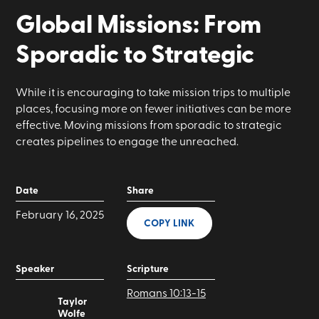
Global Missions: From
Sporadic to Strategic
While it is encouraging to take mission trips to multiple
places, focusing more on fewer initiatives can be more
effective. Moving missions from sporadic to strategic
creates pipelines to engage the unreached.
Date
Share
February 16, 2025
COPY LINK
Speaker
Scripture
Romans 10:13-15
Taylor
Wolfe