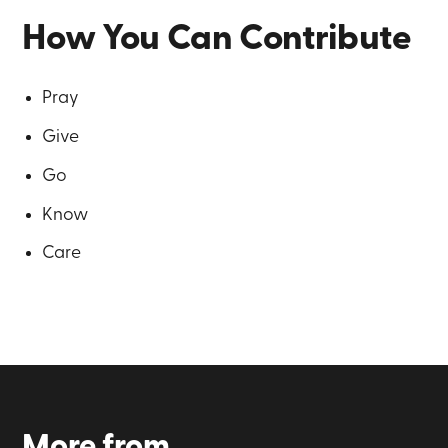
How You Can Contribute
Pray
Give
Go
Know
Care
More from