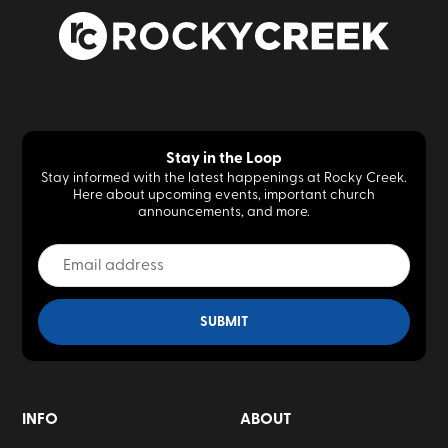
Stay in the Loop
Stay informed with the latest happenings at Rocky Creek.
Here about upcoming events, important church
announcements, and more.
INFO
ABOUT