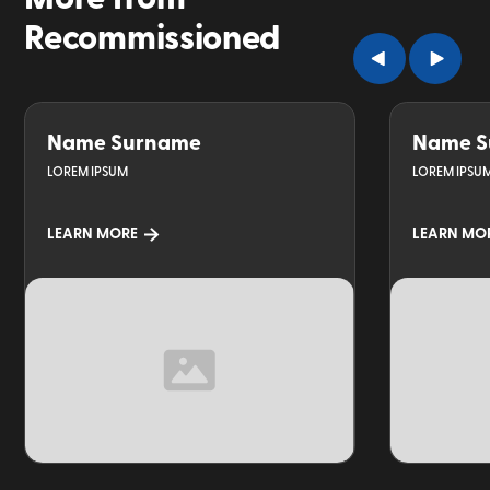
Recommissioned
Name Surname
Name S
LOREM IPSUM
LOREM IPSU
LEARN MORE
LEARN MO
TOPIC
TOPIC