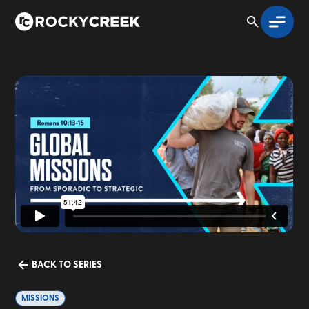
BACK TO SERIES
MISSIONS