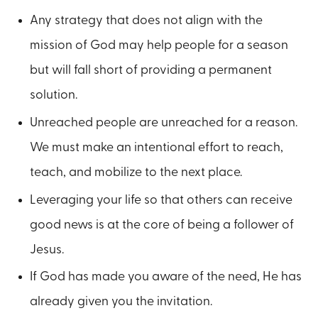
Any strategy that does not align with the
mission of God may help people for a season
but will fall short of providing a permanent
solution.
Unreached people are unreached for a reason.
We must make an intentional effort to reach,
teach, and mobilize to the next place.
Leveraging your life so that others can receive
good news is at the core of being a follower of
Jesus.
If God has made you aware of the need, He has
already given you the invitation.