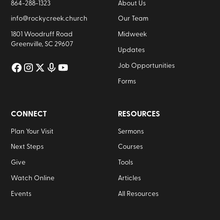
864-288-1323
About Us
info@rockycreek.church
Our Team
1801 Woodruff Road
Midweek
Greenville, SC 29607
Updates
Job Opportunities
Forms
CONNECT
RESOURCES
Plan Your Visit
Sermons
Next Steps
Courses
Give
Tools
Watch Online
Articles
Events
All Resources