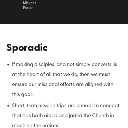
Missions
Pastor
Sporadic
If making disciples, and not simply converts, is
at the heart of all that we do, then we must
ensure our missional efforts are aligned with
this goal.
Short-term mission trips are a modern concept
that has both aided and jaded the Church in
reaching the nations.