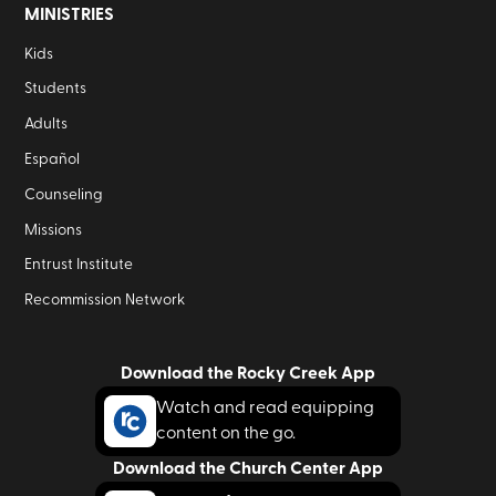
MINISTRIES
Kids
Students
Adults
Español
Counseling
Missions
Entrust Institute
Recommission Network
Download the Rocky Creek App
Watch and read equipping
content on the go.
Download the Church Center App