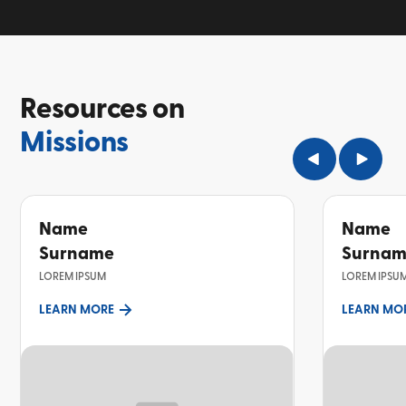
Resources on
Missions
Name
Name
Surname
Surna
LOREM IPSUM
LOREM IPSU
LEARN MORE
LEARN MO