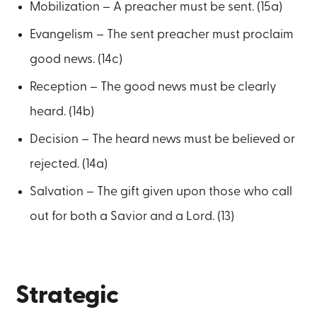
Mobilization – A preacher must be sent. (15a)
Evangelism – The sent preacher must proclaim
good news. (14c)
Reception – The good news must be clearly
heard. (14b)
Decision – The heard news must be believed or
rejected. (14a)
Salvation – The gift given upon those who call
out for both a Savior and a Lord. (13)
Strategic