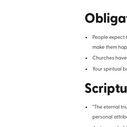
Obliga
People expect t
make them hap
Churches have 
Your spiritual
Scriptu
“The eternal tri
personal attrib