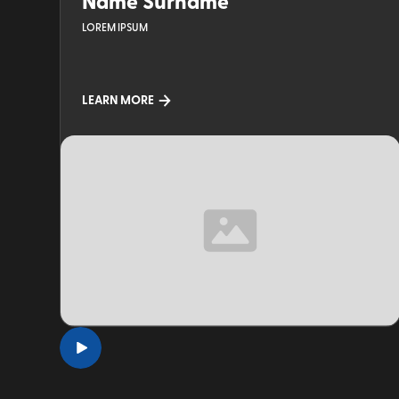
Name Surname
LOREM IPSUM
LEARN MORE
TOPIC