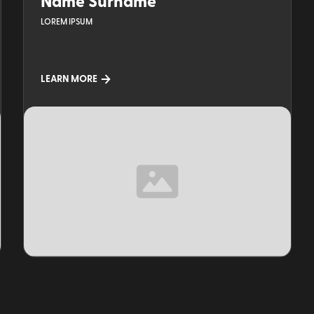
Name Surname
LOREM IPSUM
LEARN MORE
TOPIC