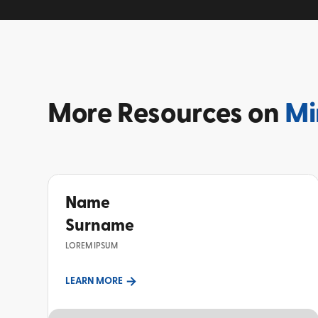
More
Resources on
Mi
Name
Surname
LOREM IPSUM
LEARN MORE