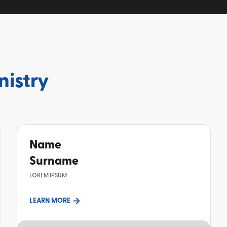
nistry
Name
Surname
LOREM IPSUM
LEARN MORE