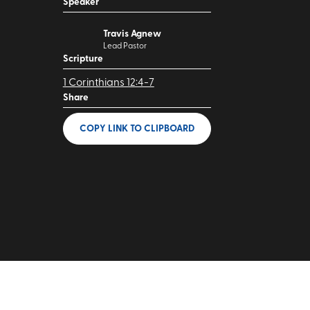
Speaker
Travis Agnew
Lead Pastor
Scripture
1 Corinthians 12:4-7
Share
COPY LINK
TO CLIPBOARD