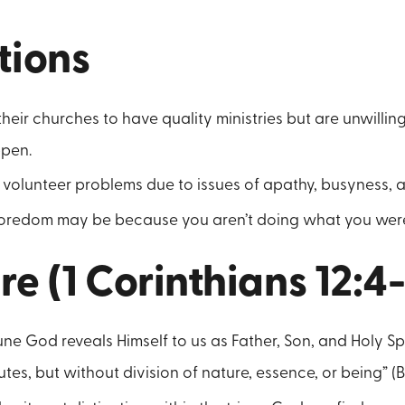
tions
heir churches to have quality ministries but are unwilling
pen.
volunteer problems due to issues of apathy, busyness, a
 boredom may be because you aren’t doing what you were
re (1 Corinthians 12:4
une God reveals Himself to us as Father, Son, and Holy Spir
utes, but without division of nature, essence, or being” 