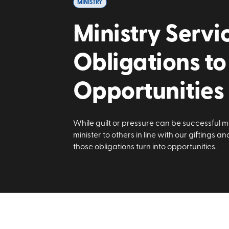
MINISTRY
Ministry Servi
Obligations to
Opportunities
While guilt or pressure can be successful mo
minister to others in line with our giftings a
those obligations turn into opportunities.