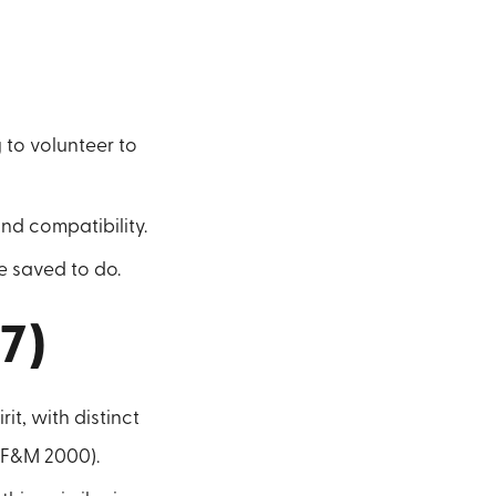
 to volunteer to
nd compatibility.
 saved to do.
-7)
it, with distinct
(BF&M 2000).