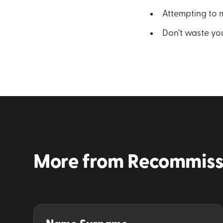
Attempting to m
Don’t waste you
More from
Recommiss