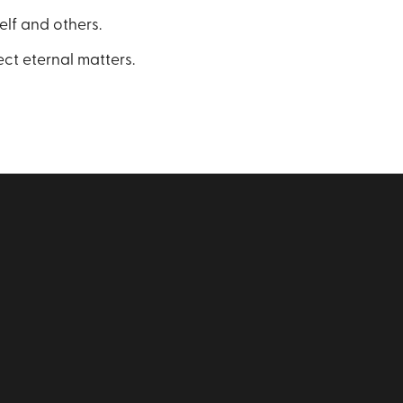
elf and others.
ect eternal matters.