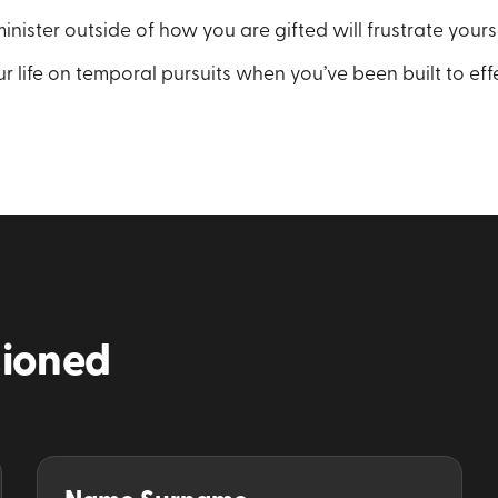
inister outside of how you are gifted will frustrate yours
r life on temporal pursuits when you’ve been built to eff
ioned