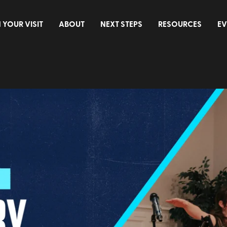
 YOUR VISIT
ABOUT
NEXT STEPS
RESOURCES
EV