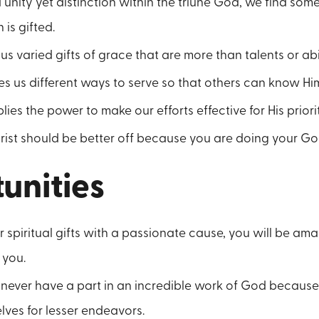
 unity yet distinction within the triune God, we find somet
is gifted.
 us varied gifts of grace that are more than talents or abili
s us different ways to serve so that others can know Him 
ies the power to make our efforts effective for His prioriti
ist should be better off because you are doing your God-
unities
ur spiritual gifts with a passionate cause, you will be a
 you.
l never have a part in an incredible work of God becaus
ves for lesser endeavors.