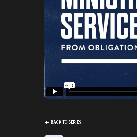
BACK TO SERIES