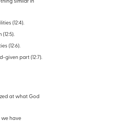
hing similar in
ties (12:4).
(12:5).
es (12:6).
given part (12:7).
mazed at what God
e we have