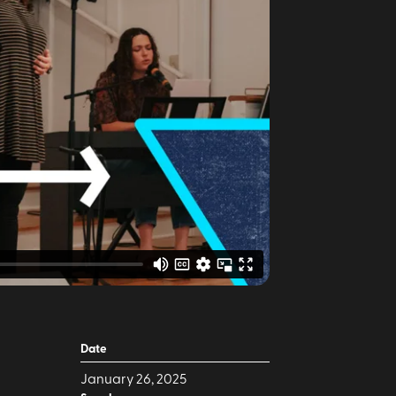
Date
January 26, 2025