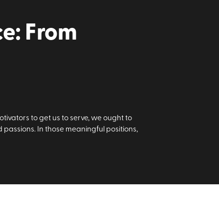
ce: From
tivators to get us to serve, we ought to
nd passions. In those meaningful positions,