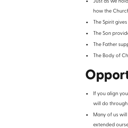
Just as we hold
how the Church 
The Spirit gives
The Son provide
The Father suppl
The Body of Chr
Opport
If you align yo
will do through
Many of us wil
extended oursel