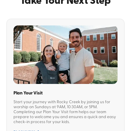
Take Your Next Step
Plan Your Visit
Start your journey with Rocky Creek by joining us for
worship on Sundays at 9AM, 10:30AM, or 5PM.
Completing our Plan Your Visit form helps our team
prepare to welcome you and ensures a quick and easy
check-in process for your kids.