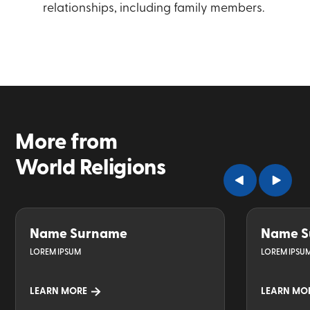
relationships, including family members.
More from
World Religions
Name Surname
Name S
LOREM IPSUM
LOREM IPSU
LEARN MORE
LEARN MO