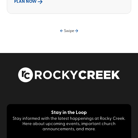
PLAN NOW
Swipe
Stay in the Loop
Stay informed with the latest happenings at Rocky Creek.
Here about upcoming events, important church
announcements, and more.