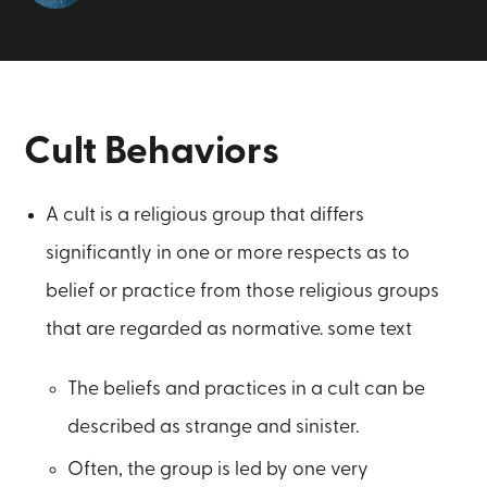
Cult Behaviors
A cult is a religious group that differs
significantly in one or more respects as to
belief or practice from those religious groups
that are regarded as normative. some text
The beliefs and practices in a cult can be
described as strange and sinister.
Often, the group is led by one very