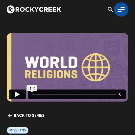
BACK TO SERIES
MISSIONS