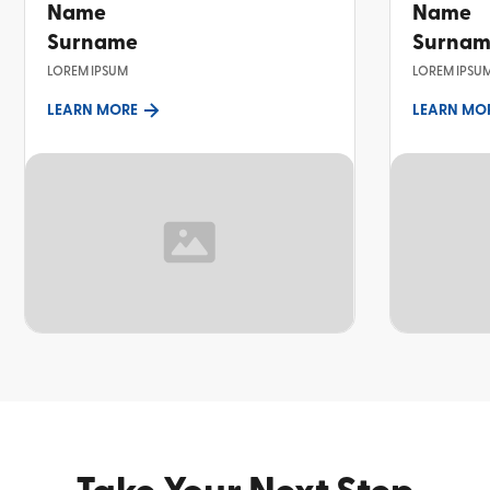
Name
Name
Surname
Surna
LOREM IPSUM
LOREM IPSU
LEARN MORE
LEARN MO
TOPIC
TOPIC