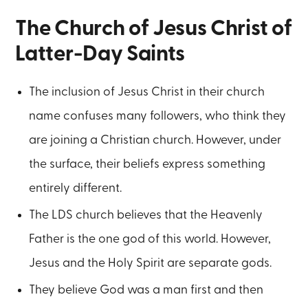
The Church of Jesus Christ of
Latter-Day Saints
The inclusion of Jesus Christ in their church
name confuses many followers, who think they
are joining a Christian church. However, under
the surface, their beliefs express something
entirely different.
The LDS church believes that the Heavenly
Father is the one god of this world. However,
Jesus and the Holy Spirit are separate gods.
They believe God was a man first and then