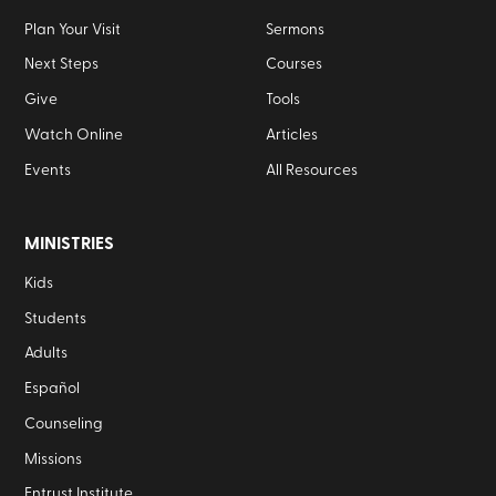
Plan Your Visit
Sermons
Next Steps
Courses
Give
Tools
Watch Online
Articles
Events
All Resources
MINISTRIES
Kids
Students
Adults
Español
Counseling
Missions
Entrust Institute