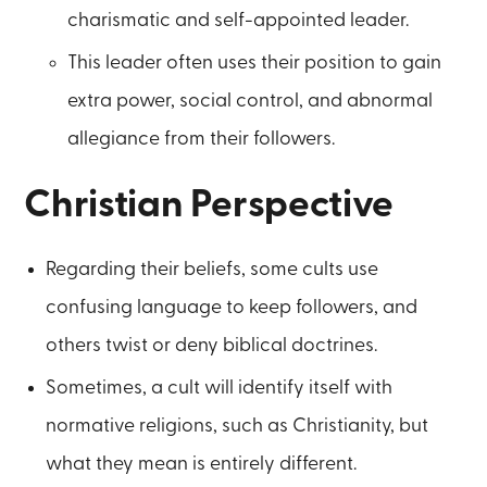
charismatic and self-appointed leader.
This leader often uses their position to gain
extra power, social control, and abnormal
allegiance from their followers.
Christian Perspective
Regarding their beliefs, some cults use
confusing language to keep followers, and
others twist or deny biblical doctrines.
Sometimes, a cult will identify itself with
normative religions, such as Christianity, but
what they mean is entirely different.