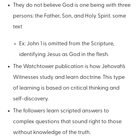
They do not believe God is one being with three
persons: the Father, Son, and Holy Spirit. some
text
Ex: John 1 is omitted from the Scripture,
identifying Jesus as God in the flesh.
The Watchtower publication is how Jehovah’s
Witnesses study and learn doctrine. This type
of learning is based on critical thinking and
self-discovery.
The followers learn scripted answers to
complex questions that sound right to those
without knowledge of the truth.