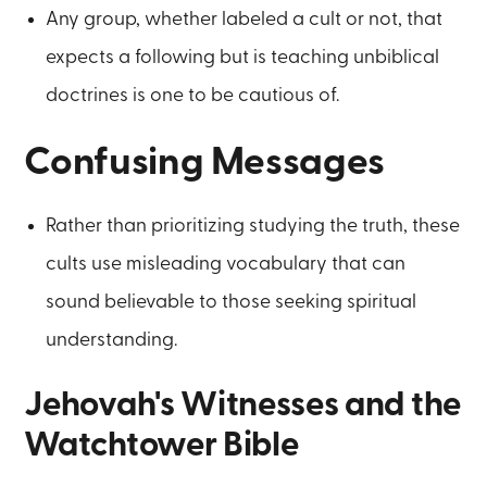
Any group, whether labeled a cult or not, that
expects a following but is teaching unbiblical
doctrines is one to be cautious of.
Confusing Messages
Rather than prioritizing studying the truth, these
cults use misleading vocabulary that can
sound believable to those seeking spiritual
understanding.
Jehovah's Witnesses and the
Watchtower Bible