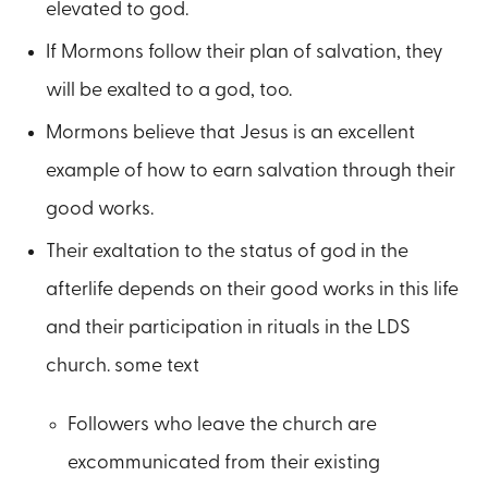
elevated to god.
If Mormons follow their plan of salvation, they
will be exalted to a god, too.
Mormons believe that Jesus is an excellent
example of how to earn salvation through their
good works.
Their exaltation to the status of god in the
afterlife depends on their good works in this life
and their participation in rituals in the LDS
church. some text
Followers who leave the church are
excommunicated from their existing