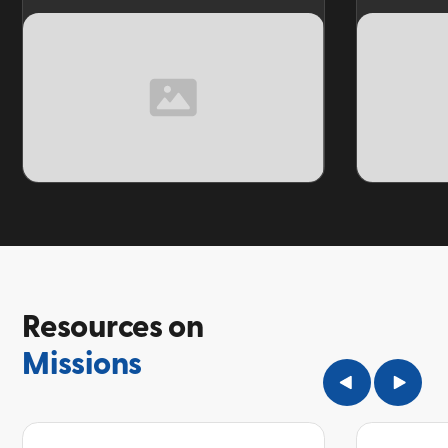
TOPIC
TOPIC
Resources on
Missions