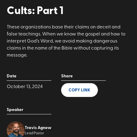
Cults: Part 1
These organizations base their claims on deceit and
false teachings. When we know the gospel and how to
interpret God’s Word, we avoid making dangerous
claims in the name of the Bible without capturing its
message.
Date
Share
October 13, 2024
COPY LINK
Speaker
Travis Agnew
Lead Pastor