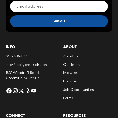
INFO
ABOUT
864-288-1323
About Us
info@rockycreek.church
Our Team
1801 Woodruff Road
Midweek
Greenville, SC 29607
Updates
Job Opportunities
Forms
CONNECT
RESOURCES