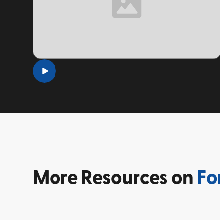
TOPIC
More
Resources on
Fo