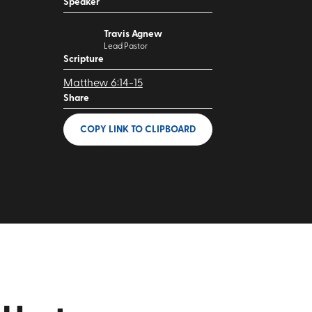
Speaker
Travis Agnew
Lead Pastor
Scripture
Matthew 6:14-15
Share
COPY LINK
TO CLIPBOARD