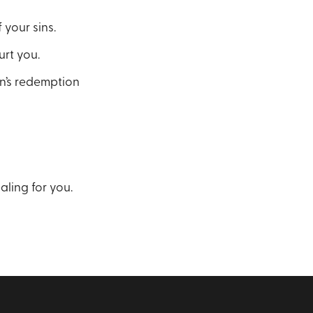
 your sins.
urt you.
on’s redemption
ling for you.