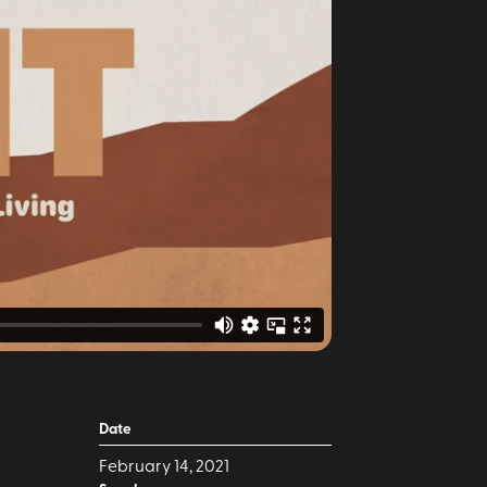
Date
February 14, 2021