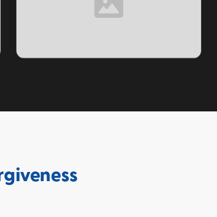
TOPIC
rgiveness