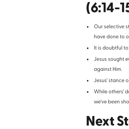
(6:14-1
Our selective 
have done to o
It is doubtful 
Jesus sought ev
against Him.
Jesus’ stance on
While others’ 
we’ve been sho
Next St