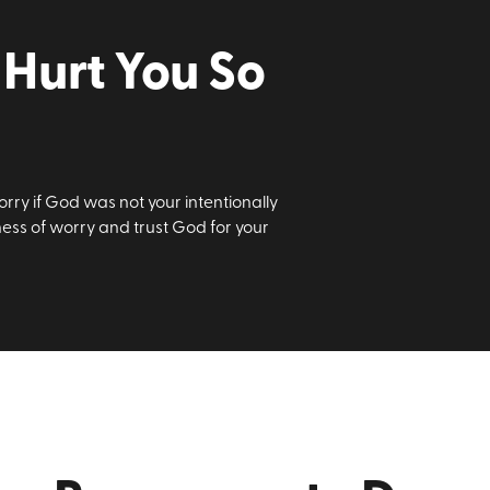
Hurt You So
rry if God was not your intentionally
iness of worry and trust God for your