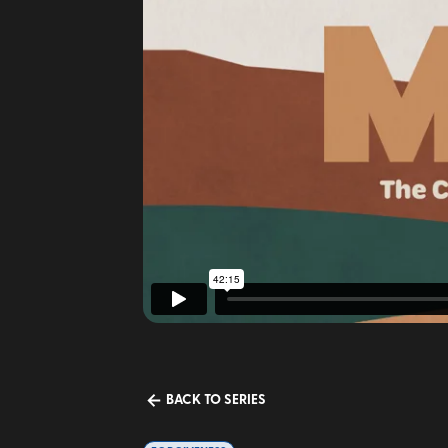
BACK TO SERIES