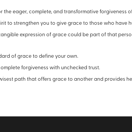
for the eager, complete, and transformative forgiveness of
irit to strengthen you to give grace to those who have h
tangible expression of grace could be part of that pers
dard of grace to define your own.
complete forgiveness with unchecked trust.
isest path that offers grace to another and provides hea