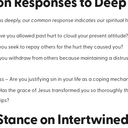
 Responses to Deep 
s deeply, our common response indicates our spiritual h
ave you allowed past hurt to cloud your present attitude
ou seek to repay others for the hurt they caused you?
 you withdraw from others because maintaining a distrus
s – Are you justifying sin in your life as a coping mecha
Has the grace of Jesus transformed you so thoroughly that
hips?
 Stance on Intertwine