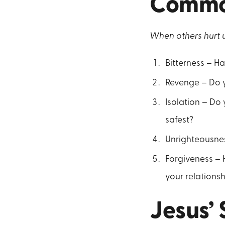
Common
When others hurt u
Bitterness – H
Revenge – Do y
Isolation – Do
safest?
Unrighteousnes
Forgiveness – 
your relations
Jesus’