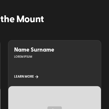
 the Mount
Name Surname
LOREM IPSUM
LEARN MORE