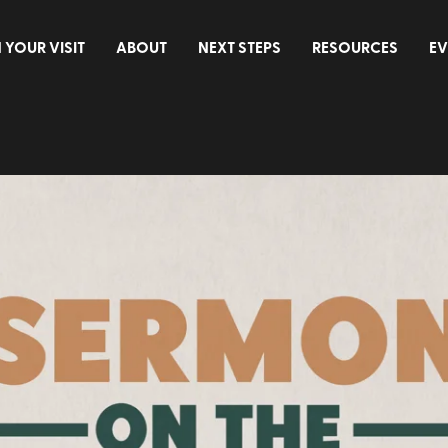
 YOUR VISIT
ABOUT
NEXT STEPS
RESOURCES
EV