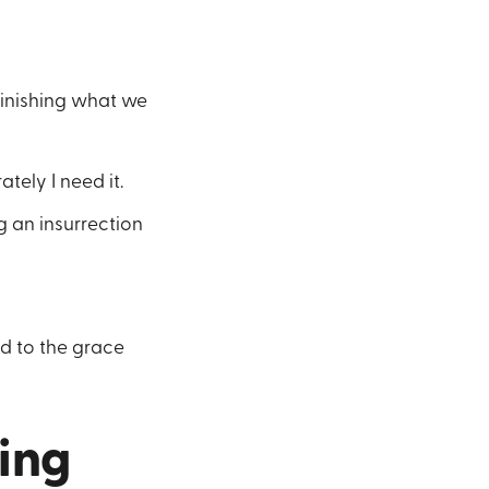
minishing what we
tely I need it.
g an insurrection
d to the grace
ling