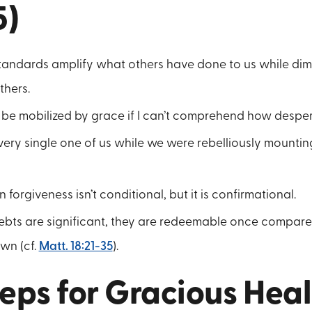
5)
standards amplify what others have done to us while di
thers.
to be mobilized by grace if I can’t comprehend how despera
ery single one of us while we were rebelliously mountin
 forgiveness isn’t conditional, but it is confirmational.
debts are significant, they are redeemable once compare
wn (cf.
Matt. 18:21-35
).
eps for Gracious Hea