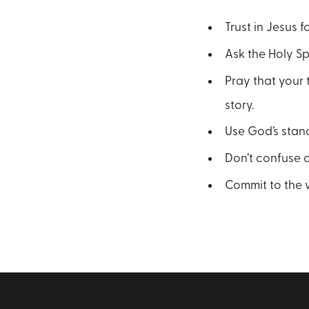
Trust in Jesus 
Ask the Holy Sp
Pray that your 
story.
Use God’s stan
Don’t confuse 
Commit to the w