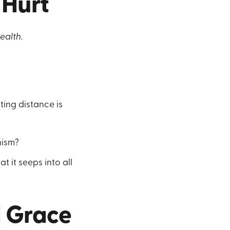
Hurt
ealth.
?
ting distance is
nism?
 it seeps into all
d Grace