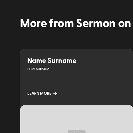
More from
Sermon on
Name Surname
LOREM IPSUM
LEARN MORE