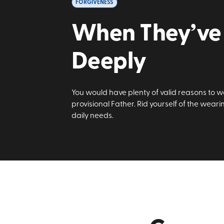
FORGIVENESS
When They’ve 
Deeply
You would have plenty of valid reasons to wo
provisional Father. Rid yourself of the wear
daily needs.