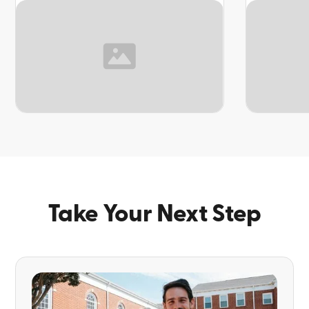
TOPIC
TOPIC
Take Your Next Step