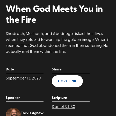
When God Meets You in
the Fire
Shadrach, Meshach, and Abednego risked their lives
when they refused to worship the golden image. When it
seemed that God abandoned them in their suffering, He
actually met them within the fire.
Date
Share
September 13, 2020
COPY LINK
Speaker
Scripture
Daniel 3:1-30
Travis Agnew