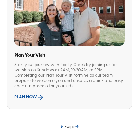
Plan Your Visit
Start your journey with Rocky Creek by joining us for
worship on Sundays at 9AM, 10:30AM, or 5PM.
Completing our Plan Your Visit form helps our team
prepare to welcome you and ensures a quick and easy
check-in process for your kids.
PLAN NOW
Swipe