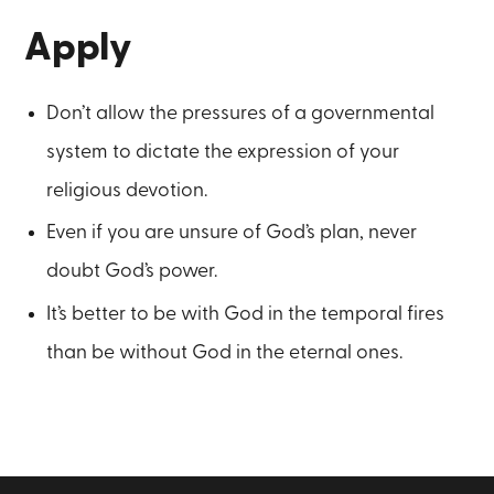
Apply
Don’t allow the pressures of a governmental
system to dictate the expression of your
religious devotion.
Even if you are unsure of God’s plan, never
doubt God’s power.
It’s better to be with God in the temporal fires
than be without God in the eternal ones.