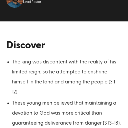
Lead Pastor
Discover
The king was discontent with the reality of his
limited reign, so he attempted to enshrine
himself in the land and among the people (3:1-
12).
These young men believed that maintaining a
devotion to God was more critical than
guaranteeing deliverance from danger (3:13-18).