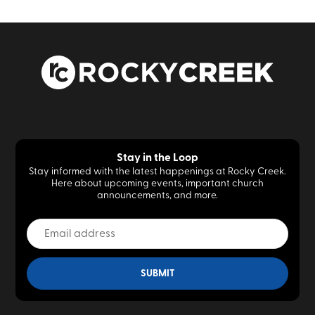
Stay in the Loop
Stay informed with the latest happenings at Rocky Creek.
Here about upcoming events, important church
announcements, and more.