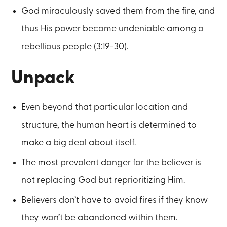
God miraculously saved them from the fire, and
thus His power became undeniable among a
rebellious people (3:19-30).
Unpack
Even beyond that particular location and
structure, the human heart is determined to
make a big deal about itself.
The most prevalent danger for the believer is
not replacing God but reprioritizing Him.
Believers don’t have to avoid fires if they know
they won’t be abandoned within them.