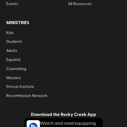
Events
All Resources
MINISTRIES
Kids
Students
Adults
Español
Counseling
Missions
Entrust Institute
Recommission Network
Download the Rocky Creek App
Watch and read equipping