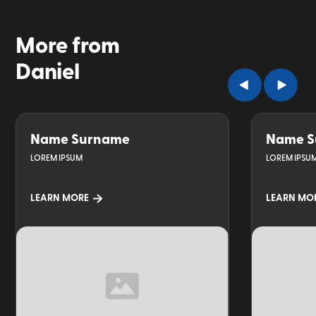
More from
Daniel
Name Surname
Name S
LOREM IPSUM
LOREM IPSU
LEARN MORE
LEARN MO