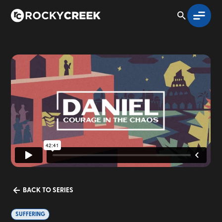
BACK TO SERIES
SUFFERING