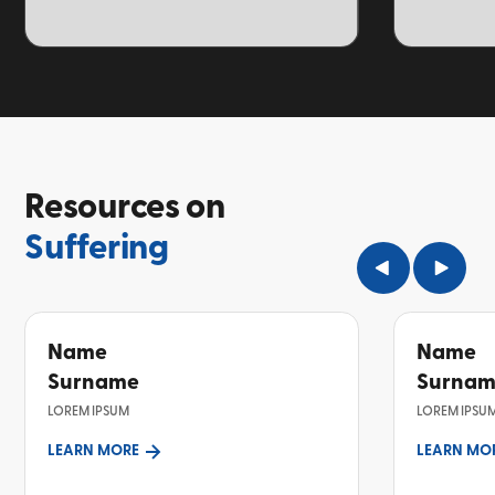
TOPIC
TOPIC
Resources on
Suffering
Name
Name
Surname
Surna
LOREM IPSUM
LOREM IPSU
LEARN MORE
LEARN MO