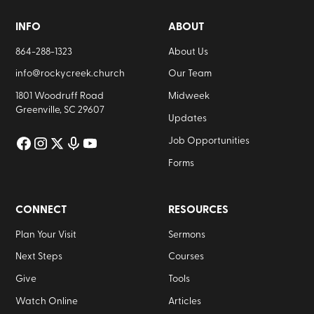
INFO
ABOUT
864-288-1323
About Us
info@rockycreek.church
Our Team
1801 Woodruff Road
Midweek
Greenville, SC 29607
Updates
Job Opportunities
Forms
CONNECT
RESOURCES
Plan Your Visit
Sermons
Next Steps
Courses
Give
Tools
Watch Online
Articles