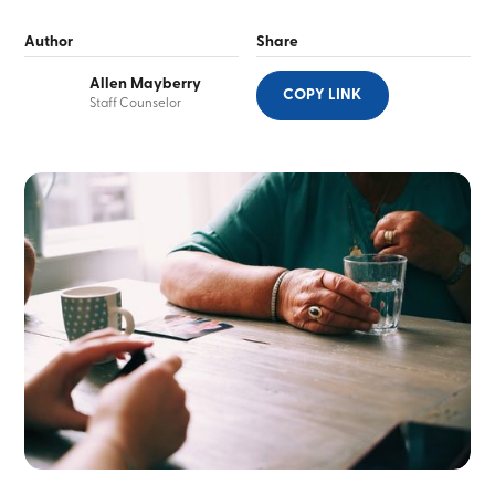
Author
Share
Allen Mayberry
COPY LINK
Staff Counselor