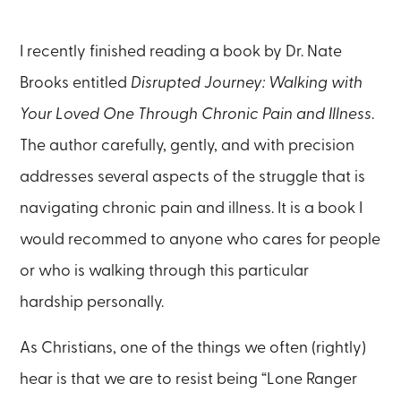
I recently finished reading a book by Dr. Nate
Brooks entitled
Disrupted Journey: Walking with
Your Loved One Through Chronic Pain and Illness
.
The author carefully, gently, and with precision
addresses several aspects of the struggle that is
navigating chronic pain and illness. It is a book I
would recommed to anyone who cares for people
or who is walking through this particular
hardship personally.
As Christians, one of the things we often (rightly)
hear is that we are to resist being “Lone Ranger