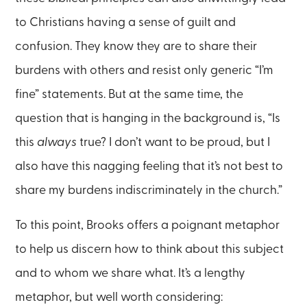
to Christians having a sense of guilt and
confusion. They know they are to share their
burdens with others and resist only generic “I’m
fine” statements. But at the same time, the
question that is hanging in the background is, “Is
this
always
true? I don’t want to be proud, but I
also have this nagging feeling that it’s not best to
share my burdens indiscriminately in the church.”
To this point, Brooks offers a poignant metaphor
to help us discern how to think about this subject
and to whom we share what. It’s a lengthy
metaphor, but well worth considering: