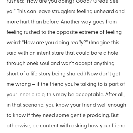
rushed: “How are you doing? Good? Great! See
ya!” This can leave strugglers feeling unheard and
more hurt than before. Another way goes from
feeling rushed to the opposite extreme of feeling
weird: “How are you doing
really
?” (Imagine this
said with an intent stare that could bore a hole
through one’s soul and won’t accept anything
short of a life story being shared.) Now don’t get
me wrong – if the friend you’re talking to is part of
your inner circle, this may be acceptable. After all,
in that scenario, you know your friend well enough
to know if they need some gentle prodding. But
otherwise, be content with asking how your friend