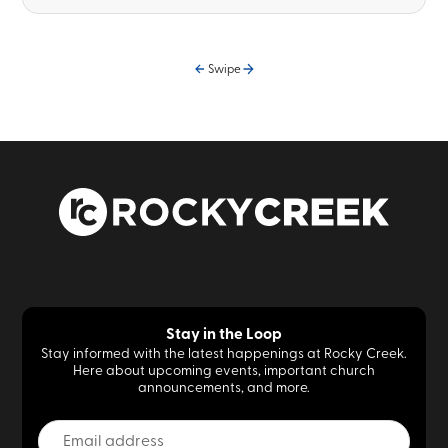
Swipe
Stay in the Loop
Stay informed with the latest happenings at Rocky Creek.
Here about upcoming events, important church
announcements, and more.