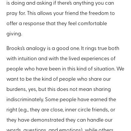
is doing and asking if there’s anything you can
pray for. This allows your friend the freedom to
offer a response that they feel comfortable
giving.
Brooks’s analogy is a good one. It rings true both
with intuition and with the lived experiences of
people who have been in this kind of situation. We
want to be the kind of people who share our
burdens, yes, but this does not mean sharing
indiscriminately. Some people have earned the
right (e.g., they are close, inner circle friends, or
they have demonstrated they can handle our
words, questions, and emotions), while others