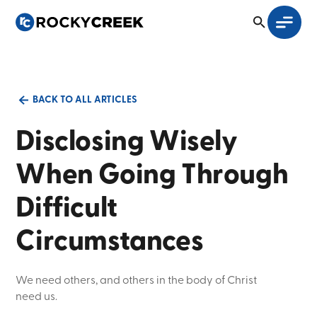
BACK TO ALL ARTICLES
Disclosing Wisely
When Going Through
Difficult
Circumstances
We need others, and others in the body of Christ
need us.