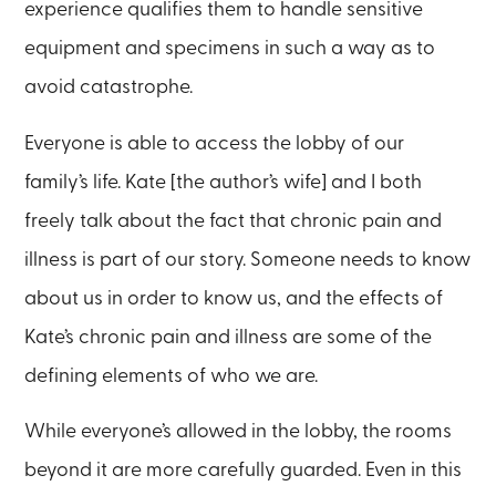
experience qualifies them to handle sensitive
equipment and specimens in such a way as to
avoid catastrophe.
Everyone is able to access the lobby of our
family’s life. Kate [the author’s wife] and I both
freely talk about the fact that chronic pain and
illness is part of our story. Someone needs to know
about us in order to know us, and the effects of
Kate’s chronic pain and illness are some of the
defining elements of who we are.
While everyone’s allowed in the lobby, the rooms
beyond it are more carefully guarded. Even in this