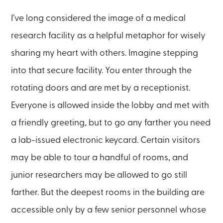
I’ve long considered the image of a medical
research facility as a helpful metaphor for wisely
sharing my heart with others. Imagine stepping
into that secure facility. You enter through the
rotating doors and are met by a receptionist.
Everyone is allowed inside the lobby and met with
a friendly greeting, but to go any farther you need
a lab-issued electronic keycard. Certain visitors
may be able to tour a handful of rooms, and
junior researchers may be allowed to go still
farther. But the deepest rooms in the building are
accessible only by a few senior personnel whose