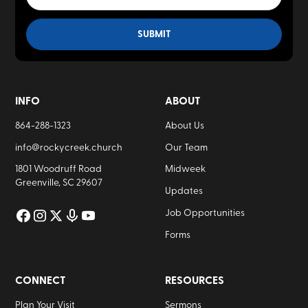
INFO
ABOUT
864-288-1323
About Us
info@rockycreek.church
Our Team
1801 Woodruff Road
Midweek
Greenville, SC 29607
Updates
Job Opportunities
Forms
CONNECT
RESOURCES
Plan Your Visit
Sermons