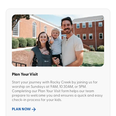
Plan Your Visit
Start your journey with Rocky Creek by joining us for
worship on Sundays at 9AM, 10:30AM, or 5PM.
Completing our Plan Your Visit form helps our team
prepare to welcome you and ensures a quick and easy
check-in process for your kids.
PLAN NOW