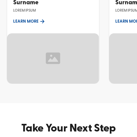
Surname
Surna
LOREM IPSUM
LOREM IPSU
LEARN MORE
LEARN MO
TOPIC
TOPIC
Take Your Next Step