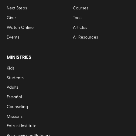
Next Steps
Courses
Give
Tools
Watch Online
Articles
Events
All Resources
MINISTRIES
Kids
Students
Adults
Español
Counseling
Missions
Entrust Institute
Recommission Network