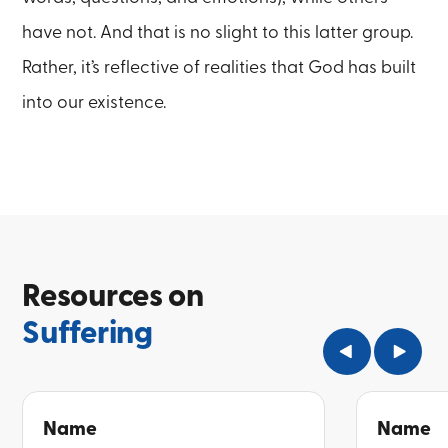
have not. And that is no slight to this latter group.
Rather, it’s reflective of realities that God has built
into our existence.
Resources on
Suffering
Name
Name