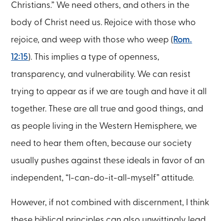
Christians.” We need others, and others in the
body of Christ need us. Rejoice with those who
rejoice, and weep with those who weep (
Rom.
12:15
). This implies a type of openness,
transparency, and vulnerability. We can resist
trying to appear as if we are tough and have it all
together. These are all true and good things, and
as people living in the Western Hemisphere, we
need to hear them often, because our society
usually pushes against these ideals in favor of an
independent, “I-can-do-it-all-myself” attitude.
However, if not combined with discernment, I think
these biblical principles can also unwittingly lead