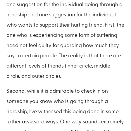
one suggestion for the individual going through a
hardship and one suggestion for the individual
who wants to support their hurting friend. First, the
one who is experiencing some form of suffering
need not feel guilty for guarding how much they
say to certain people. The reality is that there are
different levels of friends (inner circle, middle
circle, and outer circle).
Second, while it is admirable to check in on
someone you know who is going through a
hardship, I’ve witnessed this being done in some
rather awkward ways. One way sounds extremely