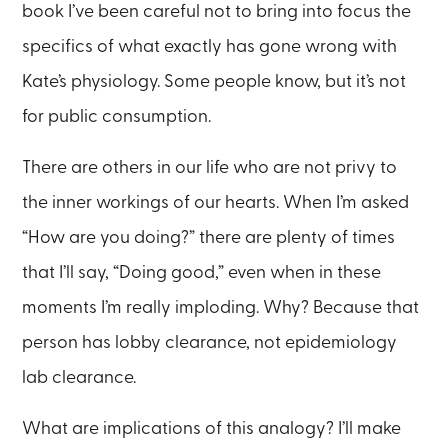
book I’ve been careful not to bring into focus the
specifics of what exactly has gone wrong with
Kate’s physiology. Some people know, but it’s not
for public consumption.
There are others in our life who are not privy to
the inner workings of our hearts. When I’m asked
“How are you doing?” there are plenty of times
that I’ll say, “Doing good,” even when in these
moments I’m really imploding. Why? Because that
person has lobby clearance, not epidemiology
lab clearance.
What are implications of this analogy? I’ll make