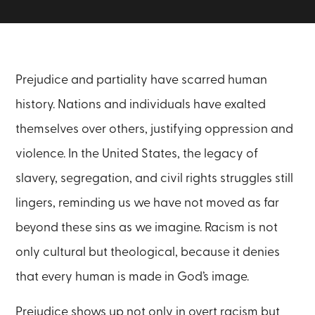
Prejudice and partiality have scarred human
history. Nations and individuals have exalted
themselves over others, justifying oppression and
violence. In the United States, the legacy of
slavery, segregation, and civil rights struggles still
lingers, reminding us we have not moved as far
beyond these sins as we imagine. Racism is not
only cultural but theological, because it denies
that every human is made in God’s image.
Prejudice shows up not only in overt racism but