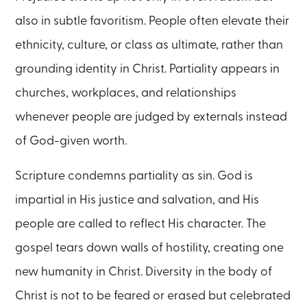
also in subtle favoritism. People often elevate their
ethnicity, culture, or class as ultimate, rather than
grounding identity in Christ. Partiality appears in
churches, workplaces, and relationships
whenever people are judged by externals instead
of God-given worth.
Scripture condemns partiality as sin. God is
impartial in His justice and salvation, and His
people are called to reflect His character. The
gospel tears down walls of hostility, creating one
new humanity in Christ. Diversity in the body of
Christ is not to be feared or erased but celebrated