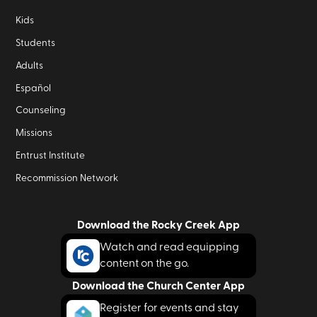
Kids
Students
Adults
Español
Counseling
Missions
Entrust Institute
Recommission Network
Download the Rocky Creek App
Watch and read equipping
content on the go.
Download the Church Center App
Register for events and stay