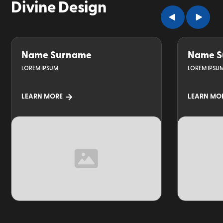
Divine Design
Name Surname
Name S
LOREM IPSUM
LOREM IPSU
LEARN MORE
LEARN MO
TOPIC
TOPIC