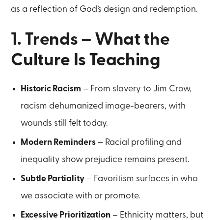
as a reflection of God’s design and redemption.
1. Trends – What the
Culture Is Teaching
Historic Racism
– From slavery to Jim Crow,
racism dehumanized image-bearers, with
wounds still felt today.
Modern Reminders
– Racial profiling and
inequality show prejudice remains present.
Subtle Partiality
– Favoritism surfaces in who
we associate with or promote.
Excessive Prioritization
– Ethnicity matters, but