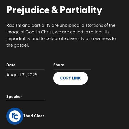
Prejudice & Partiality
Racism and partiality are unbiblical distortions of the
image of God. In Christ, we are called to reflect His
impartiality and to celebrate diversity as a witness to
the gospel.
Date
Share
August 31, 2025
COPY LINK
Speaker
Thad Cloer