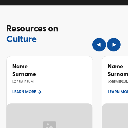
Resources on
Culture
Name
Name
Surname
Surna
LOREM IPSUM
LOREM IPSU
LEARN MORE
LEARN MO