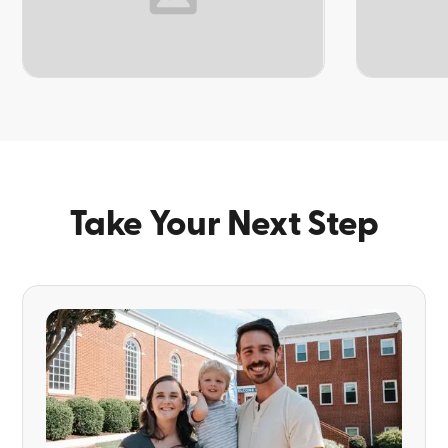
TOPIC
TOPIC
Take Your Next Step