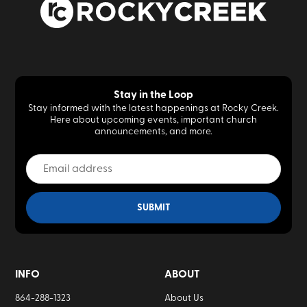
Stay in the Loop
Stay informed with the latest happenings at Rocky Creek.
Here about upcoming events, important church
announcements, and more.
INFO
ABOUT
864-288-1323
About Us