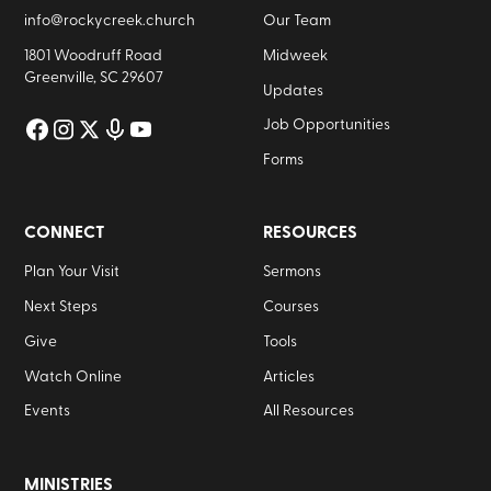
info@rockycreek.church
Our Team
1801 Woodruff Road
Midweek
Greenville, SC 29607
Updates
Job Opportunities
Forms
CONNECT
RESOURCES
Plan Your Visit
Sermons
Next Steps
Courses
Give
Tools
Watch Online
Articles
Events
All Resources
MINISTRIES