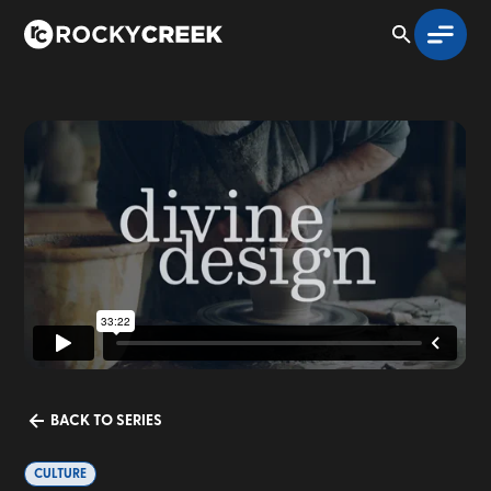
BACK TO SERIES
CULTURE