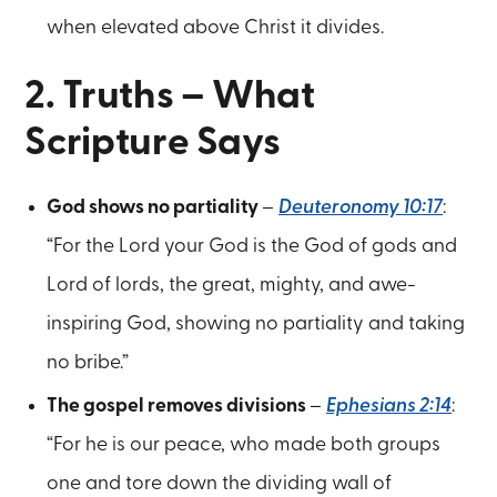
when elevated above Christ it divides.
2. Truths – What
Scripture Says
God shows no partiality
–
Deuteronomy 10:17
:
“For the Lord your God is the God of gods and
Lord of lords, the great, mighty, and awe-
inspiring God, showing no partiality and taking
no bribe.”
The gospel removes divisions
–
Ephesians 2:14
:
“For he is our peace, who made both groups
one and tore down the dividing wall of