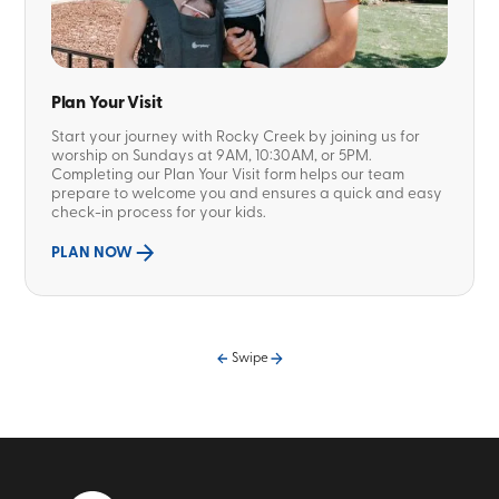
Plan Your Visit
Start your journey with Rocky Creek by joining us for
worship on Sundays at 9AM, 10:30AM, or 5PM.
Completing our Plan Your Visit form helps our team
prepare to welcome you and ensures a quick and easy
check-in process for your kids.
PLAN NOW
Swipe