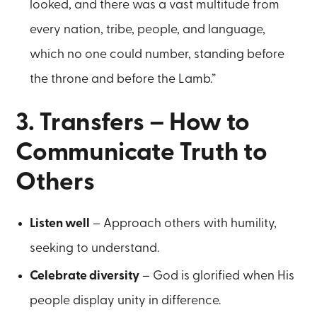
looked, and there was a vast multitude from
every nation, tribe, people, and language,
which no one could number, standing before
the throne and before the Lamb.”
3. Transfers – How to
Communicate Truth to
Others
Listen well
– Approach others with humility,
seeking to understand.
Celebrate diversity
– God is glorified when His
people display unity in difference.