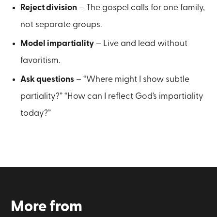
Reject division
– The gospel calls for one family,
not separate groups.
Model impartiality
– Live and lead without
favoritism.
Ask questions
– “Where might I show subtle
partiality?” “How can I reflect God’s impartiality
today?”
More from