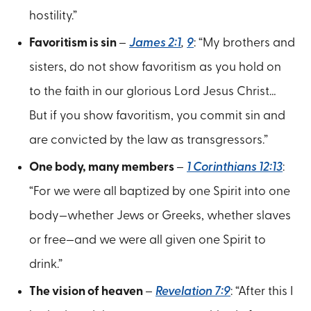
hostility.”
Favoritism is sin
–
James 2:1
,
9
: “My brothers and
sisters, do not show favoritism as you hold on
to the faith in our glorious Lord Jesus Christ…
But if you show favoritism, you commit sin and
are convicted by the law as transgressors.”
One body, many members
–
1 Corinthians 12:13
:
“For we were all baptized by one Spirit into one
body—whether Jews or Greeks, whether slaves
or free—and we were all given one Spirit to
drink.”
The vision of heaven
–
Revelation 7:9
: “After this I