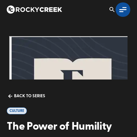
BACK TO SERIES
CULTURE
The Power of Humility