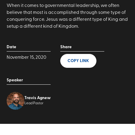
When it comes to governmental leadership, we often
believe that most is accomplished through some type of
conquering force. Jesus was a different type of King and
setup a different kind of Kingdom.
Date
Share
November 15, 2020
COPY LINK
Speaker
Travis Agnew
Lead Pastor