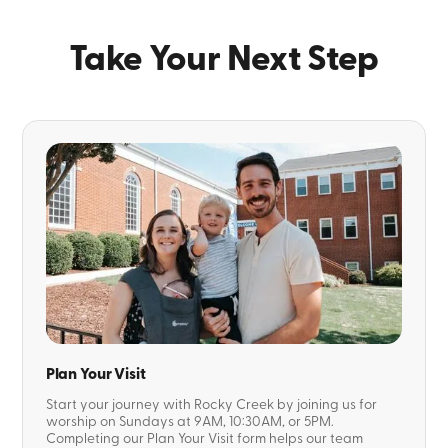
Take Your Next Step
Plan Your Visit
Start your journey with Rocky Creek by joining us for
worship on Sundays at 9AM, 10:30AM, or 5PM.
Completing our Plan Your Visit form helps our team