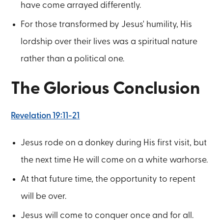
have come arrayed differently.
For those transformed by Jesus' humility, His
lordship over their lives was a spiritual nature
rather than a political one.
The Glorious Conclusion
Revelation 19:11-21
Jesus rode on a donkey during His first visit, but
the next time He will come on a white warhorse.
At that future time, the opportunity to repent
will be over.
Jesus will come to conquer once and for all.