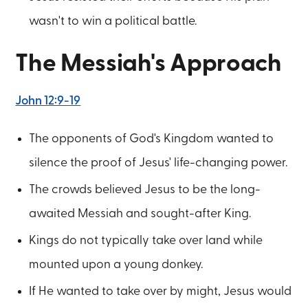
wasn't to win a political battle.
The Messiah's Approach
John 12:9-19
The opponents of God's Kingdom wanted to
silence the proof of Jesus' life-changing power.
The crowds believed Jesus to be the long-
awaited Messiah and sought-after King.
Kings do not typically take over land while
mounted upon a young donkey.
If He wanted to take over by might, Jesus would