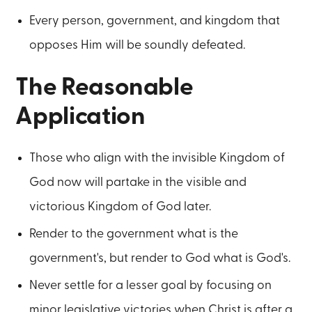
Every person, government, and kingdom that
opposes Him will be soundly defeated.
The Reasonable
Application
Those who align with the invisible Kingdom of
God now will partake in the visible and
victorious Kingdom of God later.
Render to the government what is the
government's, but render to God what is God's.
Never settle for a lesser goal by focusing on
minor legislative victories when Christ is after a