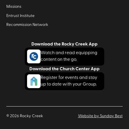
Missions
Entrust Institute
Recommission Network
Download the Rocky Creek App
Watch and read equipping
content on the go.
Download the Church Center App
Register for events and stay
up to date with your Group.
©
2026
Rocky Creek
Website by Sunday Best