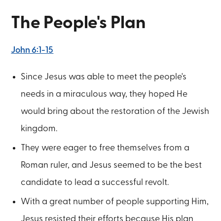
The People's Plan
John 6:1-15
Since Jesus was able to meet the people's
needs in a miraculous way, they hoped He
would bring about the restoration of the Jewish
kingdom.
They were eager to free themselves from a
Roman ruler, and Jesus seemed to be the best
candidate to lead a successful revolt.
With a great number of people supporting Him,
Jesus resisted their efforts because His plan