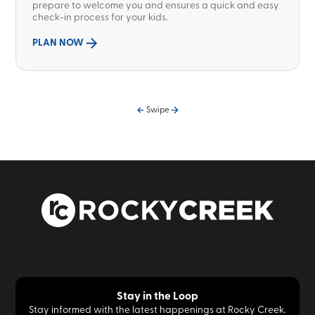
prepare to welcome you and ensures a quick and easy
check-in process for your kids.
PLAN NOW
Swipe
Stay in the Loop
Stay informed with the latest happenings at Rocky Creek.