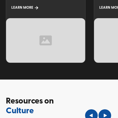
LEARN MORE
LEARN MO
TOPIC
TOPIC
Resources on
Culture