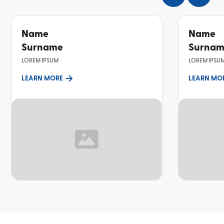
Name
Name
Surname
Surna
LOREM IPSUM
LOREM IPSU
LEARN MORE
LEARN MO
TOPIC
TOPIC