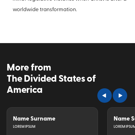
worldwide transformation.
More from
The Divided States of
America
Name Surname
Name S
LOREM IPSUM
LOREM IPSU