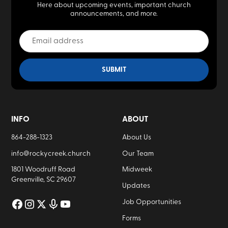
Here about upcoming events, important church
announcements, and more.
INFO
ABOUT
864-288-1323
About Us
info@rockycreek.church
Our Team
1801 Woodruff Road
Midweek
Greenville, SC 29607
Updates
Job Opportunities
Forms