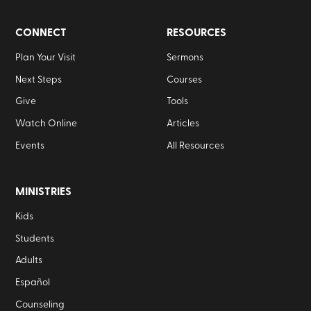
CONNECT
RESOURCES
Plan Your Visit
Sermons
Next Steps
Courses
Give
Tools
Watch Online
Articles
Events
All Resources
MINISTRIES
Kids
Students
Adults
Español
Counseling