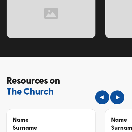
TOPIC
TOPIC
Resources on
The Church
Name
Name
Surname
Surna