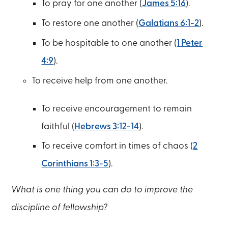
To pray for one another (
James 5:16
).
To restore one another (
Galatians 6:1-2
).
To be hospitable to one another (
1 Peter
4:9
).
To receive help from one another.
To receive encouragement to remain
faithful (
Hebrews 3:12-14
).
To receive comfort in times of chaos (
2
Corinthians 1:3-5
).
What is one thing you can do to improve the
discipline of fellowship?