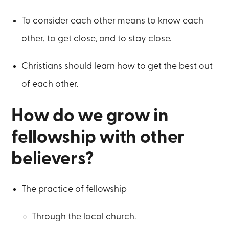
To consider each other means to know each
other, to get close, and to stay close.
Christians should learn how to get the best out
of each other.
How do we grow in
fellowship with other
believers?
The practice of fellowship
Through the local church.