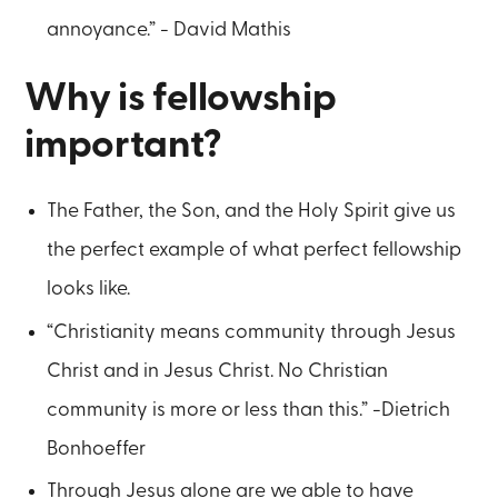
annoyance.” - David Mathis
Why is fellowship
important?
The Father, the Son, and the Holy Spirit give us
the perfect example of what perfect fellowship
looks like.
“Christianity means community through Jesus
Christ and in Jesus Christ. No Christian
community is more or less than this.” -Dietrich
Bonhoeffer
Through Jesus alone are we able to have