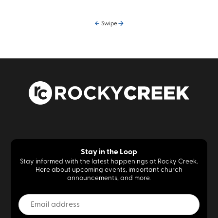
Swipe
Stay in the Loop
Stay informed with the latest happenings at Rocky Creek.
Here about upcoming events, important church
announcements, and more.