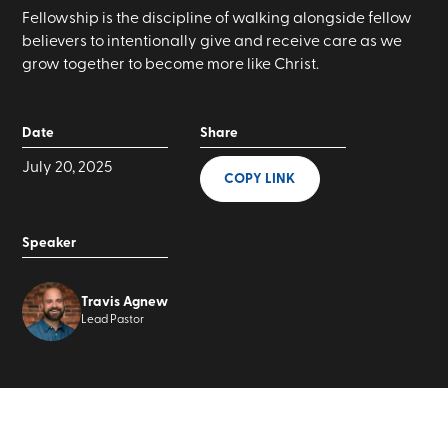
Fellowship is the discipline of walking alongside fellow
believers to intentionally give and receive care as we
grow together to become more like Christ.
Date
Share
July 20, 2025
COPY LINK
Speaker
Travis Agnew
Lead Pastor