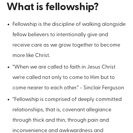
What is fellowship?
Fellowship is the discipline of walking alongside
fellow believers to intentionally give and
receive care as we grow together to become
more like Christ.
“When we are called to faith in Jesus Christ
we're called not only to come to Him but to
come nearer to each other.” - Sinclair Ferguson
“Fellowship is comprised of deeply committed
relationships, that is, covenant allegiance
through thick and thin, through pain and
inconvenience and awkwardness and