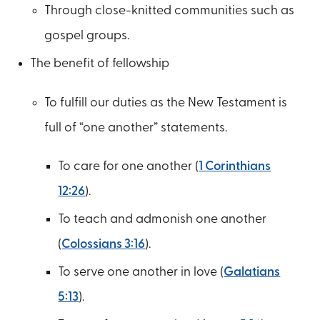
Through close-knitted communities such as
gospel groups.
The benefit of fellowship
To fulfill our duties as the New Testament is
full of “one another” statements.
To care for one another (
1 Corinthians
12:26
).
To teach and admonish one another
(
Colossians 3:16
).
To serve one another in love (
Galatians
5:13
).