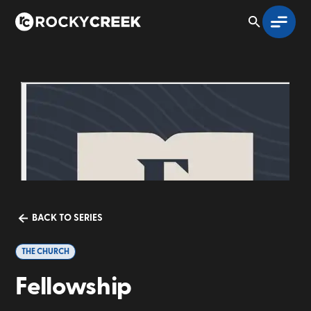
BACK TO SERIES
THE CHURCH
Fellowship