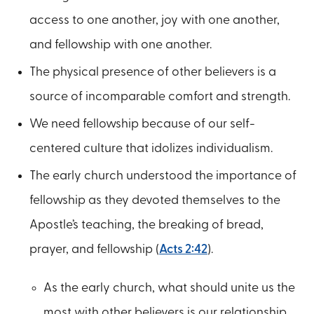
access to one another, joy with one another,
and fellowship with one another.
The physical presence of other believers is a
source of incomparable comfort and strength.
We need fellowship because of our self-
centered culture that idolizes individualism.
The early church understood the importance of
fellowship as they devoted themselves to the
Apostle’s teaching, the breaking of bread,
prayer, and fellowship (
Acts 2:42
).
As the early church, what should unite us the
most with other believers is our relationship