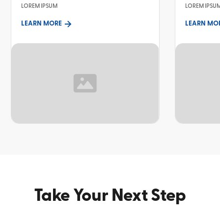
LOREM IPSUM
LOREM IPSU
LEARN MORE
LEARN MO
TOPIC
TOPIC
Take Your Next Step