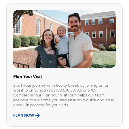
Plan Your Visit
Start your journey with Rocky Creek by joining us for
worship on Sundays at 9AM, 10:30AM, or 5PM.
Completing our Plan Your Visit form helps our team
prepare to welcome you and ensures a quick and easy
check-in process for your kids.
PLAN NOW