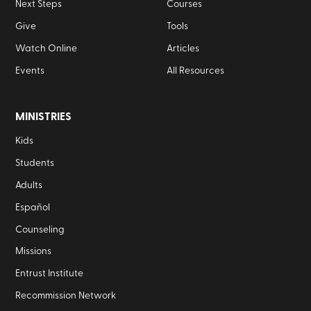
Next Steps
Courses
Give
Tools
Watch Online
Articles
Events
All Resources
MINISTRIES
Kids
Students
Adults
Español
Counseling
Missions
Entrust Institute
Recommission Network