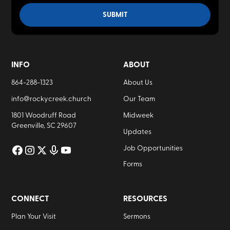
INFO
ABOUT
864-288-1323
About Us
info@rockycreek.church
Our Team
1801 Woodruff Road
Midweek
Greenville, SC 29607
Updates
Job Opportunities
Forms
CONNECT
RESOURCES
Plan Your Visit
Sermons