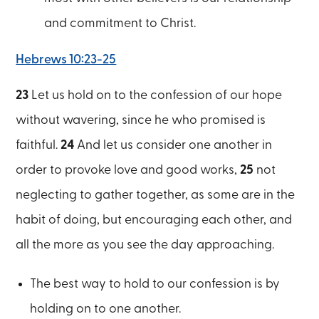
and commitment to Christ.
Hebrews 10:23-25
23
Let us hold on to the confession of our hope
without wavering, since he who promised is
faithful.
24
And let us consider one another in
order to provoke love and good works,
25
not
neglecting to gather together, as some are in the
habit of doing, but encouraging each other, and
all the more as you see the day approaching.
The best way to hold to our confession is by
holding on to one another.