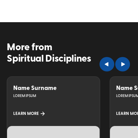
More from
Spiritual Disciplines
Name Surname
Name S
LOREM IPSUM
LOREM IPSU
LEARN MORE
LEARN MO