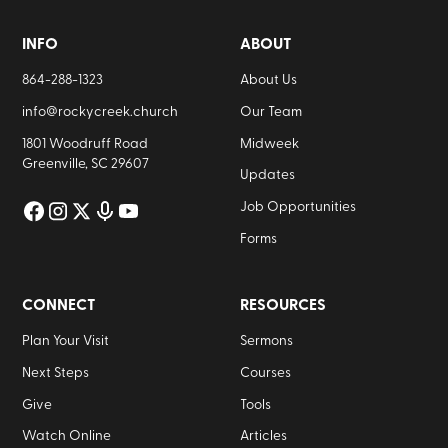
INFO
ABOUT
864-288-1323
About Us
info@rockycreek.church
Our Team
1801 Woodruff Road
Midweek
Greenville, SC 29607
Updates
Job Opportunities
Forms
CONNECT
RESOURCES
Plan Your Visit
Sermons
Next Steps
Courses
Give
Tools
Watch Online
Articles