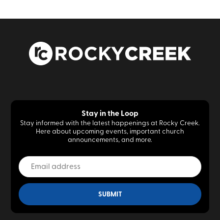
Stay in the Loop
Stay informed with the latest happenings at Rocky Creek.
Here about upcoming events, important church
announcements, and more.