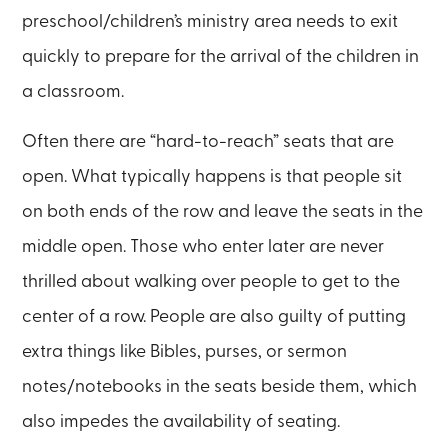
preschool/children’s ministry area needs to exit
quickly to prepare for the arrival of the children in
a classroom.
Often there are “hard-to-reach” seats that are
open. What typically happens is that people sit
on both ends of the row and leave the seats in the
middle open. Those who enter later are never
thrilled about walking over people to get to the
center of a row. People are also guilty of putting
extra things like Bibles, purses, or sermon
notes/notebooks in the seats beside them, which
also impedes the availability of seating.