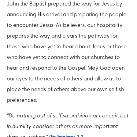
John the Baptist prepared the way for Jesus by
announcing His arrival and preparing the people
to encounter Jesus. As believers, our hospitality
prepares the way and clears the pathway for
those who have yet to hear about Jesus or those
who have yet to connect with our churches to
hear and respond to the Gospel. May God open
our eyes to the needs of others and allow us to
place the needs of others above our own selfish
preferences.
“Do nothing out of selfish ambition or conceit, but
in humility consider others as more important