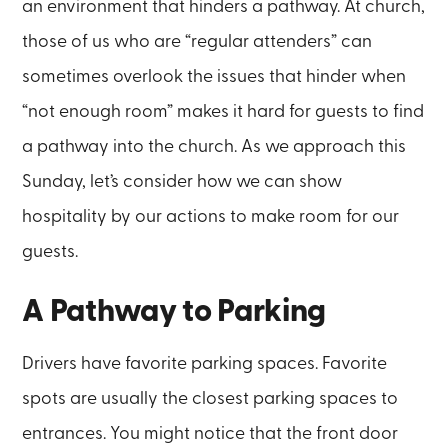
an environment that hinders a pathway. At church,
those of us who are “regular attenders” can
sometimes overlook the issues that hinder when
“not enough room” makes it hard for guests to find
a pathway into the church. As we approach this
Sunday, let’s consider how we can show
hospitality by our actions to make room for our
guests.
A Pathway to Parking
Drivers have favorite parking spaces. Favorite
spots are usually the closest parking spaces to
entrances. You might notice that the front door