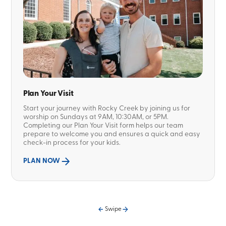
Plan Your Visit
Start your journey with Rocky Creek by joining us for
worship on Sundays at 9AM, 10:30AM, or 5PM.
Completing our Plan Your Visit form helps our team
prepare to welcome you and ensures a quick and easy
check-in process for your kids.
PLAN NOW
Swipe