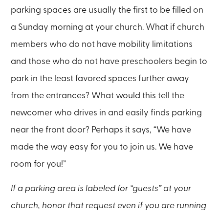
parking spaces are usually the first to be filled on
a Sunday morning at your church. What if church
members who do not have mobility limitations
and those who do not have preschoolers begin to
park in the least favored spaces further away
from the entrances? What would this tell the
newcomer who drives in and easily finds parking
near the front door? Perhaps it says, “We have
made the way easy for you to join us. We have
room for you!”
If a parking area is labeled for “guests” at your
church, honor that request even if you are running