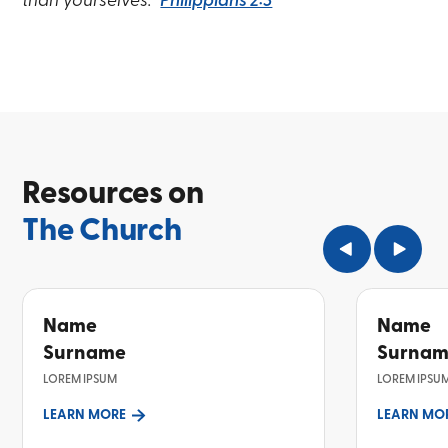
than yourselves.”
Philippians 2:3
Resources on
The Church
Name
Name
Surname
Surna
LOREM IPSUM
LOREM IPSU
LEARN MORE
LEARN MO