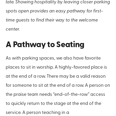
late. Showing hospitality by leaving closer parking
spots open provides an easy pathway for first-
time guests to find their way to the welcome
center.
A Pathway to Seating
As with parking spaces, we also have favorite
places to sit in worship. A highly-favored place is
at the end of a row. There may be a valid reason
for someone to sit at the end of a row. A person on
the praise team needs “end-of-the-row” access
to quickly return to the stage at the end of the
service. A person teaching in a