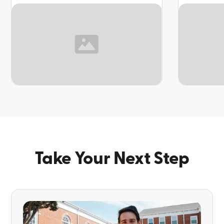
TOPIC
TOPIC
Take Your Next Step