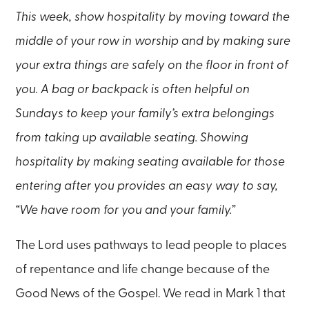
This week, show hospitality by moving toward the
middle of your row in worship and by making sure
your extra things are safely on the floor in front of
you. A bag or backpack is often helpful on
Sundays to keep your family’s extra belongings
from taking up available seating. Showing
hospitality by making seating available for those
entering after you provides an easy way to say,
“We have room for you and your family.”
The Lord uses pathways to lead people to places
of repentance and life change because of the
Good News of the Gospel. We read in Mark 1 that