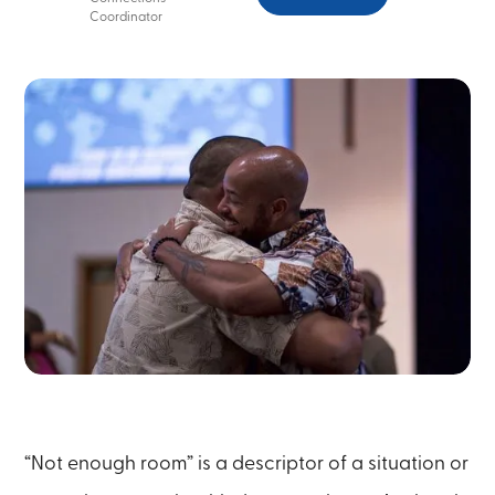
Coordinator
“Not enough room” is a descriptor of a situation or