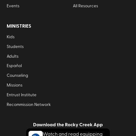
Events
All Resources
MINISTRIES
Kids
Students
Adults
Español
Counseling
Missions
Entrust Institute
Recommission Network
Download the Rocky Creek App
Watch and read equipping