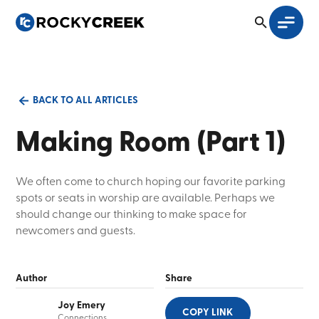
BACK TO ALL ARTICLES
Making Room (Part 1)
We often come to church hoping our favorite parking
spots or seats in worship are available. Perhaps we
should change our thinking to make space for
newcomers and guests.
Author
Share
Joy Emery
COPY LINK
Connections