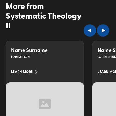
More from
Systematic Theology
II
Name Surname
Name S
LOREM IPSUM
LOREM IPSU
LEARN MORE
LEARN MO