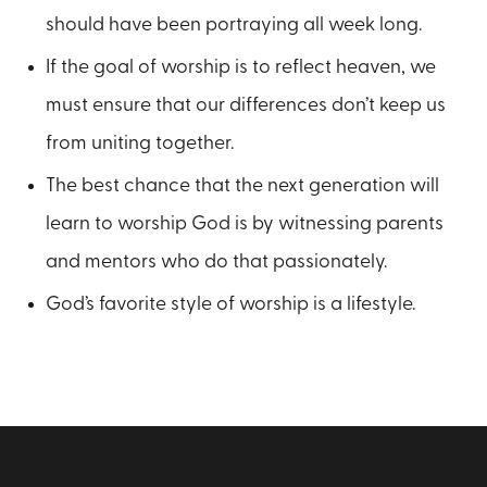
should have been portraying all week long.
If the goal of worship is to reflect heaven, we
must ensure that our differences don’t keep us
from uniting together.
The best chance that the next generation will
learn to worship God is by witnessing parents
and mentors who do that passionately.
God’s favorite style of worship is a lifestyle.