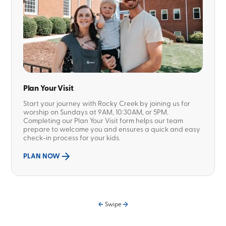
Plan Your Visit
Start your journey with Rocky Creek by joining us for
worship on Sundays at 9AM, 10:30AM, or 5PM.
Completing our Plan Your Visit form helps our team
prepare to welcome you and ensures a quick and easy
check-in process for your kids.
PLAN NOW
Swipe