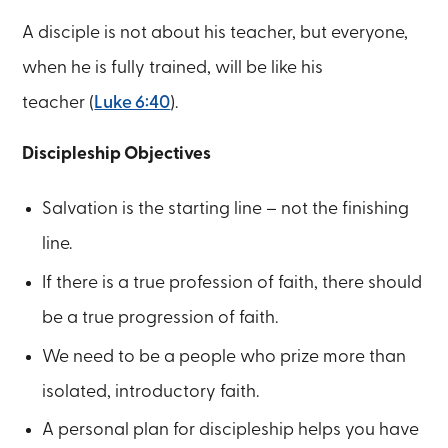
A disciple is not about his teacher, but everyone,
when he is fully trained, will be like his
teacher (
Luke 6:40
).
Discipleship Objectives
Salvation is the starting line – not the finishing
line.
If there is a true profession of faith, there should
be a true progression of faith.
We need to be a people who prize more than
isolated, introductory faith.
A personal plan for discipleship helps you have