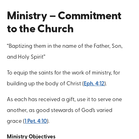
Ministry – Commitment
to the Church
“Baptizing them in the name of the Father, Son,
and Holy Spirit”
To equip the saints for the work of ministry, for
building up the body of Christ (
Eph. 4:12
).
As each has received a gift, use it to serve one
another, as good stewards of God’s varied
grace (
1 Pet. 4:10
).
Ministry Objectives