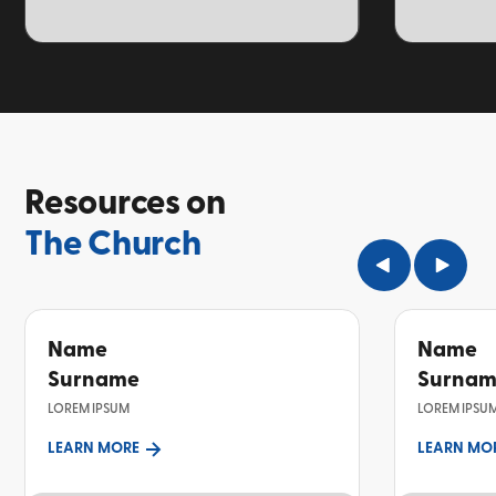
TOPIC
TOPIC
Resources on
The Church
Name
Name
Surname
Surna
LOREM IPSUM
LOREM IPSU
LEARN MORE
LEARN MO