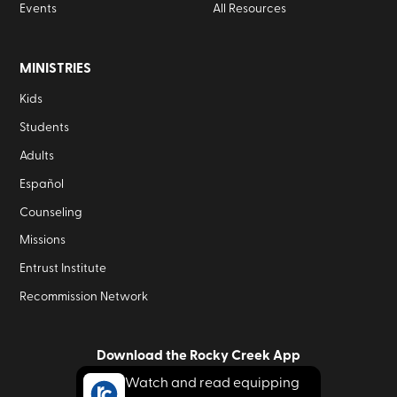
Events
All Resources
MINISTRIES
Kids
Students
Adults
Español
Counseling
Missions
Entrust Institute
Recommission Network
Download the Rocky Creek App
Watch and read equipping