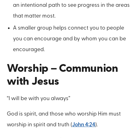
an intentional path to see progress in the areas
that matter most.
A smaller group helps connect you to people
you can encourage and by whom you can be
encouraged.
Worship – Communion
with Jesus
“I will be with you always”
God is spirit, and those who worship Him must
worship in spirit and truth (
John 4:24
).