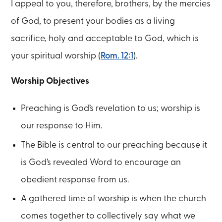
I appeal to you, therefore, brothers, by the mercies
of God, to present your bodies as a living
sacrifice, holy and acceptable to God, which is
your spiritual worship (
Rom. 12:1
).
Worship Objectives
Preaching is God’s revelation to us; worship is
our response to Him.
The Bible is central to our preaching because it
is God’s revealed Word to encourage an
obedient response from us.
A gathered time of worship is when the church
comes together to collectively say what we