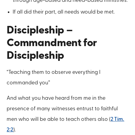
through age-based and need-based ministries.
If all did their part, all needs would be met.
Discipleship –
Commandment for
Discipleship
“Teaching them to observe everything I
commanded you”
And what you have heard from me in the
presence of many witnesses entrust to faithful
men who will be able to teach others also (
2 Tim.
2:2
).