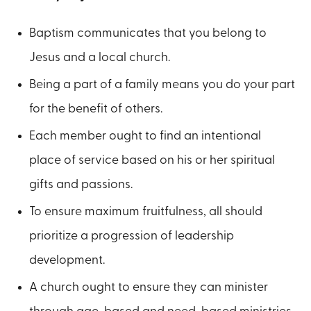
Baptism communicates that you belong to
Jesus and a local church.
Being a part of a family means you do your part
for the benefit of others.
Each member ought to find an intentional
place of service based on his or her spiritual
gifts and passions.
To ensure maximum fruitfulness, all should
prioritize a progression of leadership
development.
A church ought to ensure they can minister