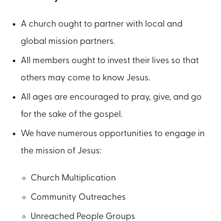
A church ought to partner with local and
global mission partners.
All members ought to invest their lives so that
others may come to know Jesus.
All ages are encouraged to pray, give, and go
for the sake of the gospel.
We have numerous opportunities to engage in
the mission of Jesus:
Church Multiplication
Community Outreaches
Unreached People Groups