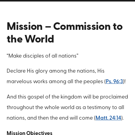
Mission – Commission to
the World
“Make disciples of all nations”
Declare His glory among the nations, His
marvelous works among all the peoples (
Ps. 96:3
)!
And this gospel of the kingdom will be proclaimed
throughout the whole world as a testimony to all
nations, and then the end will come (
Matt. 24:14
).
Mission Objectives