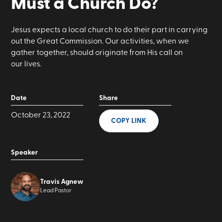
Must a Church Do?
Jesus expects a local church to do their part in carrying
out the Great Commission. Our activities, when we
gather together, should originate from His call on
our lives.
Date
Share
October 23, 2022
COPY LINK
Speaker
Travis Agnew
Lead Pastor