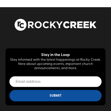
Stay in the Loop
Stay informed with the latest happenings at Rocky Creek.
Here about upcoming events, important church
announcements, and more.