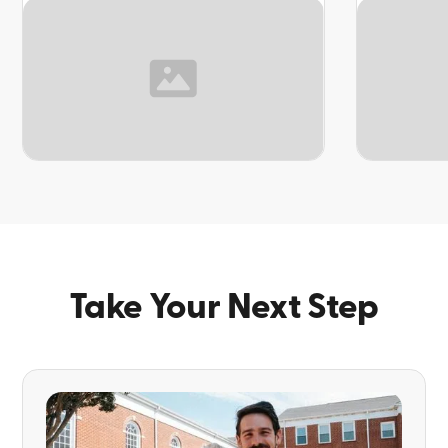
TOPIC
TOPIC
Take Your Next Step