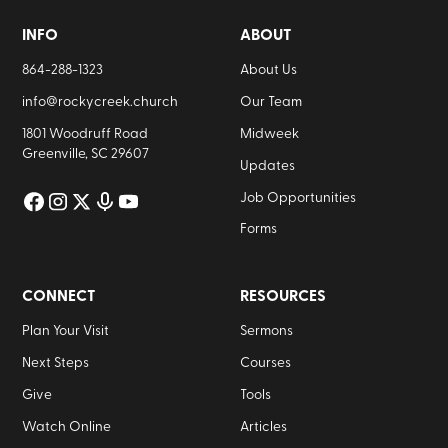
INFO
ABOUT
864-288-1323
About Us
info@rockycreek.church
Our Team
1801 Woodruff Road
Midweek
Greenville, SC 29607
Updates
Job Opportunities
Forms
CONNECT
RESOURCES
Plan Your Visit
Sermons
Next Steps
Courses
Give
Tools
Watch Online
Articles