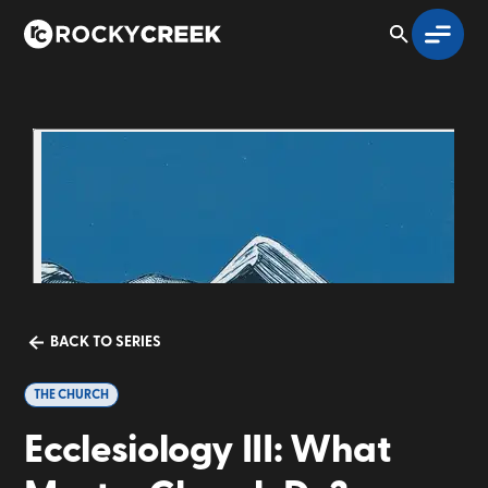
BACK TO SERIES
THE CHURCH
Ecclesiology III: What