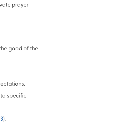
ivate prayer
 the good of the
pectations.
to specific
13
).