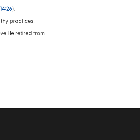
14:26
).
thy practices.
eve He retired from