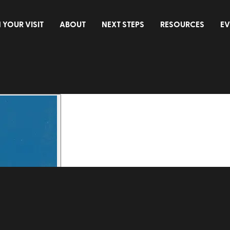
 YOUR VISIT
ABOUT
NEXT STEPS
RESOURCES
EV