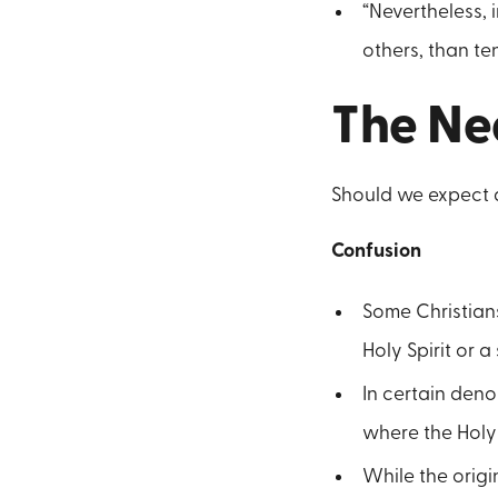
“Nevertheless, 
others, than te
The Ne
Should we expect a 
Confusion
Some Christian
Holy Spirit or a
In certain deno
where the Holy 
While the origi