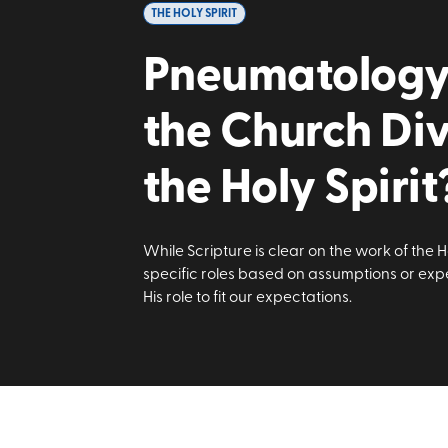
THE HOLY SPIRIT
Pneumatology I
the Church Di
the Holy Spirit
While Scripture is clear on the work of the H
specific roles based on assumptions or expe
His role to fit our expectations.