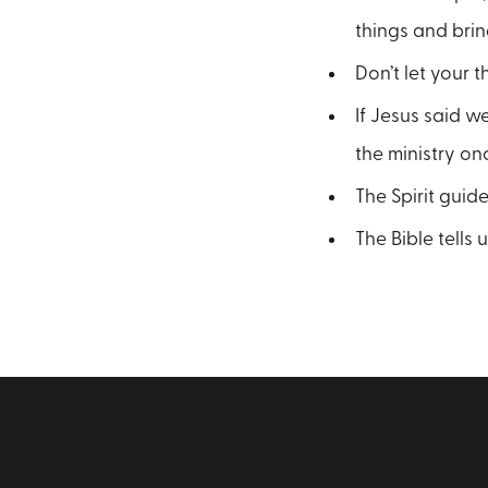
things and brin
Don’t let your 
If Jesus said w
the ministry on
The Spirit guide
The Bible tells