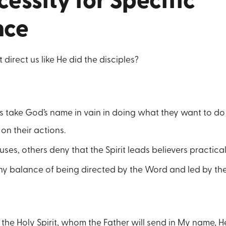
essity for Specific
nce
 direct us like He did the disciples?
s take God’s name in vain in doing what they want to do
 on their actions.
ses, others deny that the Spirit leads believers practical
thy balance of being directed by the Word and led by the 
, the Holy Spirit, whom the Father will send in My name, He