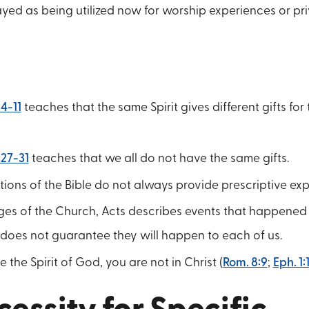
ayed as being utilized now for worship experiences or pr
:4-11
teaches that the same Spirit gives different gifts for
:27-31
teaches that we all do not have the same gifts.
tions of the Bible do not always provide prescriptive ex
ages of the Church, Acts describes events that happened 
 does not guarantee they will happen to each of us.
e the Spirit of God, you are not in Christ (
Rom. 8:9
;
Eph. 1: