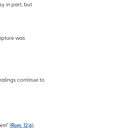
y in part, but
ripture was
ealings continue to
em” (
Rom. 12:6
).