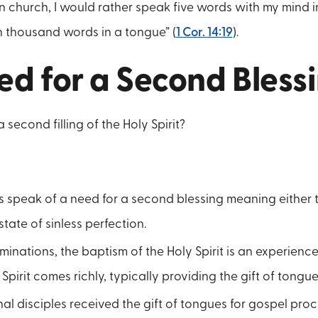
in church, I would rather speak five words with my mind in
n thousand words in a tongue” (
1 Cor. 14:19
).
ed for a Second Bless
second filling of the Holy Spirit?
s speak of a need for a second blessing meaning either 
 state of sinless perfection.
minations, the baptism of the Holy Spirit is an experienc
Spirit comes richly, typically providing the gift of tongue
nal disciples received the gift of tongues for gospel procl