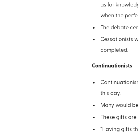
as for knowledg
when the perfec
The debate cent
Cessationists 
completed.
Continuationists
Continuationism
this day.
Many would beli
These gifts are 
“Having gifts th