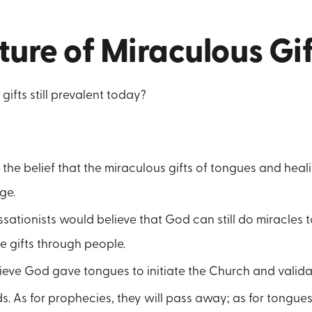
ure of Miraculous Gif
gifts still prevalent today?
 the belief that the miraculous gifts of tongues and heal
ge.
ationists would believe that God can still do miracles 
e gifts through people.
eve God gave tongues to initiate the Church and validate
s. As for prophecies, they will pass away; as for tongues,