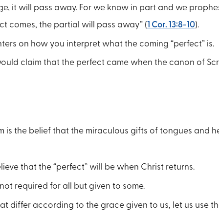
e, it will pass away. For we know in part and we prophes
t comes, the partial will pass away” (
1 Cor. 13:8-10
).
ers on how you interpret what the coming “perfect” is.
would claim that the perfect came when the canon of Sc
 is the belief that the miraculous gifts of tongues and h
eve that the “perfect” will be when Christ returns.
not required for all but given to some.
at differ according to the grace given to us, let us use th