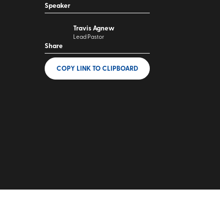
Speaker
Travis Agnew
Lead Pastor
Share
COPY LINK
TO CLIPBOARD