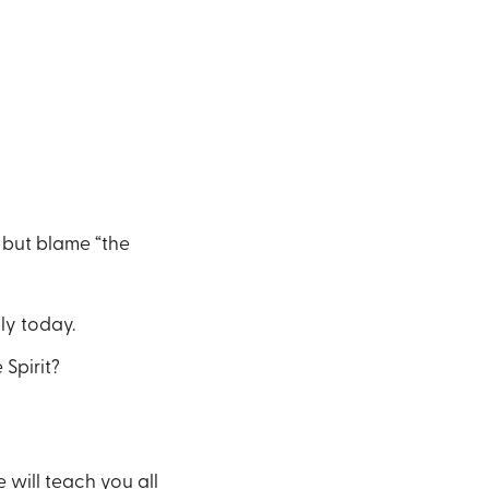
 but blame “the
ly today.
Spirit?
 will teach you all