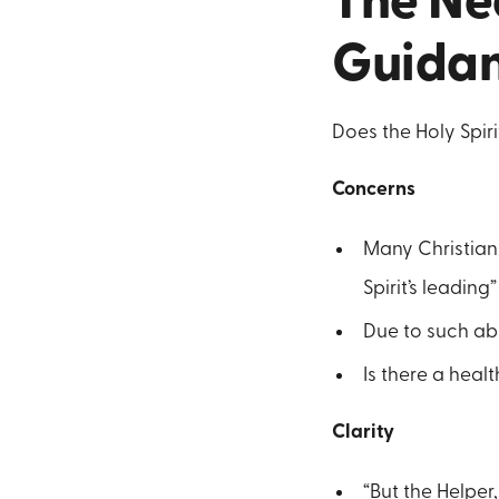
The Nec
Guida
Does the Holy Spirit
Concerns
Many Christian
Spirit’s leading”
Due to such abu
Is there a heal
Clarity
“But the Helper