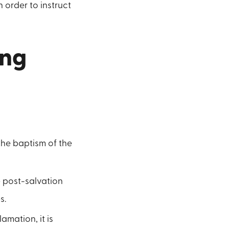
 order to instruct
ing
the baptism of the
e post-salvation
s.
amation, it is