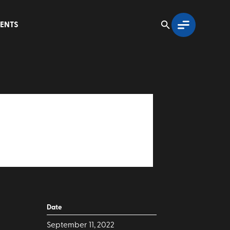
ENTS
Date
September 11, 2022