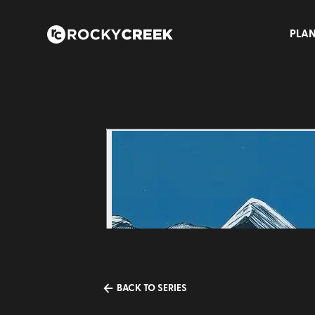
PLAN
BACK TO SERIES