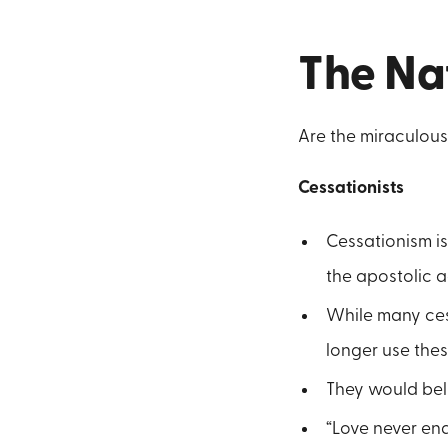
The Nat
Are the miraculous 
Cessationists
Cessationism is
the apostolic a
While many cess
longer use thes
They would beli
“Love never end