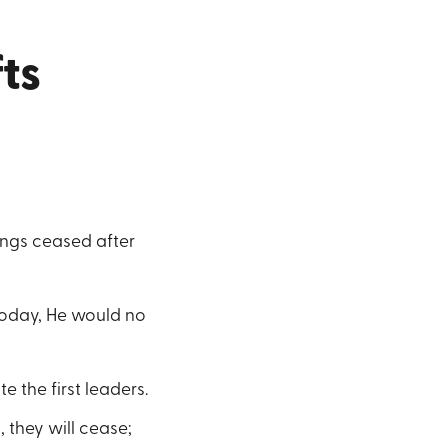
ts
ings ceased after
today, He would no
 the first leaders.
 they will cease;