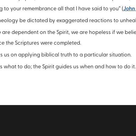
g to your remembrance all that I have said to you” (
John 
theology be dictated by exaggerated reactions to unheal
e are dependent on the Spirit, we are hopeless if we beli
ce the Scriptures were completed.
s us on applying biblical truth to a particular situation.
 us what to do; the Spirit guides us when and how to do it.