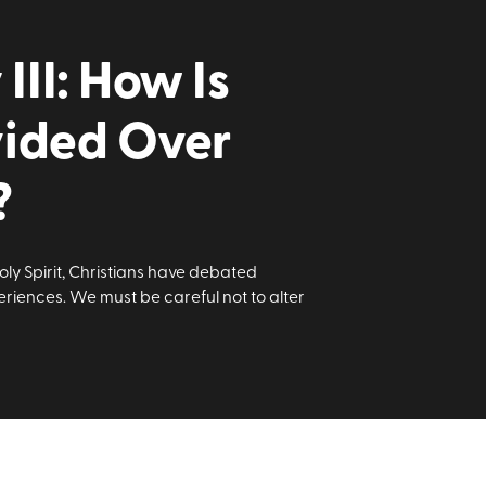
II: How Is
vided Over
?
oly Spirit, Christians have debated
riences. We must be careful not to alter