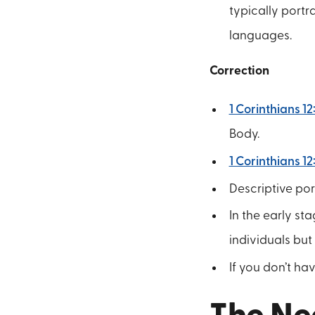
typically portr
languages.
Correction
1 Corinthians 12
Body.
1 Corinthians 12
Descriptive por
In the early st
individuals but
If you don’t hav