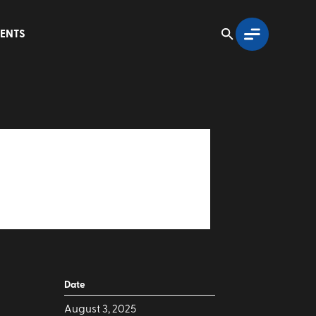
ENTS
Date
August 3, 2025