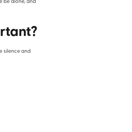
we be alone, and
ortant?
e silence and