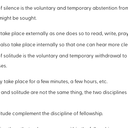
of silence is the voluntary and temporary abstention fro
 might be sought.
take place externally as one does so to read, write, pray,
also take place internally so that one can hear more cle
of solitude is the voluntary and temporary withdrawal to
ses.
 take place for a few minutes, a few hours, etc.
and solitude are not the same thing, the two disciplines
itude complement the discipline of fellowship.