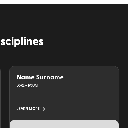
isciplines
Name Surname
LOREM IPSUM
LEARN MORE