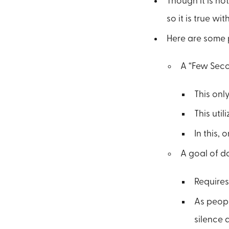
Though it is not
so it is true wit
Here are some 
A “Few Seco
This onl
This uti
In this, 
A goal of da
Requires
As peopl
silence 