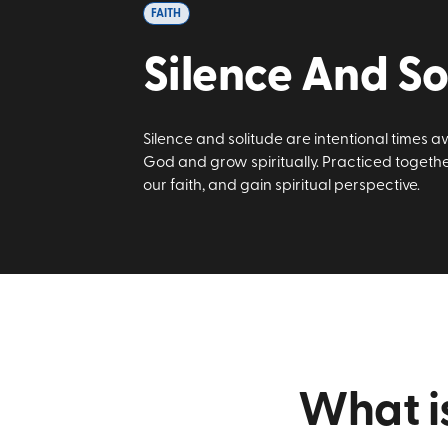
FAITH
Silence And So
Silence and solitude are intentional times a
God and grow spiritually. Practiced togeth
our faith, and gain spiritual perspective.
What is