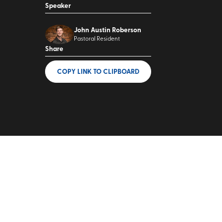
Speaker
John Austin Roberson
Pastoral Resident
Share
COPY LINK
TO CLIPBOARD