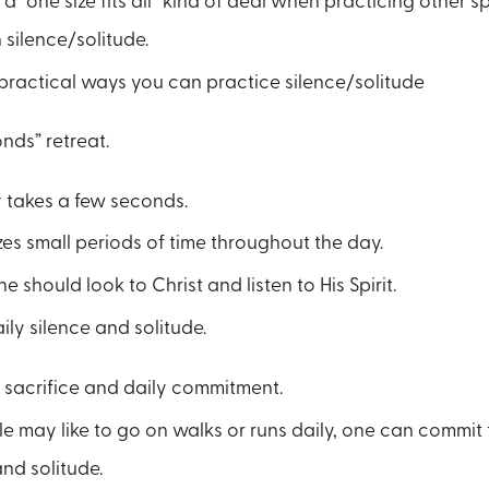
 a “one size fits all” kind of deal when practicing other spi
h silence/solitude.
practical ways you can practice silence/solitude
nds” retreat.
y takes a few seconds.
lizes small periods of time throughout the day.
one should look to Christ and listen to His Spirit.
ily silence and solitude.
 sacrifice and daily commitment.
e may like to go on walks or runs daily, one can commit t
and solitude.