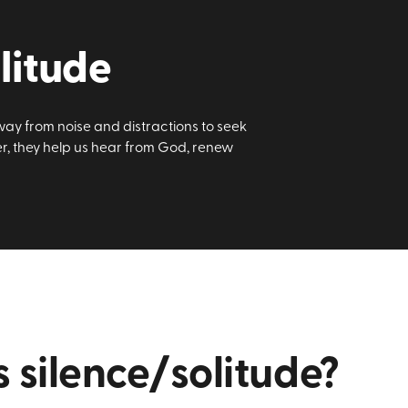
litude
way from noise and distractions to seek
er, they help us hear from God, renew
 silence/solitude?