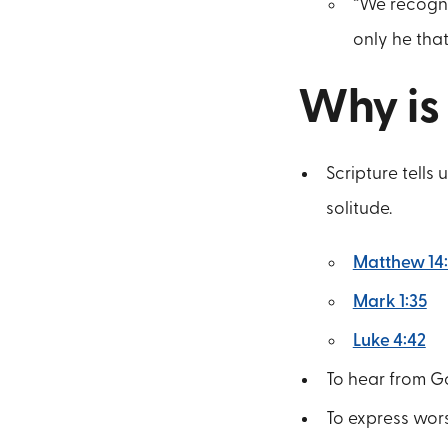
“We recogni
only he that
Why is
Scripture tells
solitude.
Matthew 14
Mark 1:35
Luke 4:42
To hear from Go
To express wor