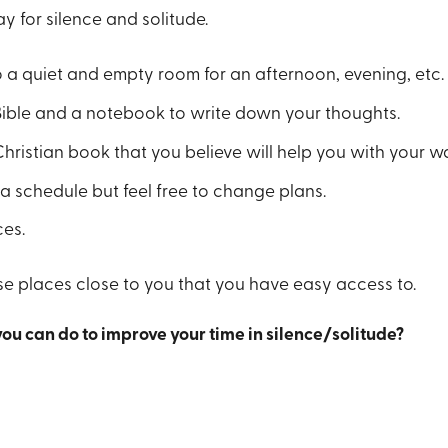
y for silence and solitude.
 a quiet and empty room for an afternoon, evening, etc.
Bible and a notebook to write down your thoughts.
Christian book that you believe will help you with your wa
a schedule but feel free to change plans.
ces.
se places close to you that you have easy access to.
you can do to improve your time in silence/solitude?