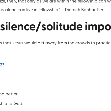
ze, then, that only as we are within the fellowship can 
 is alone can live in fellowship.” - Dietrich Bonhoeffer
 silence/solitude imp
 us that Jesus would get away from the crowds to practic
:23
d better.
ship to God.