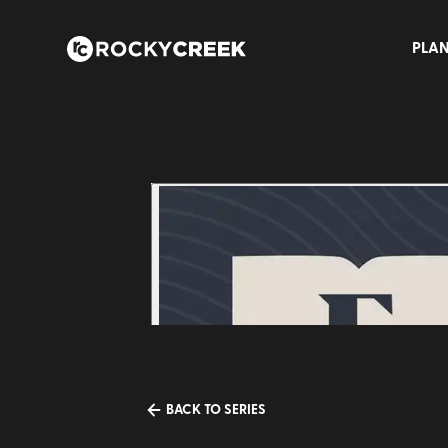
PLAN
BACK TO SERIES