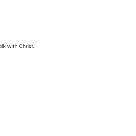
lk with Christ.