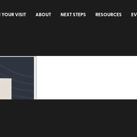
 YOUR VISIT
ABOUT
NEXT STEPS
RESOURCES
EV