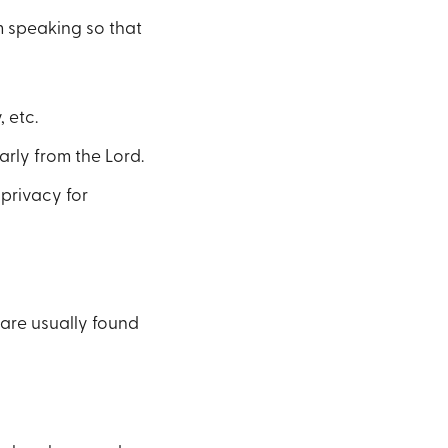
m speaking so that
 etc.
arly from the Lord.
 privacy for
 are usually found