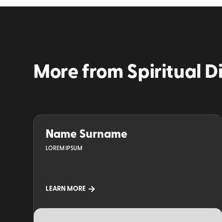
More from
Spiritual D
Name Surname
LOREM IPSUM
LEARN MORE