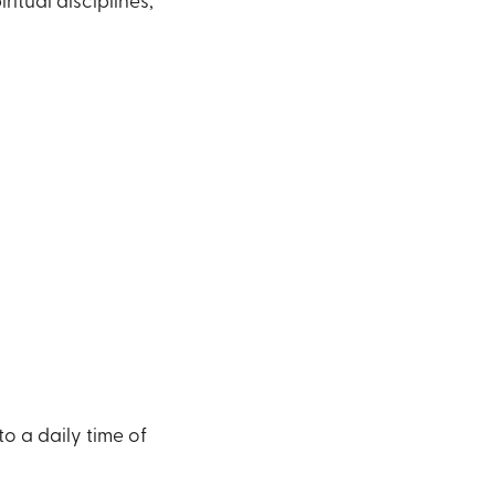
ritual disciplines,
o a daily time of