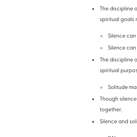
The discipline 
spiritual goals
Silence can 
Silence can 
The discipline 
spiritual purpo
Solitude may
Though silence 
together.
Silence and sol