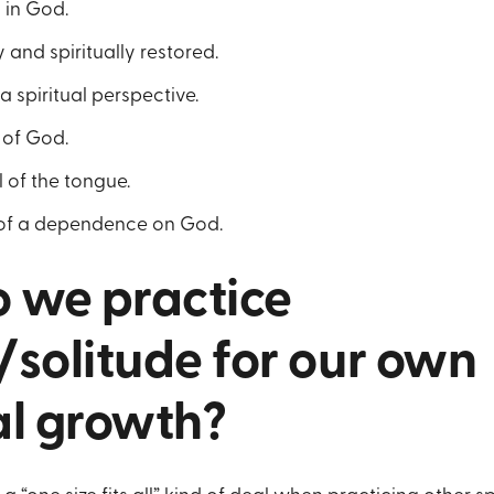
h in God.
 and spiritually restored.
a spiritual perspective.
l of God.
l of the tongue.
 of a dependence on God.
 we practice
/solitude for our own
al growth?