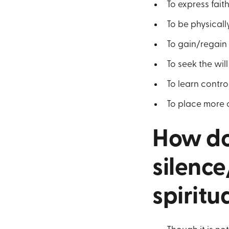
To express fait
To be physically
To gain/regain 
To seek the wil
To learn contro
To place more
How do
silence
spiritu