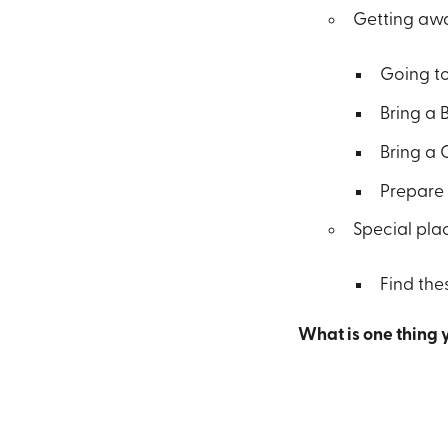
Getting awa
Going to
Bring a 
Bring a 
Prepare 
Special pla
Find the
What is one thing 