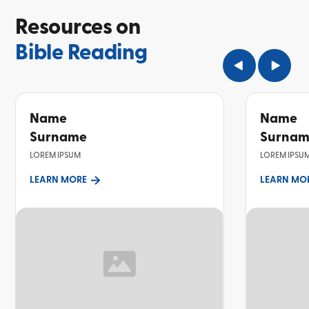
Resources on
Bible Reading
Name
Name
Surname
Surna
LOREM IPSUM
LOREM IPSU
LEARN MORE
LEARN MO