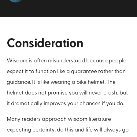
Consideration
Wisdom is often misunderstood because people
expect it to function like a guarantee rather than
guidance. It is like wearing a bike helmet. The
helmet does not promise you will never crash, but
it dramatically improves your chances if you do.
Many readers approach wisdom literature
expecting certainty: do this and life will always go