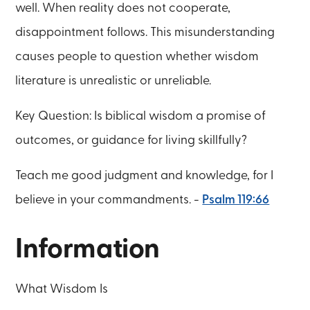
well. When reality does not cooperate,
disappointment follows. This misunderstanding
causes people to question whether wisdom
literature is unrealistic or unreliable.
Key Question: Is biblical wisdom a promise of
outcomes, or guidance for living skillfully?
Teach me good judgment and knowledge, for I
believe in your commandments. -
Psalm 119:66
Information
What Wisdom Is