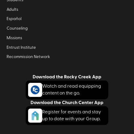
Adults
Español
Counseling
Missions
Entrust Institute
Recommission Network
Download the Rocky Creek App
Watch and read equipping
content on the go.
Download the Church Center App
Register for events and stay
up to date with your Group.