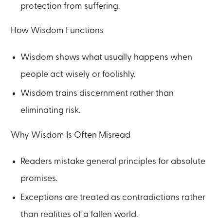
protection from suffering.
How Wisdom Functions
Wisdom shows what usually happens when
people act wisely or foolishly.
Wisdom trains discernment rather than
eliminating risk.
Why Wisdom Is Often Misread
Readers mistake general principles for absolute
promises.
Exceptions are treated as contradictions rather
than realities of a fallen world.