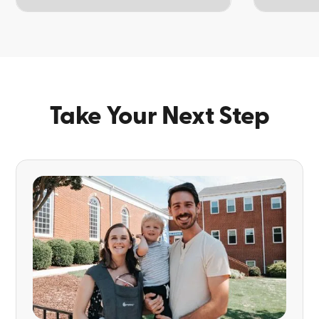
TOPIC
TOPIC
Take Your Next Step