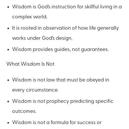
Wisdom is God’s instruction for skillful living in a
complex world.
It is rooted in observation of how life generally
works under God’s design.
Wisdom provides guides, not guarantees.
What Wisdom Is Not
Wisdom is not law that must be obeyed in
every circumstance.
Wisdom is not prophecy predicting specific
outcomes.
Wisdom is not a formula for success or