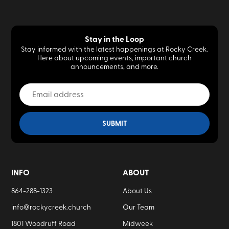
Stay in the Loop
Stay informed with the latest happenings at Rocky Creek.
Here about upcoming events, important church
announcements, and more.
INFO
ABOUT
864-288-1323
About Us
info@rockycreek.church
Our Team
1801 Woodruff Road
Midweek