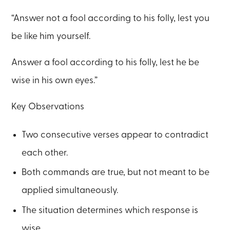
“Answer not a fool according to his folly, lest you
be like him yourself.
Answer a fool according to his folly, lest he be
wise in his own eyes.”
Key Observations
Two consecutive verses appear to contradict
each other.
Both commands are true, but not meant to be
applied simultaneously.
The situation determines which response is
wise.