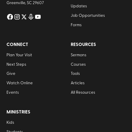
Greenville, SC 29607
Updates
Job Opportunities
Forms
CONNECT
RESOURCES
Plan Your Visit
Sermons
Next Steps
Courses
Give
Tools
Watch Online
Articles
Events
All Resources
MINISTRIES
Kids
Students