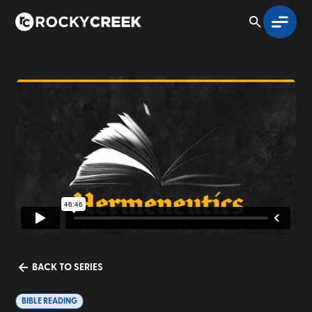
BACK TO SERIES
BIBLE READING