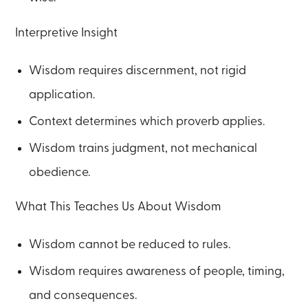
Interpretive Insight
Wisdom requires discernment, not rigid
application.
Context determines which proverb applies.
Wisdom trains judgment, not mechanical
obedience.
What This Teaches Us About Wisdom
Wisdom cannot be reduced to rules.
Wisdom requires awareness of people, timing,
and consequences.