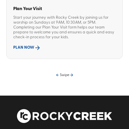
Plan Your Visit
Start your journey with Rocky Creek by joining us for
worship on Sundays at 9AM, 10:30AM, or 5PM.
Completing our Plan Your Visit form helps our team
prepare to welcome you and ensures a quick and easy
check-in process for your kids.
PLAN NOW
Swipe