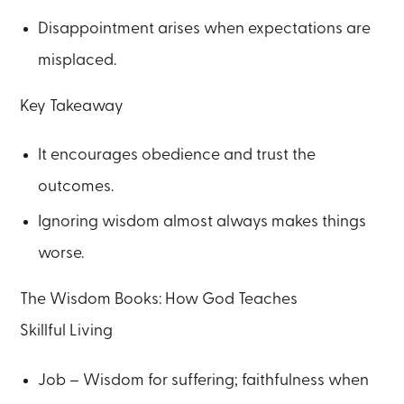
Disappointment arises when expectations are
misplaced.
Key Takeaway
It encourages obedience and trust the
outcomes.
Ignoring wisdom almost always makes things
worse.
The Wisdom Books: How God Teaches
Skillful Living
Job – Wisdom for suffering; faithfulness when