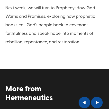
Next week, we will turn to Prophecy: How God
Warns and Promises, exploring how prophetic
books call God’s people back to covenant
faithfulness and speak hope into moments of
rebellion, repentance, and restoration.
More from
Hermeneutics