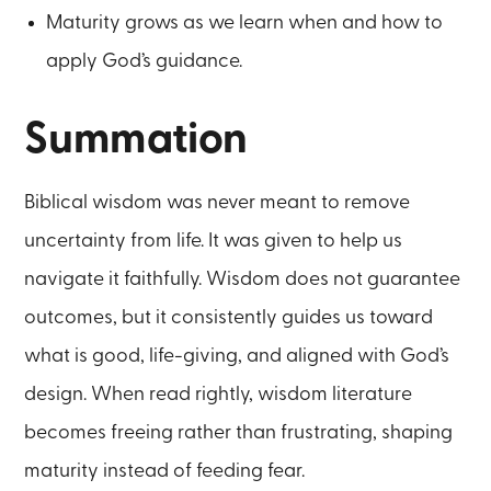
Maturity grows as we learn when and how to
apply God’s guidance.
Summation
Biblical wisdom was never meant to remove
uncertainty from life. It was given to help us
navigate it faithfully. Wisdom does not guarantee
outcomes, but it consistently guides us toward
what is good, life-giving, and aligned with God’s
design. When read rightly, wisdom literature
becomes freeing rather than frustrating, shaping
maturity instead of feeding fear.