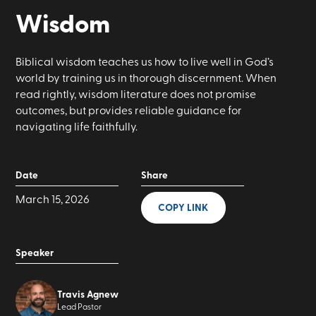
Wisdom
Biblical wisdom teaches us how to live well in God’s
world by training us in thorough discernment. When
read rightly, wisdom literature does not promise
outcomes, but provides reliable guidance for
navigating life faithfully.
Date
Share
March 15, 2026
COPY LINK
Speaker
Travis Agnew
Lead Pastor