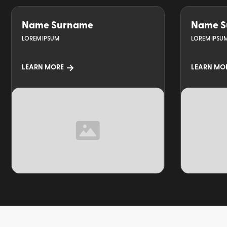
Name Surname
Name S
LOREM IPSUM
LOREM IPSU
LEARN MORE
LEARN MO
TOPIC
TOPIC