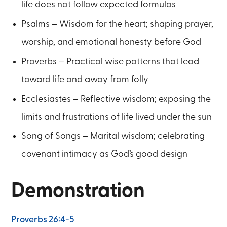
life does not follow expected formulas
Psalms – Wisdom for the heart; shaping prayer,
worship, and emotional honesty before God
Proverbs – Practical wise patterns that lead
toward life and away from folly
Ecclesiastes – Reflective wisdom; exposing the
limits and frustrations of life lived under the sun
Song of Songs – Marital wisdom; celebrating
covenant intimacy as God’s good design
Demonstration
Proverbs 26:4-5