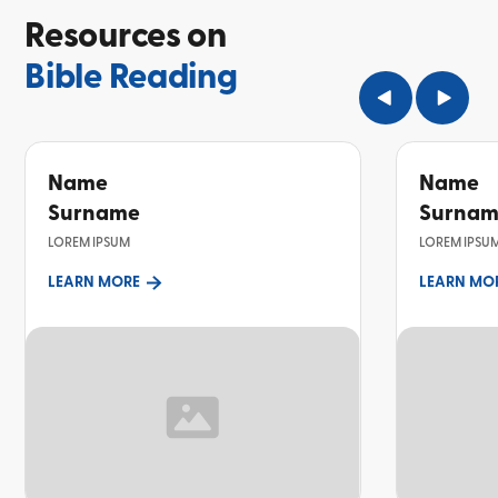
Resources on
Bible Reading
Name
Name
Surname
Surna
LOREM IPSUM
LOREM IPSU
LEARN MORE
LEARN MO