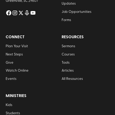
Greenville, SC 29607
Updates
Job Opportunities
Forms
CONNECT
RESOURCES
Plan Your Visit
Sermons
Next Steps
Courses
Give
Tools
Watch Online
Articles
Events
All Resources
MINISTRIES
Kids
Students