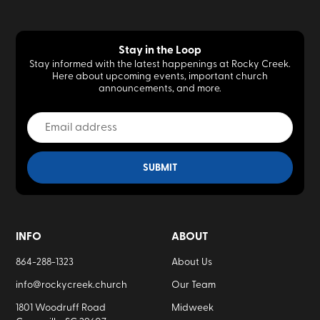
Stay in the Loop
Stay informed with the latest happenings at Rocky Creek.
Here about upcoming events, important church
announcements, and more.
INFO
ABOUT
864-288-1323
About Us
info@rockycreek.church
Our Team
1801 Woodruff Road
Midweek