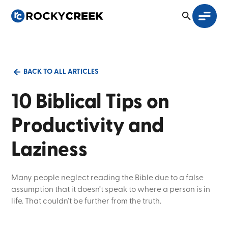
BACK TO ALL ARTICLES
10 Biblical Tips on
Productivity and
Laziness
Many people neglect reading the Bible due to a false
assumption that it doesn’t speak to where a person is in
life. That couldn’t be further from the truth.