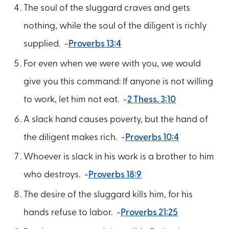
The soul of the sluggard craves and gets
nothing, while the soul of the diligent is richly
supplied. -
Proverbs 13:4
For even when we were with you, we would
give you this command: If anyone is not willing
to work, let him not eat. -
2 Thess. 3:10
A slack hand causes poverty, but the hand of
the diligent makes rich. -
Proverbs 10:4
Whoever is slack in his work is a brother to him
who destroys. -
Proverbs 18:9
The desire of the sluggard kills him, for his
hands refuse to labor. -
Proverbs 21:25