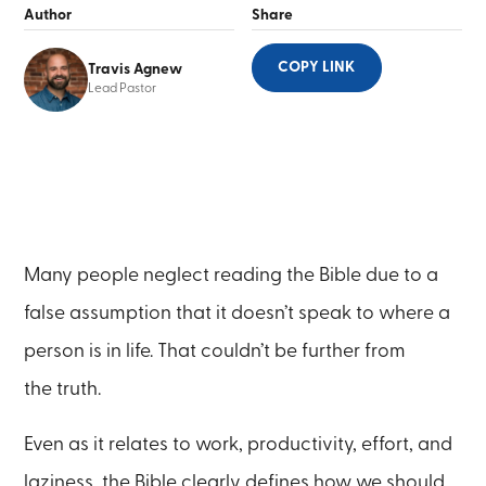
Author
Share
COPY LINK
Travis Agnew
Lead Pastor
Many people neglect reading the Bible due to a
false assumption that it doesn’t speak to where a
person is in life. That couldn’t be further from
the truth.
Even as it relates to work, productivity, effort, and
laziness, the Bible clearly defines how we should