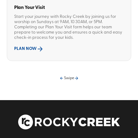
Plan Your Visit
Start your journey with Rocky Creek by joining us for
worship on Sundays at 9AM, 10:30AM, or 5PM.
Completing our Plan Your Visit form helps our team
prepare to welcome you and ensures a quick and easy
check-in process for your kids.
PLAN NOW
Swipe