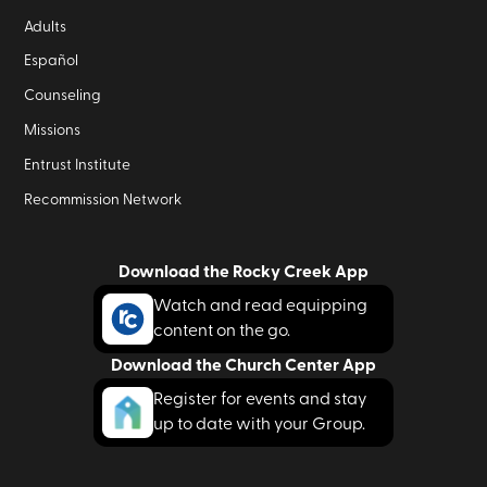
Adults
Español
Counseling
Missions
Entrust Institute
Recommission Network
Download the Rocky Creek App
Watch and read equipping
content on the go.
Download the Church Center App
Register for events and stay
up to date with your Group.