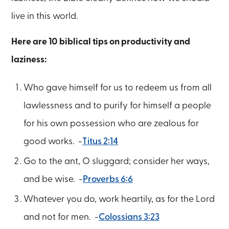
live in this world.
Here are 10 biblical tips on productivity and
laziness:
Who gave himself for us to redeem us from all
lawlessness and to purify for himself a people
for his own possession who are zealous for
good works. -
Titus 2:14
Go to the ant, O sluggard; consider her ways,
and be wise. -
Proverbs 6:6
Whatever you do, work heartily, as for the Lord
and not for men. -
Colossians 3:23