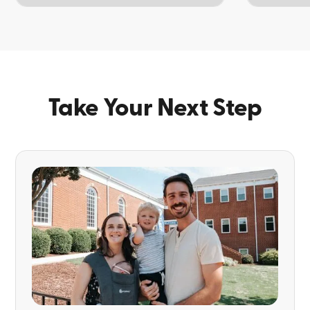
TOPIC
TOPIC
Take Your Next Step