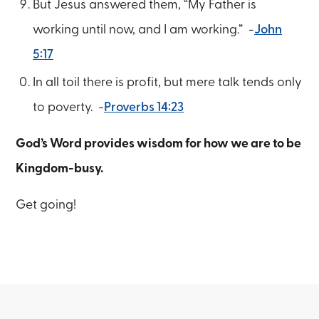
But Jesus answered them, “My Father is
working until now, and I am working.” -
John
5:17
In all toil there is profit, but mere talk tends only
to poverty. -
Proverbs 14:23
God’s Word provides wisdom for how we are to be
Kingdom-busy.
Get going!