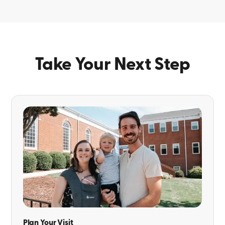
Take Your Next Step
Plan Your Visit