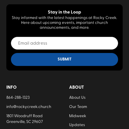
Stay in the Loop
Stay informed with the latest happenings at Rocky Creek.
Here about upcoming events, important church
announcements, and more.
INFO
ABOUT
864-288-1323
About Us
info@rockycreek.church
Our Team
1801 Woodruff Road
Midweek
Greenville, SC 29607
Updates