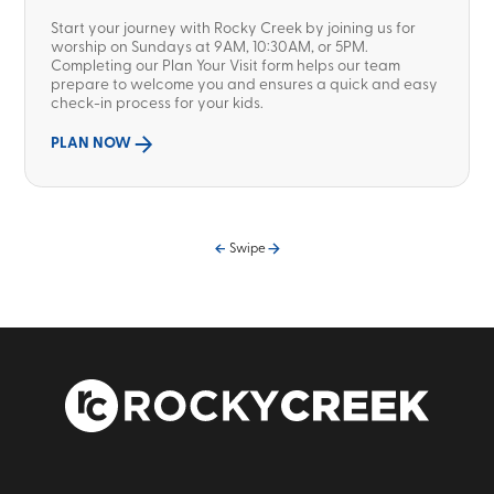
Start your journey with Rocky Creek by joining us for
worship on Sundays at 9AM, 10:30AM, or 5PM.
Completing our Plan Your Visit form helps our team
prepare to welcome you and ensures a quick and easy
check-in process for your kids.
PLAN NOW
Swipe