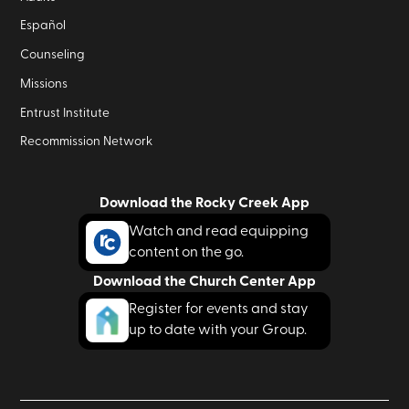
Español
Counseling
Missions
Entrust Institute
Recommission Network
Download the Rocky Creek App
Watch and read equipping
content on the go.
Download the Church Center App
Register for events and stay
up to date with your Group.