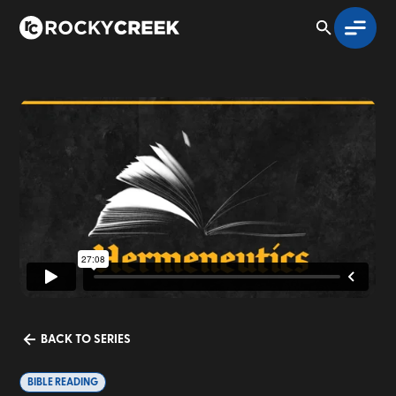
BACK TO SERIES
BIBLE READING