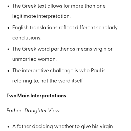
The Greek text allows for more than one
legitimate interpretation.
English translations reflect different scholarly
conclusions.
The Greek word parthenos means virgin or
unmarried woman.
The interpretive challenge is who Paul is
referring to, not the word itself.
Two Main Interpretations
Father–Daughter View
A father deciding whether to give his virgin