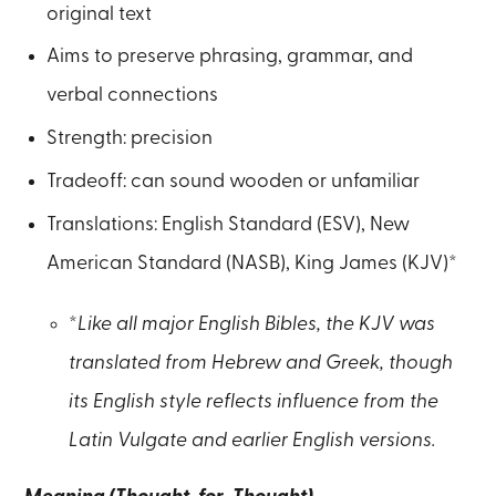
original text
Aims to preserve phrasing, grammar, and
verbal connections
Strength: precision
Tradeoff: can sound wooden or unfamiliar
Translations: English Standard (ESV), New
American Standard (NASB), King James (KJV)*
*
Like all major English Bibles, the KJV was
translated from Hebrew and Greek, though
its English style reflects influence from the
Latin Vulgate and earlier English versions.