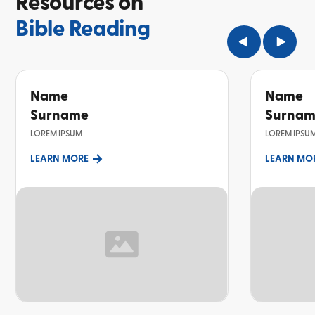
Resources on
Bible Reading
Name
Name
Surname
Surna
LOREM IPSUM
LOREM IPSU
LEARN MORE
LEARN MO
TOPIC
TOPIC