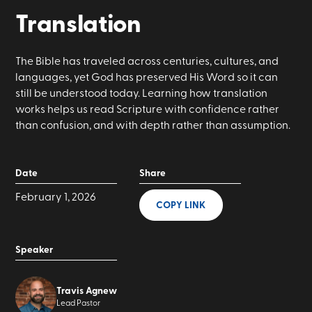
Translation
The Bible has traveled across centuries, cultures, and
languages, yet God has preserved His Word so it can
still be understood today. Learning how translation
works helps us read Scripture with confidence rather
than confusion, and with depth rather than assumption.
Date
Share
February 1, 2026
COPY LINK
Speaker
Travis Agnew
Lead Pastor