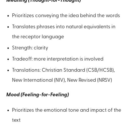
Meaning (Thought-for-Thought)
Prioritizes conveying the idea behind the words
Translates phrases into natural equivalents in
the receptor language
Strength: clarity
Tradeoff: more interpretation is involved
Translations: Christian Standard (CSB/HCSB),
New International (NIV), New Revised (NRSV)
Mood (Feeling-for-Feeling)
Prioritizes the emotional tone and impact of the
text