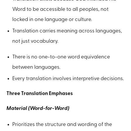
Word to be accessible to all peoples, not
locked in one language or culture.
Translation carries meaning across languages,
not just vocabulary.
There is no one-to-one word equivalence
between languages.
Every translation involves interpretive decisions.
Three Translation Emphases
Material (Word-for-Word)
Prioritizes the structure and wording of the