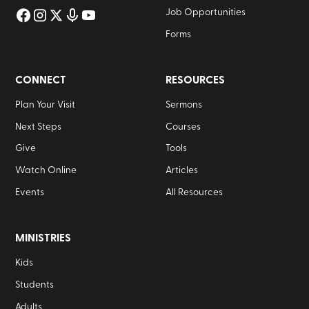
Job Opportunities
Forms
CONNECT
RESOURCES
Plan Your Visit
Sermons
Next Steps
Courses
Give
Tools
Watch Online
Articles
Events
All Resources
MINISTRIES
Kids
Students
Adults