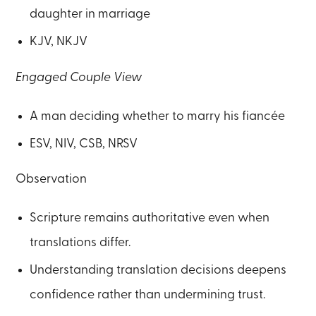
daughter in marriage
KJV, NKJV
Engaged Couple View
A man deciding whether to marry his fiancée
ESV, NIV, CSB, NRSV
Observation
Scripture remains authoritative even when
translations differ.
Understanding translation decisions deepens
confidence rather than undermining trust.