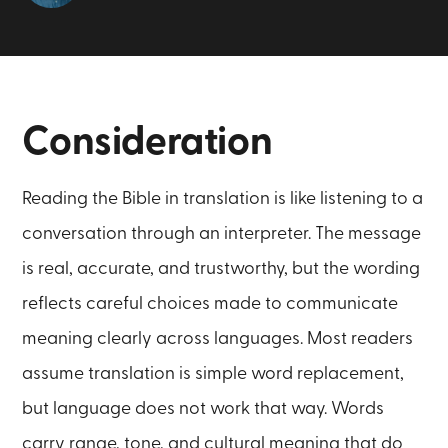
Consideration
Reading the Bible in translation is like listening to a
conversation through an interpreter. The message
is real, accurate, and trustworthy, but the wording
reflects careful choices made to communicate
meaning clearly across languages. Most readers
assume translation is simple word replacement,
but language does not work that way. Words
carry range, tone, and cultural meaning that do