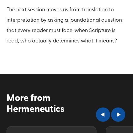
The next session moves us from translation to
interpretation by asking a foundational question
that every reader must face: when Scripture is
read, who actually determines what it means?
More from
Hermeneutics