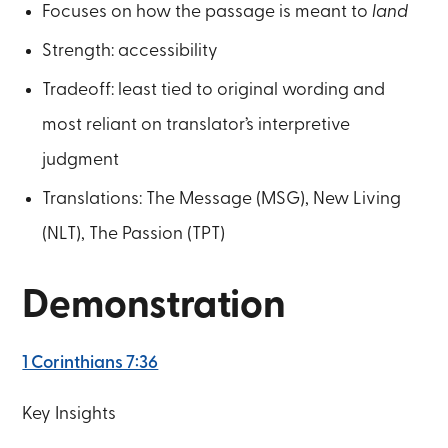
Focuses on how the passage is meant to
land
Strength: accessibility
Tradeoff: least tied to original wording and
most reliant on translator’s interpretive
judgment
Translations: The Message (MSG), New Living
(NLT), The Passion (TPT)
Demonstration
1 Corinthians 7:36
Key Insights