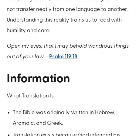
not transfer neatly from one language to another.
Understanding this reality trains us to read with
humility and care.
Open my eyes, that I may behold wondrous things
out of your law
. –
Psalm 119:18
Information
What Translation Is
The Bible was originally written in Hebrew,
Aramaic, and Greek.
Translation exists because God intended His