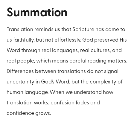
Summation
Translation reminds us that Scripture has come to
us faithfully, but not effortlessly. God preserved His
Word through real languages, real cultures, and
real people, which means careful reading matters.
Differences between translations do not signal
uncertainty in God’s Word, but the complexity of
human language. When we understand how
translation works, confusion fades and
confidence grows.