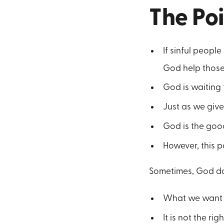
The Po
If sinful peopl
God help those
God is waiting 
Just as we give 
God is the good
However, this p
Sometimes, God d
What we want is
It is not the righ