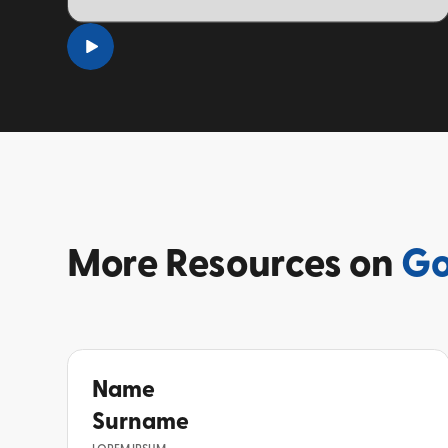
TOPIC
More
Resources on
Go
Name
Surname