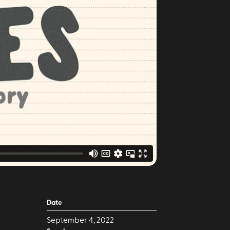
Date
September 4, 2022