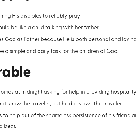
ing His disciples to reliably pray.
ld be like a child talking with her father.
es God as Father because He is both personal and loving
e a simple and daily task for the children of God.
rable
comes at midnight asking for help in providing hospitality
t know the traveler, but he does owe the traveler.
to help out of the shameless persistence of his friend a
 bear.