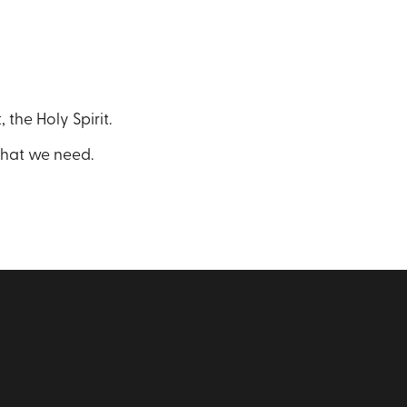
 the Holy Spirit.
what we need.