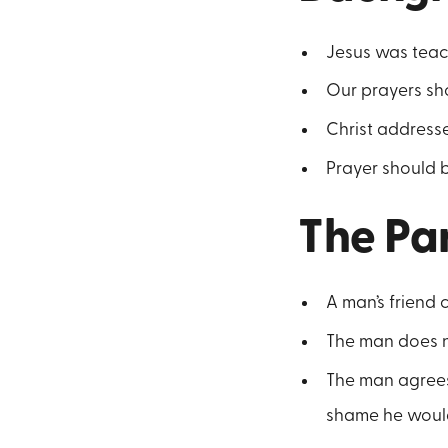
Jesus was teach
Our prayers shou
Christ address
Prayer should b
The Pa
A man’s friend 
The man does no
The man agrees 
shame he would