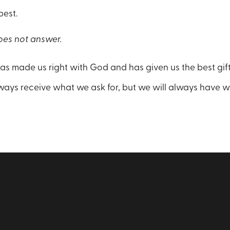
 best.
es not answer.
has made us right with God and has given us the best gift,
ays receive what we ask for, but we will always have 