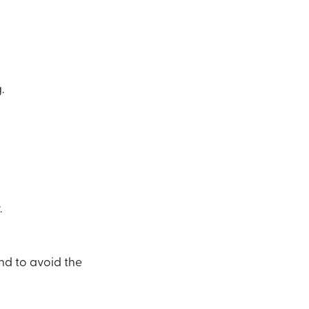
.
.
nd to avoid the