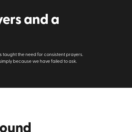
yers and a
us taught the need for consistent prayers.
 simply because we have failed to ask.
round