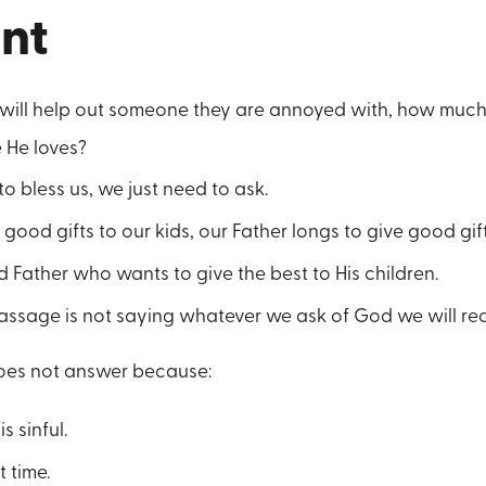
int
e will help out someone they are annoyed with, how much 
 He loves?
to bless us, we just need to ask.
good gifts to our kids, our Father longs to give good gift
 Father who wants to give the best to His children.
assage is not saying whatever we ask of God we will rec
oes not answer because:
 sinful.
t time.