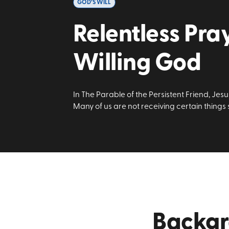
GOD’S WILL
Relentless Pra
Willing God
In The Parable of the Persistent Friend, Jes
Many of us are not receiving certain things
Backg