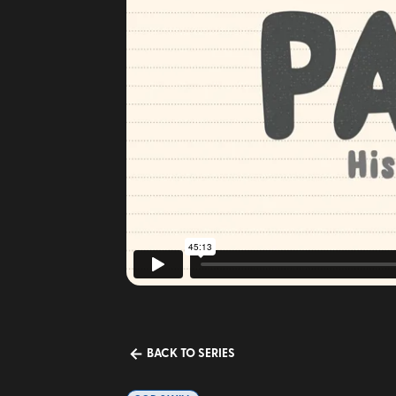
BACK TO SERIES