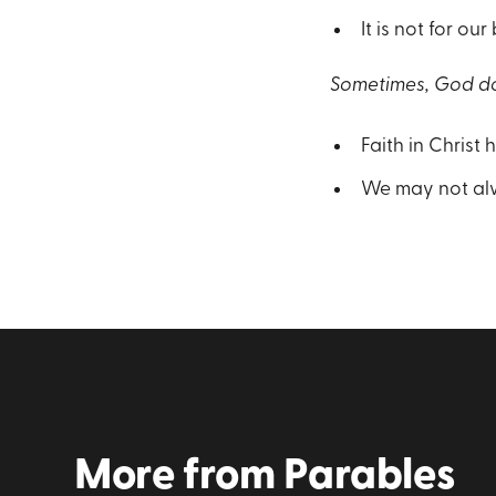
It is not for our
Sometimes, God do
Faith in Christ 
We may not alw
More from
Parables