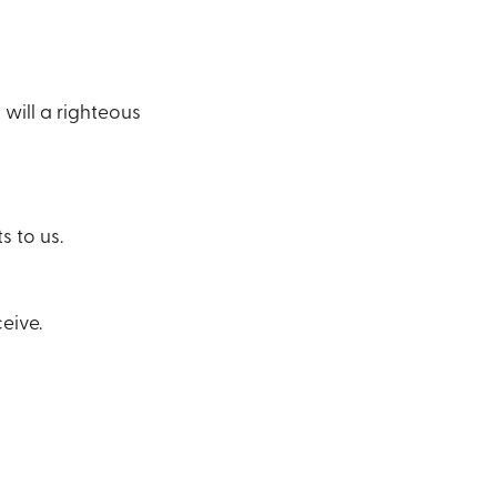
will a righteous
s to us.
eive.