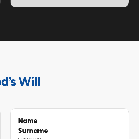
TOPIC
d’s Will
Name
Surname