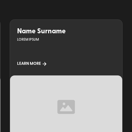
Name Surname
LOREM IPSUM
LEARN MORE