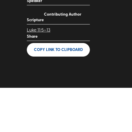
Speaker
Contributing Author
Scripture
Luke 11:5–13
Share
COPY LINK
TO CLIPBOARD