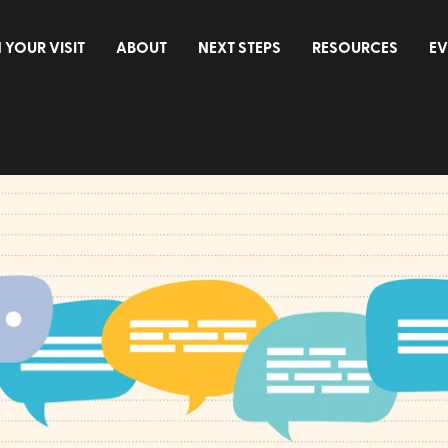
 YOUR VISIT
ABOUT
NEXT STEPS
RESOURCES
EV