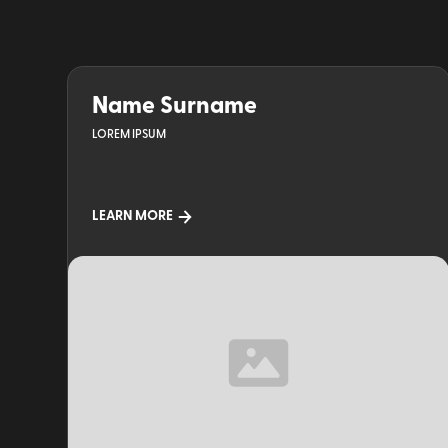
Name Surname
LOREM IPSUM
LEARN MORE