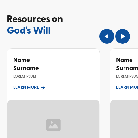
Resources on
God’s Will
Name
Name
Surname
Surna
LOREM IPSUM
LOREM IPSU
LEARN MORE
LEARN MO