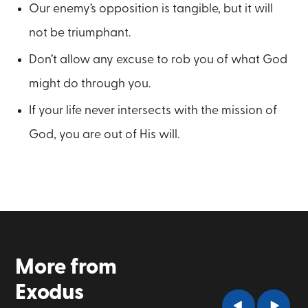
Our enemy’s opposition is tangible, but it will
not be triumphant.
Don’t allow any excuse to rob you of what God
might do through you.
If your life never intersects with the mission of
God, you are out of His will.
More from
Exodus