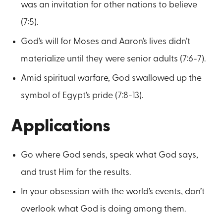
was an invitation for other nations to believe
(7:5).
God’s will for Moses and Aaron’s lives didn’t
materialize until they were senior adults (7:6-7).
Amid spiritual warfare, God swallowed up the
symbol of Egypt’s pride (7:8-13).
Applications
Go where God sends, speak what God says,
and trust Him for the results.
In your obsession with the world’s events, don’t
overlook what God is doing among them.