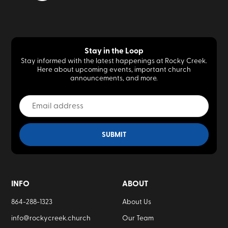
Stay in the Loop
Stay informed with the latest happenings at Rocky Creek.
Here about upcoming events, important church
announcements, and more.
INFO
ABOUT
864-288-1323
About Us
info@rockycreek.church
Our Team