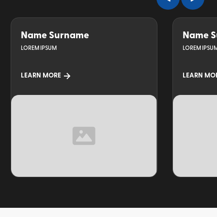
Name Surname
Name S
LOREM IPSUM
LOREM IPSU
LEARN MORE
LEARN MO
TOPIC
TOPIC