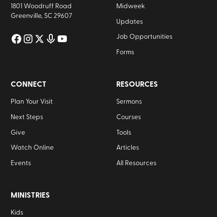
1801 Woodruff Road
Midweek
Greenville, SC 29607
Updates
Job Opportunities
Forms
CONNECT
RESOURCES
Plan Your Visit
Sermons
Next Steps
Courses
Give
Tools
Watch Online
Articles
Events
All Resources
MINISTRIES
Kids