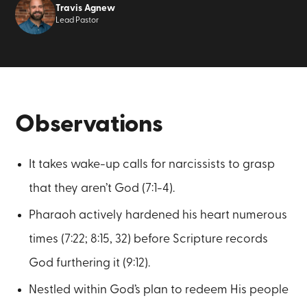
Travis Agnew
Lead Pastor
Observations
It takes wake-up calls for narcissists to grasp
that they aren’t God (7:1-4).
Pharaoh actively hardened his heart numerous
times (7:22; 8:15, 32) before Scripture records
God furthering it (9:12).
Nestled within God’s plan to redeem His people