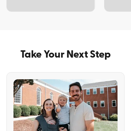
TOPIC
TOPIC
Take Your Next Step