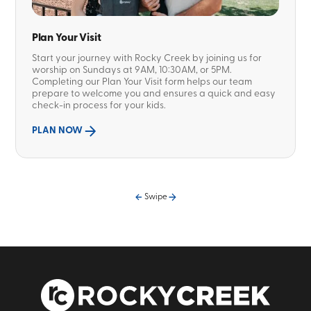
Plan Your Visit
Start your journey with Rocky Creek by joining us for
worship on Sundays at 9AM, 10:30AM, or 5PM.
Completing our Plan Your Visit form helps our team
prepare to welcome you and ensures a quick and easy
check-in process for your kids.
PLAN NOW
Swipe