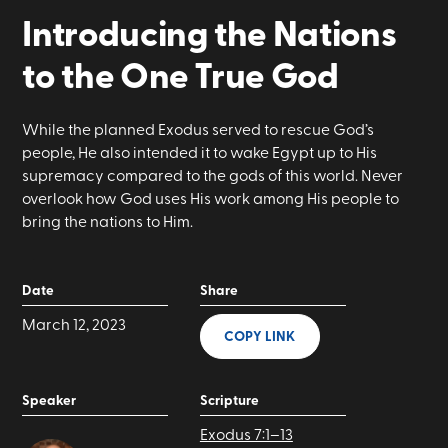
Introducing the Nations
to the One True God
While the planned Exodus served to rescue God’s
people, He also intended it to wake Egypt up to His
supremacy compared to the gods of this world. Never
overlook how God uses His work among His people to
bring the nations to Him.
Date
Share
March 12, 2023
COPY LINK
Speaker
Scripture
Exodus 7:1–13