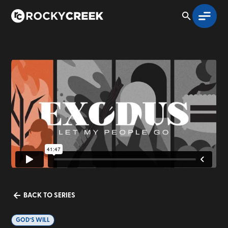
BACK TO SERIES
GOD’S WILL