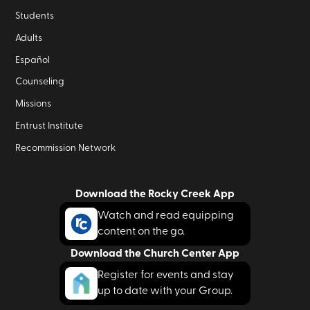
Students
Adults
Español
Counseling
Missions
Entrust Institute
Recommission Network
Download the Rocky Creek App
Watch and read equipping
content on the go.
Download the Church Center App
Register for events and stay
up to date with your Group.