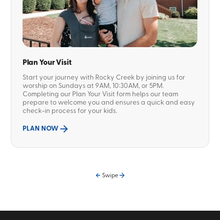
Plan Your Visit
Start your journey with Rocky Creek by joining us for
worship on Sundays at 9AM, 10:30AM, or 5PM.
Completing our Plan Your Visit form helps our team
prepare to welcome you and ensures a quick and easy
check-in process for your kids.
PLAN NOW
Swipe