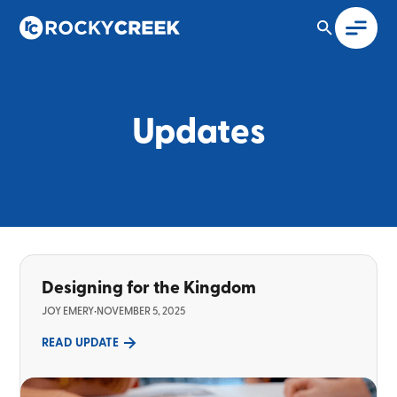
Updates
Designing for the Kingdom
JOY EMERY
•
NOVEMBER 5, 2025
READ UPDATE