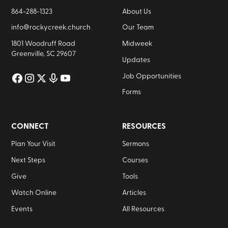
864-288-1323
About Us
info@rockycreek.church
Our Team
1801 Woodruff Road
Midweek
Greenville, SC 29607
Updates
Job Opportunities
Forms
CONNECT
RESOURCES
Plan Your Visit
Sermons
Next Steps
Courses
Give
Tools
Watch Online
Articles
Events
All Resources