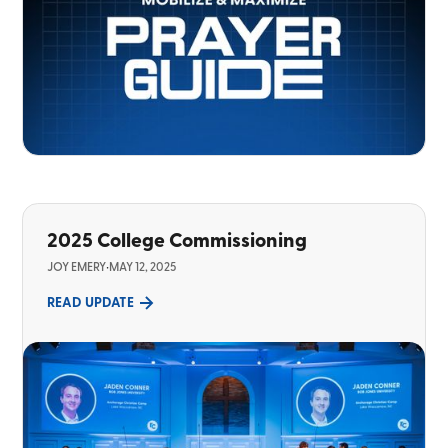
2025 College Commissioning
JOY EMERY
•
MAY 12, 2025
READ UPDATE