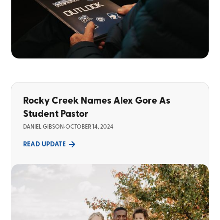
Rocky Creek Names Alex Gore As
Student Pastor
DANIEL GIBSON
•
OCTOBER 14, 2024
READ UPDATE