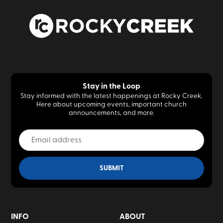
Stay in the Loop
Stay informed with the latest happenings at Rocky Creek.
Here about upcoming events, important church
announcements, and more.
INFO
ABOUT