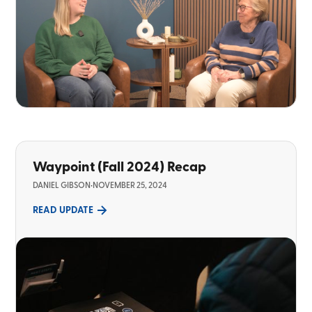
Waypoint (Fall 2024) Recap
DANIEL GIBSON
•
NOVEMBER 25, 2024
READ UPDATE