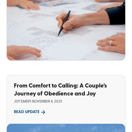
From Comfort to Calling: A Couple’s
Journey of Obedience and Joy
JOY EMERY
•
NOVEMBER 4, 2025
READ UPDATE