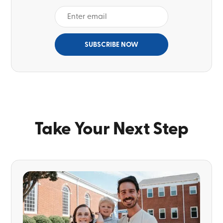
Take Your Next Step