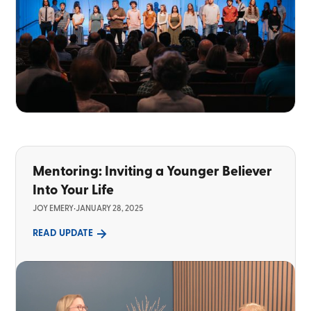
Mentoring: Inviting a Younger Believer
Into Your Life
JOY EMERY
•
JANUARY 28, 2025
READ UPDATE