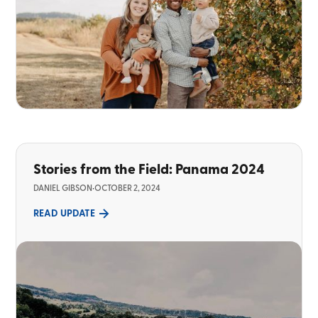
Stories from the Field: Panama 2024
DANIEL GIBSON
•
OCTOBER 2, 2024
READ UPDATE