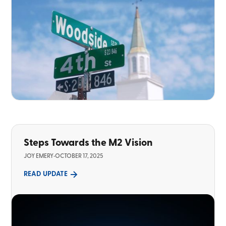
Steps Towards the M2 Vision
JOY EMERY
•
OCTOBER 17, 2025
READ UPDATE