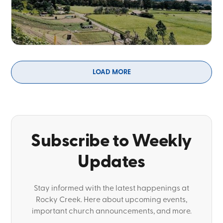
LOAD MORE
Subscribe to Weekly
Updates
Stay informed with the latest happenings at
Rocky Creek. Here about upcoming events,
important church announcements, and more.