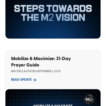
Mobilize & Maximize: 31-Day
Prayer Guide
MULTIPLE AUTHORS
•
SEPTEMBER 3, 2025
READ UPDATE