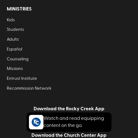
MINISTRIES
Kids
Students
Adults
Español
Counseling
Missions
Entrust Institute
Recommission Network
Download the Rocky Creek App
Watch and read equipping
content on the go.
Download the Church Center App