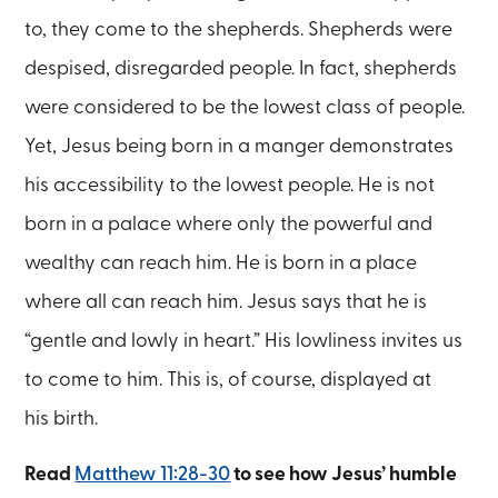
to, they come to the shepherds. Shepherds were
despised, disregarded people. In fact, shepherds
were considered to be the lowest class of people.
Yet, Jesus being born in a manger demonstrates
his accessibility to the lowest people. He is not
born in a palace where only the powerful and
wealthy can reach him. He is born in a place
where all can reach him. Jesus says that he is
“gentle and lowly in heart.” His lowliness invites us
to come to him. This is, of course, displayed at
his birth.
Read
Matthew 11:28-30
to see how Jesus’ humble