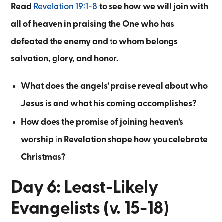
Read
Revelation 19:1-8
to see how we will join with
all of heaven in praising the One who has
defeated the enemy and to whom belongs
salvation, glory, and honor.
What does the angels’ praise reveal about who
Jesus is and what his coming accomplishes?
How does the promise of joining heaven’s
worship in Revelation shape how you celebrate
Christmas?
Day 6: Least-Likely
Evangelists (v. 15-18)