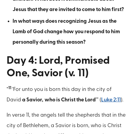
Jesus that they are invited to come to him first?
In what ways does recognizing Jesus as the
Lamb of God change how you respond to him
personally during this season?
Day 4: Lord, Promised
One, Savior (v. 11)
11
“
‘For unto you is born this day in the city of
David
a Savior,
who is Christ the Lord
’” (
Luke 2:11
).
In verse 11, the angels tell the shepherds that in the
city of Bethlehem, a Savior is born, who is Christ