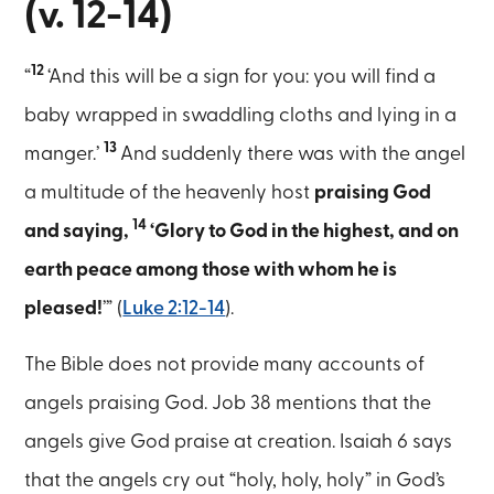
(v. 12-14)
12
“
‘And this will be a sign for you: you will find a
baby wrapped in swaddling cloths and lying in a
13
manger.’
And suddenly there was with the angel
a multitude of the heavenly host
praising God
14
and saying,
‘Glory to God in the highest, and on
earth peace among those with whom he is
pleased!
’” (
Luke 2:12-14
).
The Bible does not provide many accounts of
angels praising God. Job 38 mentions that the
angels give God praise at creation. Isaiah 6 says
that the angels cry out “holy, holy, holy” in God’s