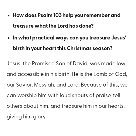
How does Psalm 103 help you remember and
treasure what the Lord has done?
In what practical ways can you treasure Jesus’
birth in your heart this Christmas season?
Jesus, the Promised Son of David, was made low
and accessible in his birth. He is the Lamb of God,
our Savior, Messiah, and Lord. Because of this, we
can worship him with loud shouts of praise, tell
others about him, and treasure him in our hearts,
giving him glory.