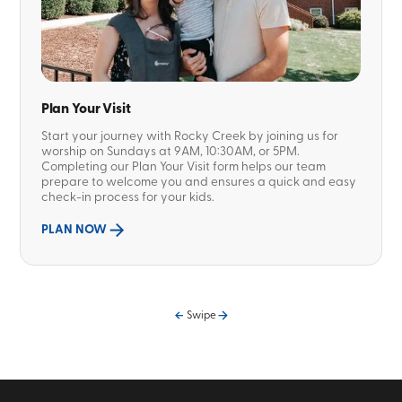
Plan Your Visit
Start your journey with Rocky Creek by joining us for
worship on Sundays at 9AM, 10:30AM, or 5PM.
Completing our Plan Your Visit form helps our team
prepare to welcome you and ensures a quick and easy
check-in process for your kids.
PLAN NOW
Swipe