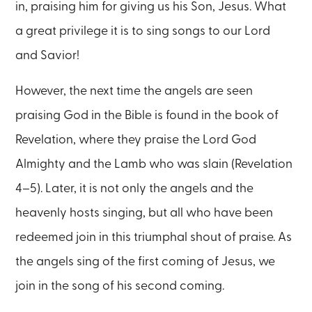
in, praising him for giving us his Son, Jesus. What
a great privilege it is to sing songs to our Lord
and Savior!
However, the next time the angels are seen
praising God in the Bible is found in the book of
Revelation, where they praise the Lord God
Almighty and the Lamb who was slain (Revelation
4–5). Later, it is not only the angels and the
heavenly hosts singing, but all who have been
redeemed join in this triumphal shout of praise. As
the angels sing of the first coming of Jesus, we
join in the song of his second coming.