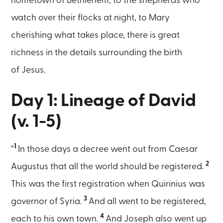
hometown of Bethlehem, to the shepherds who
watch over their flocks at night, to Mary
cherishing what takes place, there is great
richness in the details surrounding the birth
of Jesus.
Day 1: Lineage of David
(v. 1-5)
1
“
In those days a decree went out from Caesar
2
Augustus that all the world should be registered.
This was the first registration when Quirinius was
3
governor of Syria.
And all went to be registered,
4
each to his own town.
And Joseph also went up