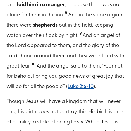
and
laid him in a manger
, because there was no
8
place for them in the inn.
And in the same region
there were
shepherds
out in the field, keeping
9
watch over their flock by night.
And an angel of
the Lord appeared to them, and the glory of the
Lord shone around them, and they were filled with
10
great fear.
And the angel said to them, ‘Fear not,
for behold, I bring you good news of great joy that
will be for all the people’” (
Luke 2:6-10
).
Though Jesus will have a kingdom that will never
end, his birth does not portray this. His birth is one
of humility, a state of being lowly. When Jesus is