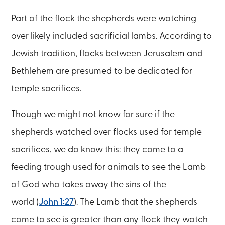
Part of the flock the shepherds were watching
over likely included sacrificial lambs. According to
Jewish tradition, flocks between Jerusalem and
Bethlehem are presumed to be dedicated for
temple sacrifices.
Though we might not know for sure if the
shepherds watched over flocks used for temple
sacrifices, we do know this: they come to a
feeding trough used for animals to see the Lamb
of God who takes away the sins of the
world (
John 1:27
). The Lamb that the shepherds
come to see is greater than any flock they watch