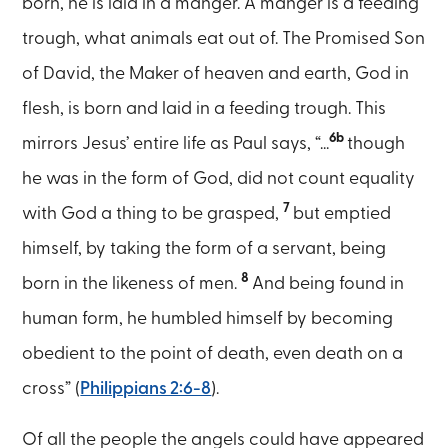
born, he is laid in a manger. A manger is a feeding
trough, what animals eat out of. The Promised Son
of David, the Maker of heaven and earth, God in
flesh, is born and laid in a feeding trough. This
6b
mirrors Jesus’ entire life as Paul says, “...
though
he was in the form of God, did not count equality
7
with God a thing to be grasped,
but emptied
himself, by taking the form of a servant, being
8
born in the likeness of men.
And being found in
human form, he humbled himself by becoming
obedient to the point of death, even death on a
cross” (
Philippians 2:6-8
).
Of all the people the angels could have appeared