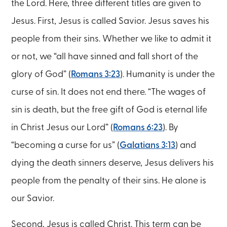
the Lord. Here, three different titles are given to
Jesus. First, Jesus is called Savior. Jesus saves his
people from their sins. Whether we like to admit it
or not, we “all have sinned and fall short of the
glory of God” (
Romans 3:23
). Humanity is under the
curse of sin. It does not end there. “The wages of
sin is death, but the free gift of God is eternal life
in Christ Jesus our Lord” (
Romans 6:23
). By
“becoming a curse for us” (
Galatians 3:13
) and
dying the death sinners deserve, Jesus delivers his
people from the penalty of their sins. He alone is
our Savior.
Second, Jesus is called Christ. This term can be