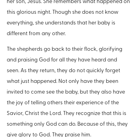
her son, Jesus. She remembers what happened on
this glorious night. Though she does not know
everything, she understands that her baby is
different from any other.
The shepherds go back to their flock, glorifying
and praising God for all they have heard and
seen. As they return, they do not quickly forget
what just happened. Not only have they been
invited to come see the baby, but they also have
the joy of telling others their experience of the
Savior, Christ the Lord. They recognize that this is
something only God can do. Because of this, they
give glory to God. They praise him.