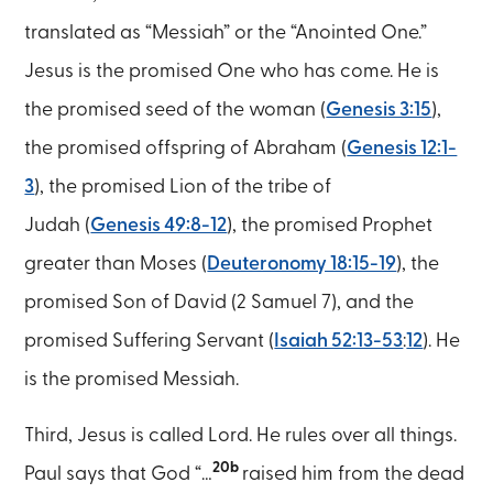
translated as “Messiah” or the “Anointed One.”
Jesus is the promised One who has come. He is
the promised seed of the woman (
Genesis 3:15
),
the promised offspring of Abraham (
Genesis 12:1-
3
), the promised Lion of the tribe of
Judah (
Genesis 49:8-12
), the promised Prophet
greater than Moses (
Deuteronomy 18:15-19
), the
promised Son of David (2 Samuel 7), and the
promised Suffering Servant (
Isaiah 52:13-53
:
12
). He
is the promised Messiah.
Third, Jesus is called Lord. He rules over all things.
20b
Paul says that God “…
raised him from the dead