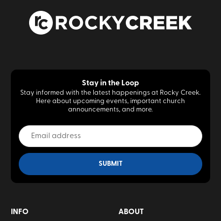
Stay in the Loop
Stay informed with the latest happenings at Rocky Creek.
Here about upcoming events, important church
announcements, and more.
INFO
ABOUT