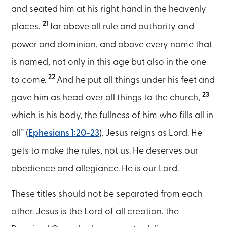
and seated him at his right hand in the heavenly
21
places,
far above all rule and authority and
power and dominion, and above every name that
is named, not only in this age but also in the one
22
to come.
And he put all things under his feet and
23
gave him as head over all things to the church,
which is his body, the fullness of him who fills all in
all” (
Ephesians 1:20-23
). Jesus reigns as Lord. He
gets to make the rules, not us. He deserves our
obedience and allegiance. He is our Lord.
These titles should not be separated from each
other. Jesus is the Lord of all creation, the