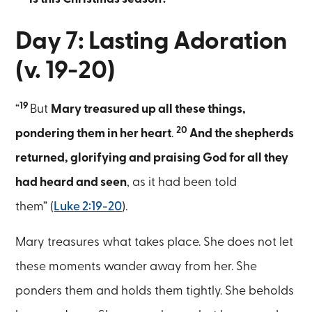
Day 7: Lasting Adoration
(v. 19-20)
19
“
But
Mary treasured up all these things,
20
pondering them in her heart
.
And the shepherds
returned, glorifying and praising God for all they
had heard and seen
, as it had been told
them” (
Luke 2:19-20
).
Mary treasures what takes place. She does not let
these moments wander away from her. She
ponders them and holds them tightly. She beholds