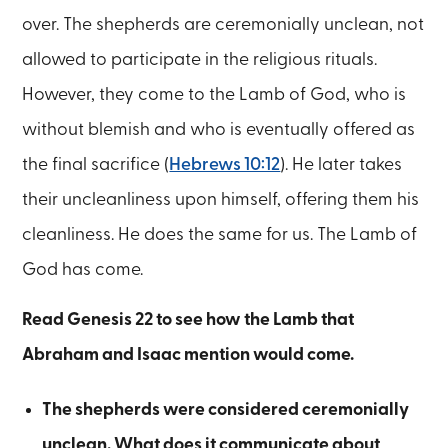
over. The shepherds are ceremonially unclean, not
allowed to participate in the religious rituals.
However, they come to the Lamb of God, who is
without blemish and who is eventually offered as
the final sacrifice (
Hebrews 10:12
). He later takes
their uncleanliness upon himself, offering them his
cleanliness. He does the same for us. The Lamb of
God has come.
Read Genesis 22 to see how the Lamb that
Abraham and Isaac mention would come.
The shepherds were considered ceremonially
unclean. What does it communicate about