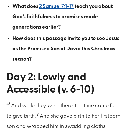
What does
2 Samuel 7:1-17
teach you about
God’s faithfulness to promises made
generations earlier?
How does this passage invite you to see Jesus
as the Promised Son of David this Christmas
season?
Day 2: Lowly and
Accessible (v. 6-10)
6
“
And while they were there, the time came for her
7
to give birth.
And she gave birth to her firstborn
son and wrapped him in swaddling cloths