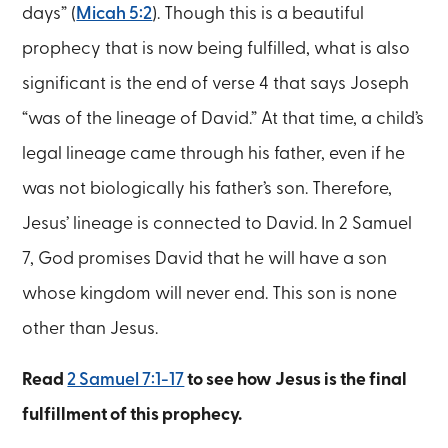
days” (
Micah 5:2
). Though this is a beautiful
prophecy that is now being fulfilled, what is also
significant is the end of verse 4 that says Joseph
“was of the lineage of David.” At that time, a child’s
legal lineage came through his father, even if he
was not biologically his father’s son. Therefore,
Jesus’ lineage is connected to David. In 2 Samuel
7, God promises David that he will have a son
whose kingdom will never end. This son is none
other than Jesus.
Read
2 Samuel 7:1-17
to see how Jesus is the final
fulfillment of this prophecy.