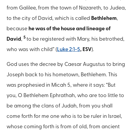
from Galilee, from the town of Nazareth, to Judea,
to the city of David, which is called
Bethlehem
,
because
he was of the house and lineage of
5
David
,
to be registered with Mary, his betrothed,
who was with child” (
Luke 2:1-5
, ESV
).
God uses the decree by Caesar Augustus to bring
Joseph back to his hometown, Bethlehem. This
was prophesied in Micah 5, where it says: “But
you, O Bethlehem Ephrathah, who are too little to
be among the clans of Judah, from you shall
come forth for me one who is to be ruler in Israel,
whose coming forth is from of old, from ancient