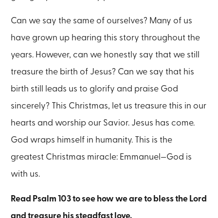
Can we say the same of ourselves? Many of us
have grown up hearing this story throughout the
years. However, can we honestly say that we still
treasure the birth of Jesus? Can we say that his
birth still leads us to glorify and praise God
sincerely? This Christmas, let us treasure this in our
hearts and worship our Savior. Jesus has come.
God wraps himself in humanity. This is the
greatest Christmas miracle: Emmanuel—God is
with us.
Read Psalm 103 to see how we are to bless the Lord
and treasure his steadfast love.