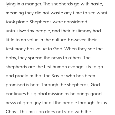
lying in a manger. The shepherds go with haste,
meaning they did not waste any time to see what
took place. Shepherds were considered
untrustworthy people, and their testimony had
little to no value in the culture. However, their
testimony has value to God. When they see the
baby, they spread the news to others. The
shepherds are the first human evangelists to go
and proclaim that the Savior who has been
promised is here. Through the shepherds, God
continues his global mission as he brings good
news of great joy for all the people through Jesus
Christ. This mission does not stop with the