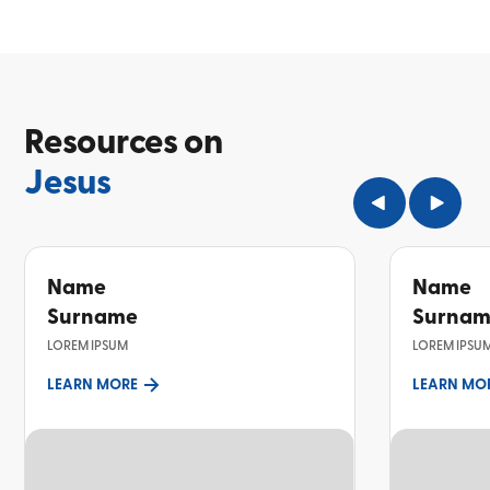
Resources on
Jesus
Name
Name
Surname
Surna
LOREM IPSUM
LOREM IPSU
LEARN MORE
LEARN MO