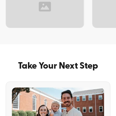
TOPIC
TOPIC
Take Your Next Step