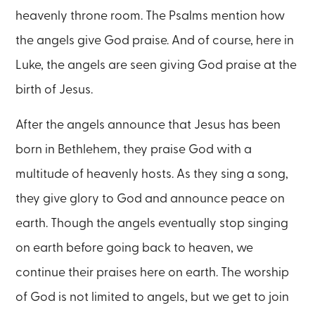
heavenly throne room. The Psalms mention how
the angels give God praise. And of course, here in
Luke, the angels are seen giving God praise at the
birth of Jesus.
After the angels announce that Jesus has been
born in Bethlehem, they praise God with a
multitude of heavenly hosts. As they sing a song,
they give glory to God and announce peace on
earth. Though the angels eventually stop singing
on earth before going back to heaven, we
continue their praises here on earth. The worship
of God is not limited to angels, but we get to join