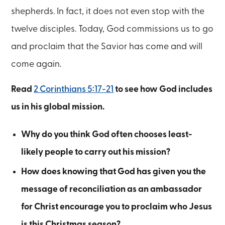
shepherds. In fact, it does not even stop with the
twelve disciples. Today, God commissions us to go
and proclaim that the Savior has come and will
come again.
Read
2 Corinthians 5:17-21
to see how God includes
us in his global mission.
Why do you think God often chooses least-
likely people to carry out his mission?
How does knowing that God has given you the
message of reconciliation as an ambassador
for Christ encourage you to proclaim who Jesus
is this Christmas season?