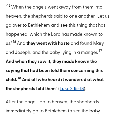
15
“
When the angels went away from them into
heaven, the shepherds said to one another, ‘Let us
go over to Bethlehem and see this thing that has
happened, which the Lord has made known to
16
us.’
And
they went with haste
and found Mary
17
and Joseph, and the baby lying in a manger.
And when they saw it, they made known the
saying that had been told them concerning this
18
child.
And all who heard it wondered at what
the shepherds told them
” (
Luke 2:15-18
).
After the angels go to heaven, the shepherds
immediately go to Bethlehem to see the baby