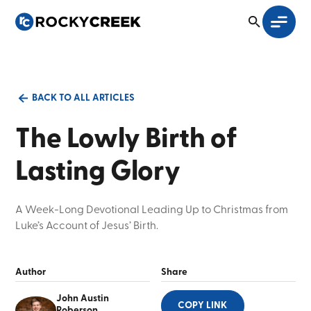
BACK TO ALL ARTICLES
The Lowly Birth of
Lasting Glory
A Week-Long Devotional Leading Up to Christmas from
Luke’s Account of Jesus’ Birth.
Author
Share
John Austin
COPY LINK
Roberson