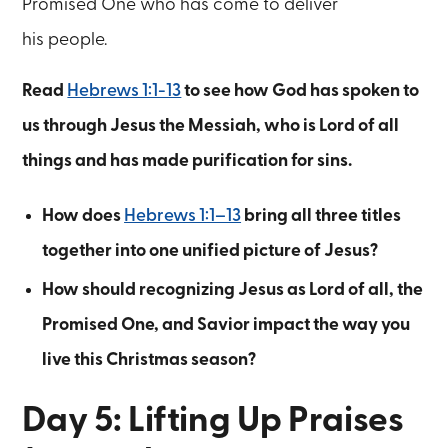
Promised One who has come to deliver
his people.
Read
Hebrews 1:1-13
to see how God has spoken to
us through Jesus the Messiah, who is Lord of all
things and has made purification for sins.
How does
Hebrews 1:1–13
bring all three titles
together into one unified picture of Jesus?
How should recognizing Jesus as Lord of all, the
Promised One, and Savior impact the way you
live this Christmas season?
Day 5: Lifting Up Praises