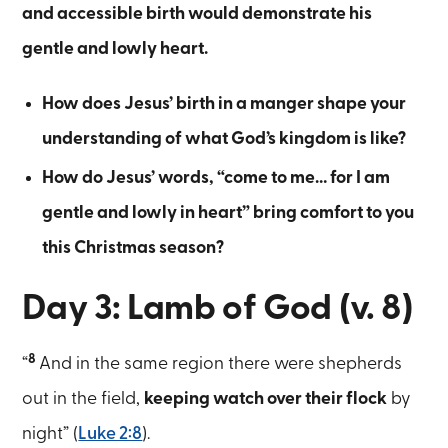
and accessible birth would demonstrate his
gentle and lowly heart.
How does Jesus’ birth in a manger shape your
understanding of what God’s kingdom is like?
How do Jesus’ words, “come to me… for I am
gentle and lowly in heart” bring comfort to you
this Christmas season?
Day 3: Lamb of God (v. 8)
8
“
And in the same region there were shepherds
out in the field,
keeping watch over their flock
by
night” (
Luke 2:8
).