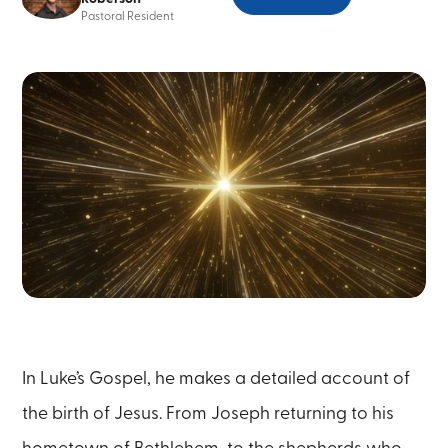
Pastoral Resident
In Luke’s Gospel, he makes a detailed account of
the birth of Jesus. From Joseph returning to his