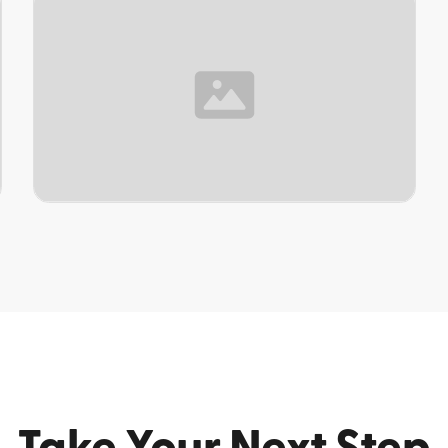
TOPIC