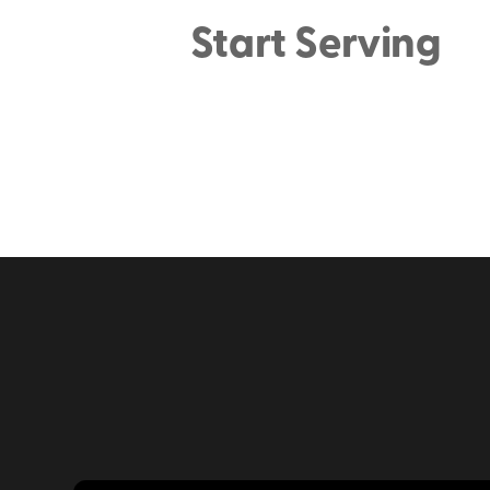
Start Serving