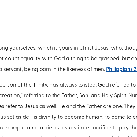
ng yourselves, which is yours in Christ Jesus, who, thou
ot count equality with God a thing to be grasped, but em
a servant, being born in the likeness of men.
Philippians 2
erson of the Trinity, has always existed. God referred to 
reation,” referring to the Father, Son, and Holy Spirit. 
 refer to Jesus as well. He and the Father are one. The
sus set aside His divinity to become human, to come to ea
 an example, and to die as a substitute sacrifice to pay th