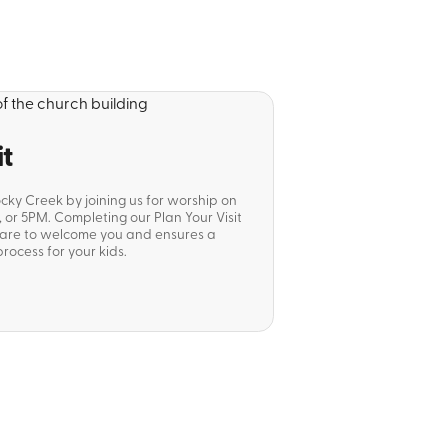
it
ocky Creek by joining us for worship on
or 5PM. Completing our Plan Your Visit
pare to welcome you and ensures a
rocess for your kids.