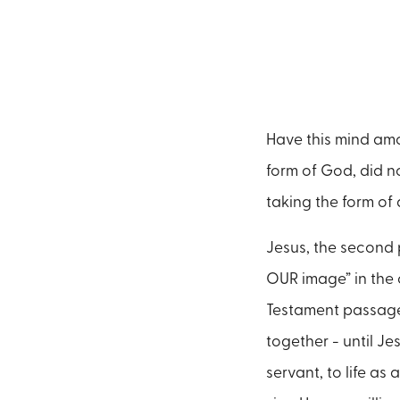
Have this mind amo
form of God, did n
taking the form of 
Jesus, the second p
OUR image” in the c
Testament passages
together - until Je
servant, to life as