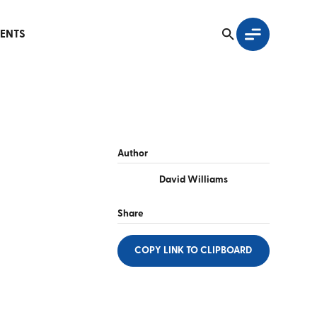
ENTS
Author
David Williams
Share
COPY LINK
TO CLIPBOARD