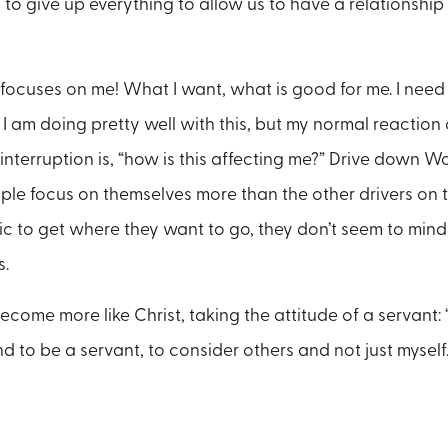
g to give up everything to allow us to have a relationshi
 focuses on me! What I want, what is good for me. I need
nk I am doing pretty well with this, but my normal reaction 
 interruption is, “how is this affecting me?” Drive down
e focus on themselves more than the other drivers on th
fic to get where they want to go, they don’t seem to mind
s.
come more like Christ, taking the attitude of a servant: 
d to be a servant, to consider others and not just myself.