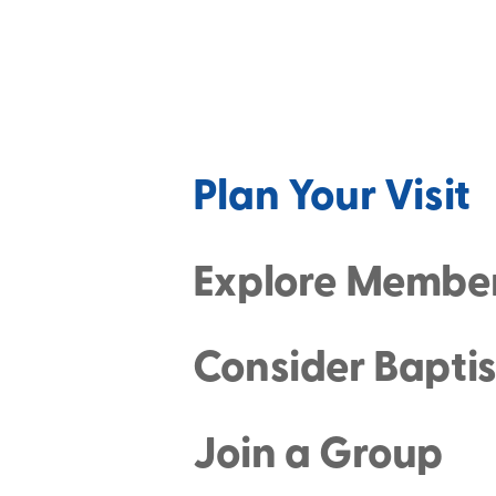
Plan Your Visit
Explore Membe
Consider Bapti
Join a Group