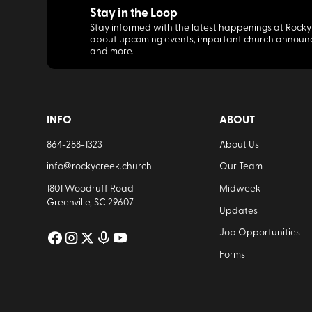
Stay in the Loop
Stay informed with the latest happenings at Rocky
about upcoming events, important church announ
and more.
INFO
ABOUT
864-288-1323
About Us
info@rockycreek.church
Our Team
1801 Woodruff Road
Midweek
Greenville, SC 29607
Updates
Job Opportunities
Forms