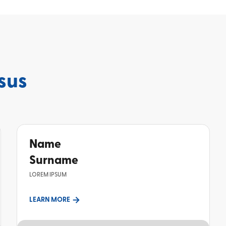
sus
Name
Surname
LOREM IPSUM
LEARN MORE