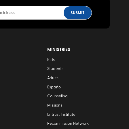
S
MINISTRIES
Kids
Students
Adults
Español
Counseling
Missions
Entrust Institute
Recommission Network