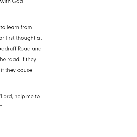
p with God
 to learn from
or first thought at
 Woodruff Road and
e road. If they
 if they cause
“Lord, help me to
”