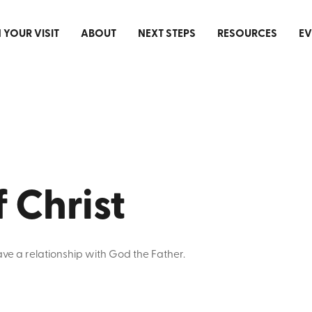
 YOUR VISIT
ABOUT
NEXT STEPS
RESOURCES
EV
f Christ
have a relationship with God the Father.