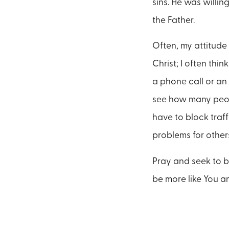
sins. He was willin
the Father.
Often, my attitude
Christ; I often thi
a phone call or an
see how many peopl
have to block traf
problems for other
Pray and seek to be
be more like You an