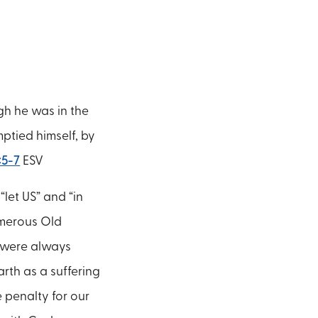
gh he was in the
ptied himself, by
:5-7
ESV
“let US” and “in
Numerous Old
y were always
rth as a suffering
e penalty for our