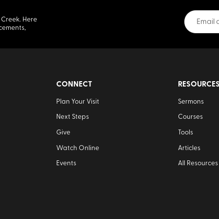
 Creek. Here
cements,
CONNECT
RESOURCE
Plan Your Visit
Sermons
Next Steps
Courses
Give
Tools
Watch Online
Articles
Events
All Resources