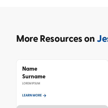
More
Resources on
Je
Name
Surname
LOREM IPSUM
LEARN MORE