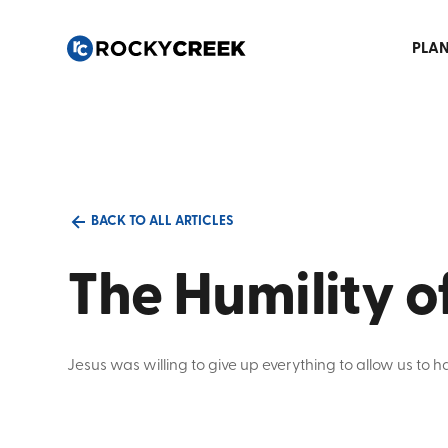
PLAN
BACK TO ALL ARTICLES
The Humility o
Jesus was willing to give up everything to allow us to 