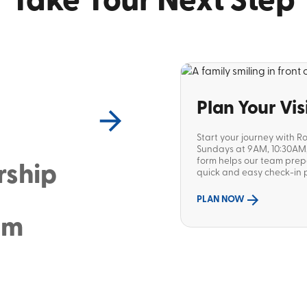
Take Your Next Step
Plan Your Vis
Start your journey with R
Sundays at 9AM, 10:30AM, 
form helps our team pre
rship
quick and easy check-in p
PLAN NOW
sm