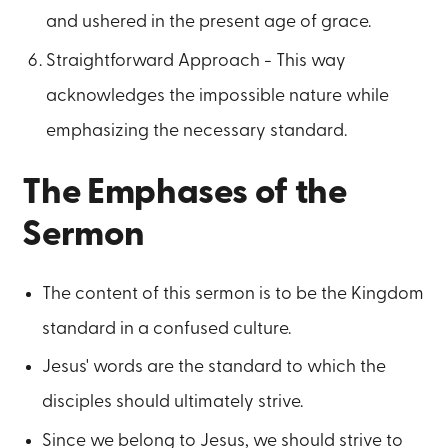
and ushered in the present age of grace.
Straightforward Approach - This way
acknowledges the impossible nature while
emphasizing the necessary standard.
The Emphases of the
Sermon
The content of this sermon is to be the Kingdom
standard in a confused culture.
Jesus' words are the standard to which the
disciples should ultimately strive.
Since we belong to Jesus, we should strive to