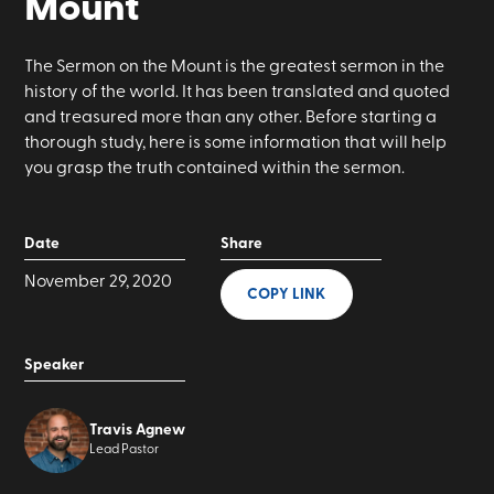
Mount
The Sermon on the Mount is the greatest sermon in the
history of the world. It has been translated and quoted
and treasured more than any other. Before starting a
thorough study, here is some information that will help
you grasp the truth contained within the sermon.
Date
Share
November 29, 2020
COPY LINK
Speaker
Travis Agnew
Lead Pastor