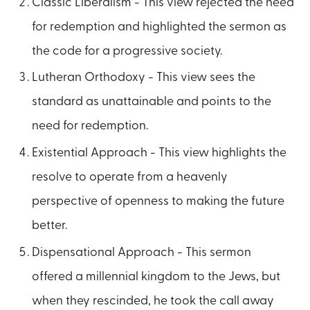
Classic Liberalism - This view rejected the need
for redemption and highlighted the sermon as
the code for a progressive society.
Lutheran Orthodoxy - This view sees the
standard as unattainable and points to the
need for redemption.
Existential Approach - This view highlights the
resolve to operate from a heavenly
perspective of openness to making the future
better.
Dispensational Approach - This sermon
offered a millennial kingdom to the Jews, but
when they rescinded, he took the call away