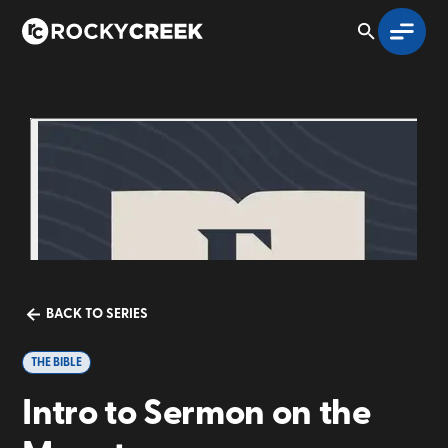
BACK TO SERIES
THE BIBLE
Intro to Sermon on the