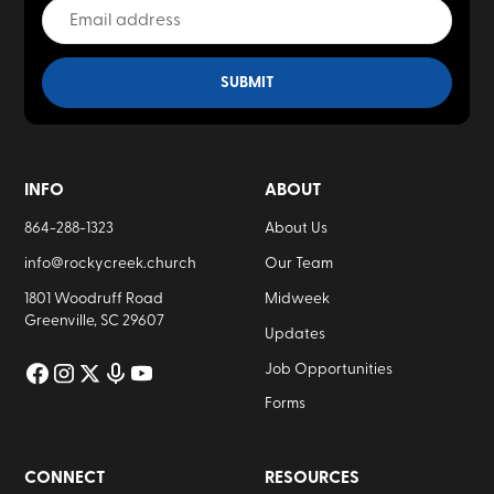
INFO
ABOUT
864-288-1323
About Us
info@rockycreek.church
Our Team
1801 Woodruff Road
Midweek
Greenville, SC 29607
Updates
Job Opportunities
Forms
CONNECT
RESOURCES