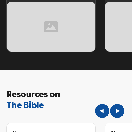
TOPIC
TOPIC
Resources on
The Bible