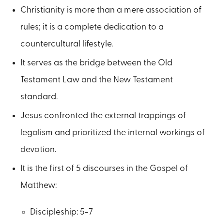
Christianity is more than a mere association of
rules; it is a complete dedication to a
countercultural lifestyle.
It serves as the bridge between the Old
Testament Law and the New Testament
standard.
Jesus confronted the external trappings of
legalism and prioritized the internal workings of
devotion.
It is the first of 5 discourses in the Gospel of
Matthew:
Discipleship: 5-7