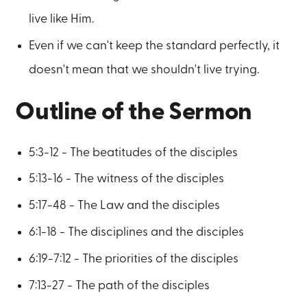
live like Him.
Even if we can't keep the standard perfectly, it
doesn't mean that we shouldn't live trying.
Outline of the Sermon
5:3-12 - The beatitudes of the disciples
5:13-16 - The witness of the disciples
5:17-48 - The Law and the disciples
6:1-18 - The disciplines and the disciples
6:19-7:12 - The priorities of the disciples
7:13-27 - The path of the disciples