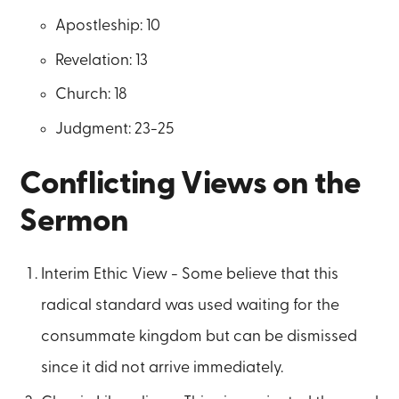
Apostleship: 10
Revelation: 13
Church: 18
Judgment: 23-25
Conflicting Views on the
Sermon
Interim Ethic View - Some believe that this
radical standard was used waiting for the
consummate kingdom but can be dismissed
since it did not arrive immediately.