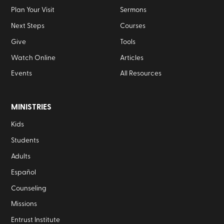
Plan Your Visit
Sermons
Next Steps
Courses
Give
Tools
Watch Online
Articles
Events
All Resources
MINISTRIES
Kids
Students
Adults
Español
Counseling
Missions
Entrust Institute