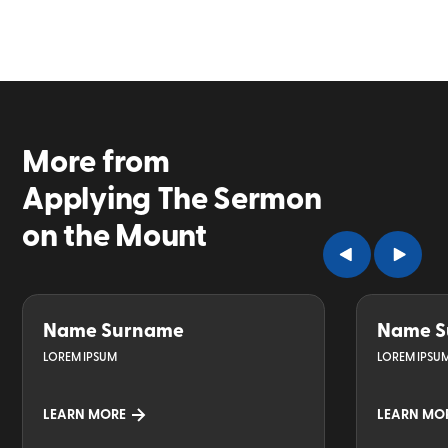
More from
Applying The Sermon
on the Mount
Name Surname
Name S
LOREM IPSUM
LOREM IPSU
LEARN MORE
LEARN MO