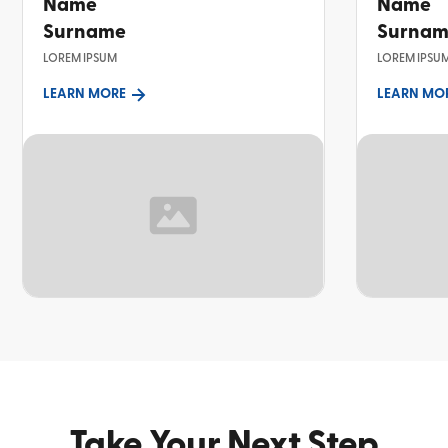
Name
Name
Surname
Surna
LOREM IPSUM
LOREM IPSU
LEARN MORE
LEARN MO
TOPIC
TOPIC
Take Your Next Step