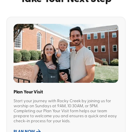
Plan Your Visit
Start your journey with Rocky Creek by joining us for
worship on Sundays at 9AM, 10:30AM, or 5PM.
Completing our Plan Your Visit form helps our team
prepare to welcome you and ensures a quick and easy
check-in process for your kids.
PLAN NOW