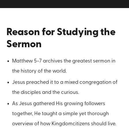
Reason for Studying the
Sermon
Matthew 5-7 archives the greatest sermon in
the history of the world.
Jesus preached it to a mixed congregation of
the disciples and the curious.
As Jesus gathered His growing followers
together, He taught a simple yet thorough
overview of how Kingdomcitizens should live.