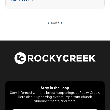
Swipe
Stay in the Loop
Stay informed with the latest happenings at Rocky Creek.
Here about upcoming events, important church
announcements, and more.