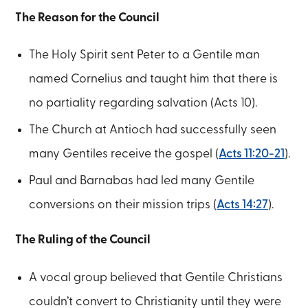
The Reason for the Council
The Holy Spirit sent Peter to a Gentile man
named Cornelius and taught him that there is
no partiality regarding salvation (Acts 10).
The Church at Antioch had successfully seen
many Gentiles receive the gospel (
Acts 11:20-21
).
Paul and Barnabas had led many Gentile
conversions on their mission trips (
Acts 14:27
).
The Ruling of the Council
A vocal group believed that Gentile Christians
couldn’t convert to Christianity until they were