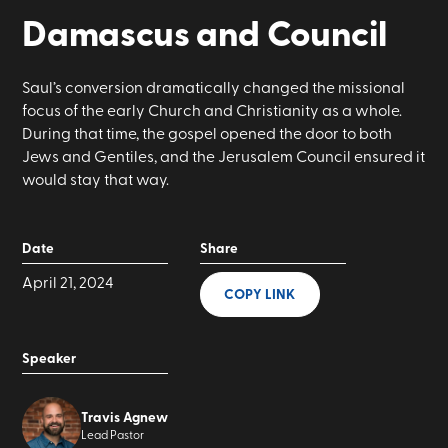
Damascus and Council
Saul’s conversion dramatically changed the missional
focus of the early Church and Christianity as a whole.
During that time, the gospel opened the door to both
Jews and Gentiles, and the Jerusalem Council ensured it
would stay that way.
Date
Share
April 21, 2024
COPY LINK
Speaker
Travis Agnew
Lead Pastor