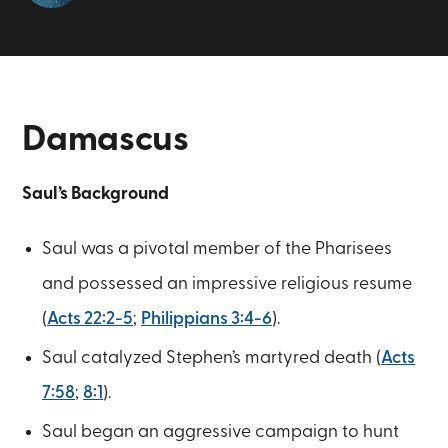
Damascus
Saul’s Background
Saul was a pivotal member of the Pharisees
and possessed an impressive religious resume
(
Acts 22:2-5
;
Philippians 3:4-6
).
Saul catalyzed Stephen’s martyred death (
Acts
7:58
;
8:1
).
Saul began an aggressive campaign to hunt