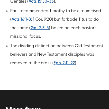
Gentiles (
Acts 15:30-35
).
Paul recommended Timothy to be circumcised
(
Acts 16:1-3
;
1
Cor. 9:20) but forbade Titus to do
the same (
Gal. 2:3-5
) based on each pastor’s
missional focus.
The dividing distinction between Old Testament
believers and New Testament disciples was
removed at the cross (
Eph. 2:11-22
).