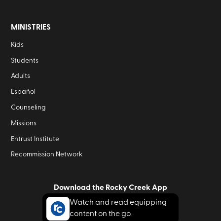
MINISTRIES
Kids
Students
Adults
Español
Counseling
Missions
Entrust Institute
Recommission Network
Download the Rocky Creek App
Watch and read equipping
content on the go.