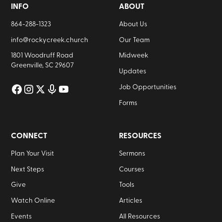
INFO
ABOUT
864-288-1323
About Us
info@rockycreek.church
Our Team
1801 Woodruff Road
Midweek
Greenville, SC 29607
Updates
Job Opportunities
Forms
CONNECT
RESOURCES
Plan Your Visit
Sermons
Next Steps
Courses
Give
Tools
Watch Online
Articles
Events
All Resources