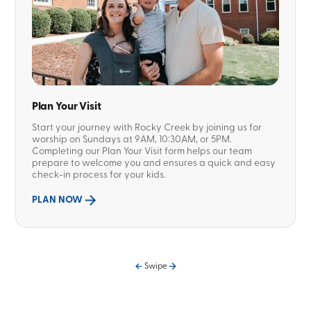
Plan Your Visit
Start your journey with Rocky Creek by joining us for
worship on Sundays at 9AM, 10:30AM, or 5PM.
Completing our Plan Your Visit form helps our team
prepare to welcome you and ensures a quick and easy
check-in process for your kids.
PLAN NOW
Swipe