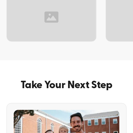
TOPIC
TOPIC
Take Your Next Step