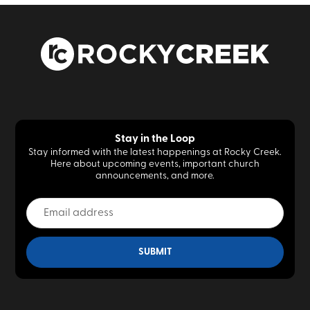
Stay in the Loop
Stay informed with the latest happenings at Rocky Creek.
Here about upcoming events, important church
announcements, and more.