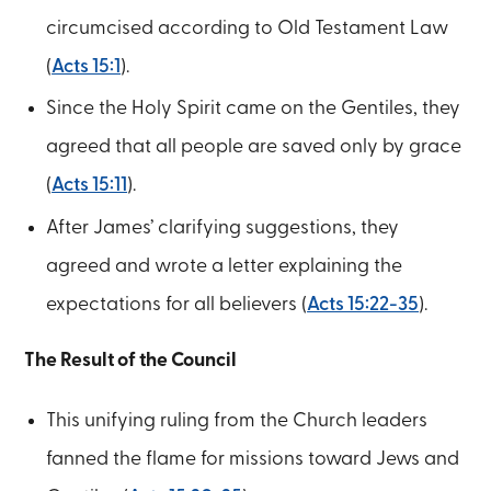
circumcised according to Old Testament Law
(
Acts 15:1
).
Since the Holy Spirit came on the Gentiles, they
agreed that all people are saved only by grace
(
Acts 15:11
).
After James’ clarifying suggestions, they
agreed and wrote a letter explaining the
expectations for all believers (
Acts 15:22-35
).
The Result of the Council
This unifying ruling from the Church leaders
fanned the flame for missions toward Jews and