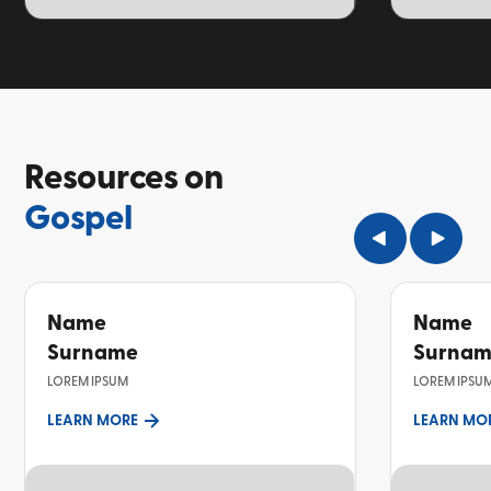
TOPIC
TOPIC
Resources on
Gospel
Name
Name
Surname
Surna
LOREM IPSUM
LOREM IPSU
LEARN MORE
LEARN MO