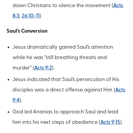
down Christians to silence the movement (
Acts
8:3
;
26:10-11
).
Saul’s Conversion
Jesus dramatically gained Saul’s attention
while he was “still breathing threats and
murder” (
Acts 9:2
).
Jesus indicated that Saul’s persecution of His
disciples was a direct offense against Him (
Acts
9:4
).
God led Ananias to approach Saul and lead
him into his next steps of obedience (
Acts 9:15
).