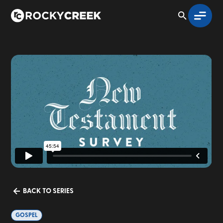
BACK TO SERIES
GOSPEL