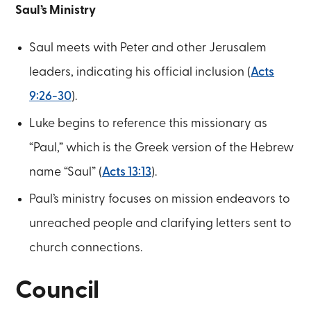
Saul’s Ministry
Saul meets with Peter and other Jerusalem
leaders, indicating his official inclusion (
Acts
9:26-30
).
Luke begins to reference this missionary as
“Paul,” which is the Greek version of the Hebrew
name “Saul” (
Acts 13:13
).
Paul’s ministry focuses on mission endeavors to
unreached people and clarifying letters sent to
church connections.
Council