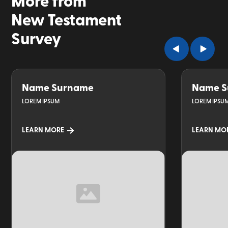
More from
New Testament
Survey
Name Surname
Name S
LOREM IPSUM
LOREM IPSU
LEARN MORE
LEARN MO