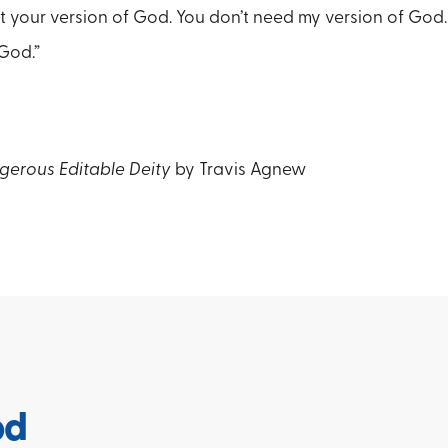
nt your version of God. You don’t need my version of God.
God.”
gerous Editable Deity
by Travis Agnew
od