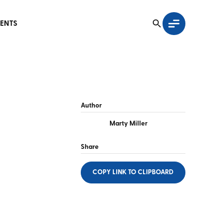
ENTS
Author
Marty Miller
Share
COPY LINK
TO CLIPBOARD