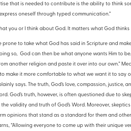
rtise that is needed to contribute is the ability to think 
 express oneself through typed communication.”
what you or I think about God. It matters what God think
e prone to take what God has said in Scripture and make 
 doing so, God can then be what anyone wants Him to be.
rom another religion and paste it over into our own.” M
t it to make it more comfortable to what we want it to say o
inly says. The truth, God’s love, compassion, justice, an
rd. God’s truth, however, is often questioned due to ske
he validity and truth of God’s Word. Moreover, skeptics 
m opinions that stand as a standard for them and other
arns, “Allowing everyone to come up with their unique v