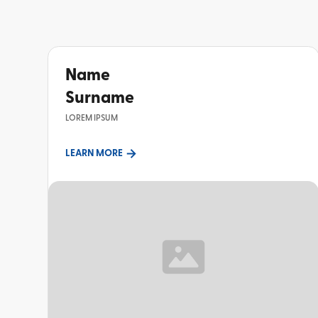
Name
Surname
LOREM IPSUM
LEARN MORE