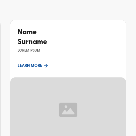
Name
Surname
LOREM IPSUM
LEARN MORE