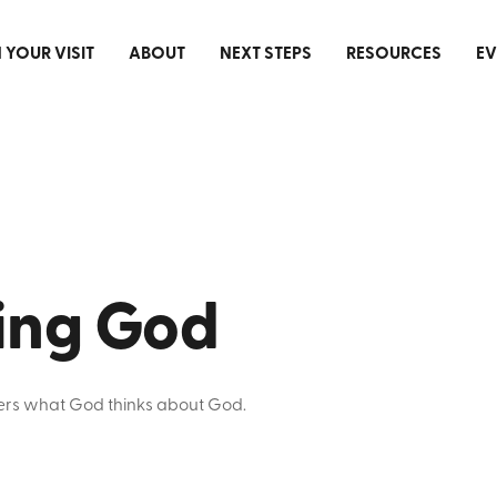
 YOUR VISIT
ABOUT
NEXT STEPS
RESOURCES
EV
ting God
tters what God thinks about God.