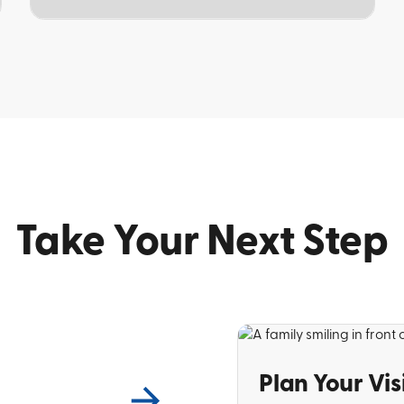
TOPIC
Take Your Next Step
Plan Your Vis