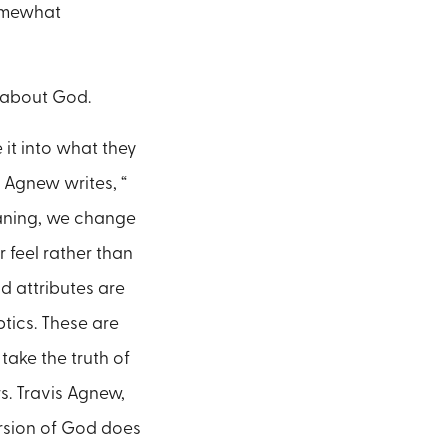
somewhat
s about God.
it into what they
 Agnew writes, “
eaning, we change
r feel rather than
d attributes are
ptics. These are
take the truth of
s. Travis Agnew,
ersion of God does