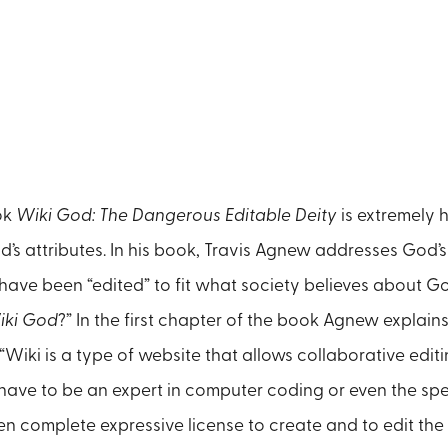
ok
Wiki God: The Dangerous Editable Deity
is extremely h
d’s attributes. In his book, Travis Agnew addresses God’s
have been “edited” to fit what society believes about 
iki God
?” In the first chapter of the book Agnew explains 
“Wiki is a type of website that allows collaborative editin
 have to be an expert in computer coding or even the spe
en complete expressive license to create and to edit the