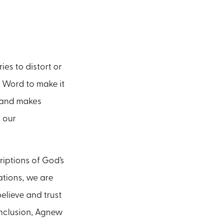
es to distort or
’s Word to make it
s and makes
 our
riptions of God’s
ations, we are
elieve and trust
conclusion, Agnew