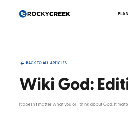
PLAN
BACK TO ALL ARTICLES
Wiki God: Edi
It doesn’t matter what you or I think about God. It ma