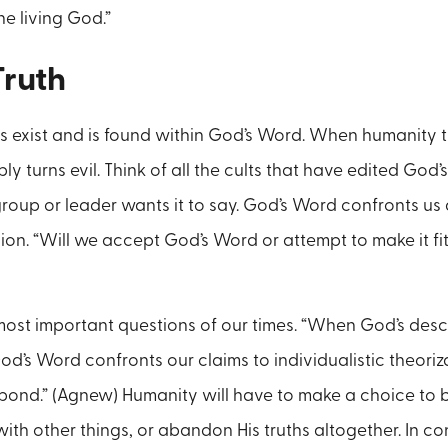
he living God.”
Truth
s exist and is found within God’s Word. When humanity tri
ably turns evil. Think of all the cults that have edited God
r group or leader wants it to say. God’s Word confronts u
n. “Will we accept God’s Word or attempt to make it fit
 most important questions of our times. “When God’s desc
od’s Word confronts our claims to individualistic theoriz
pond.” (Agnew) Humanity will have to make a choice to b
with other things, or abandon His truths altogether. In 