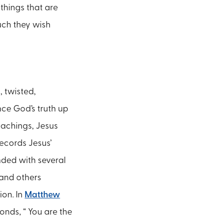
things that are
ch they wish
, twisted,
nce God’s truth up
teachings, Jesus
ecords Jesus’
nded with several
 and others
ion. In
Matthew
onds, “ You are the