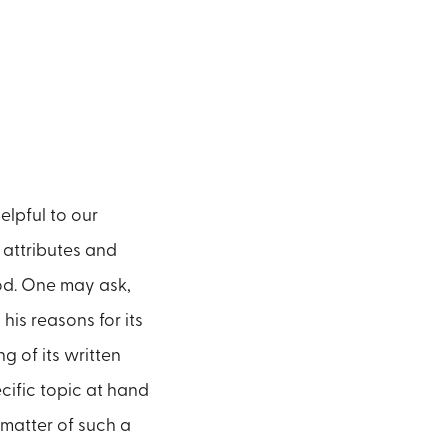
elpful to our
 attributes and
God. One may ask,
his reasons for its
g of its written
cific topic at hand
 matter of such a