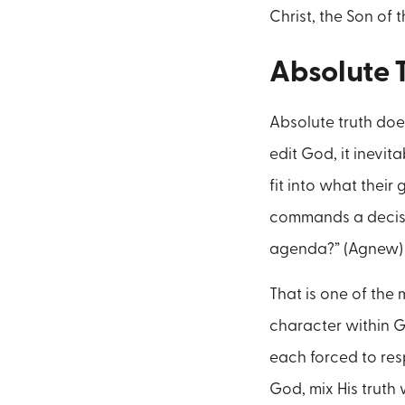
Christ, the Son of t
Absolute 
Absolute truth doe
edit God, it inevit
fit into what thei
commands a decisio
agenda?” (Agnew)
That is one of the
character within G
each forced to res
God, mix His truth 