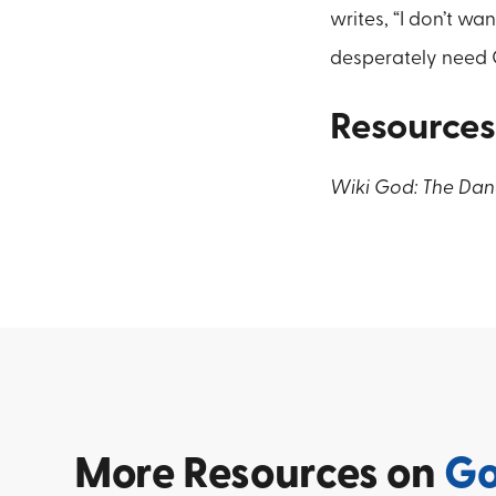
writes, “I don’t wa
desperately need 
Resources
Wiki God: The Dan
More
Resources on
G