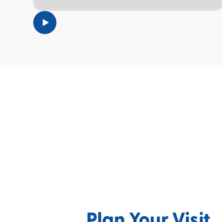
TOPIC
Plan Your Visit