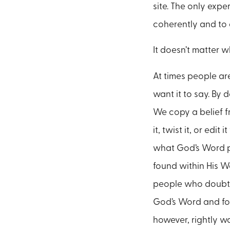
site. The only expe
coherently and to
It doesn’t matter 
At times people ar
want it to say. By
We copy a belief f
it, twist it, or edi
what God’s Word pla
found within His Wo
people who doubt t
God’s Word and for
however, rightly w