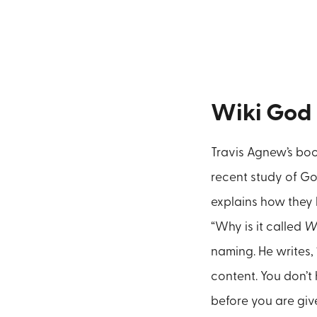
Wiki God
Travis Agnew’s bo
recent study of Go
explains how they 
“Why is it called
W
naming. He writes, 
content. You don’t
before you are giv