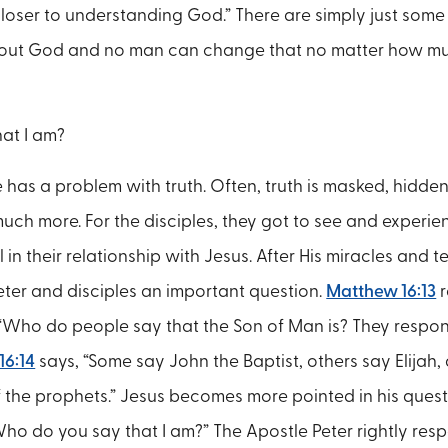
loser to understanding God.” There are simply just some 
bout God and no man can change that no matter how mu
at I am?
 has a problem with truth. Often, truth is masked, hidden
much more. For the disciples, they got to see and experie
in their relationship with Jesus. After His miracles and 
eter and disciples an important question.
Matthew 16:13
r
 “Who do people say that the Son of Man is? They respo
16:14
says, “Some say John the Baptist, others say Elijah,
 the prophets.” Jesus becomes more pointed in his quest
ho do you say that I am?” The Apostle Peter rightly resp