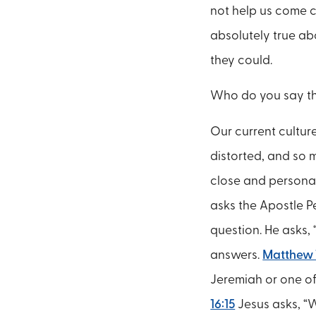
not help us come c
absolutely true a
they could.
Who do you say th
Our current culture
distorted, and so 
close and personal 
asks the Apostle P
question. He asks,
answers.
Matthew 
Jeremiah or one of
16:15
Jesus asks, “W