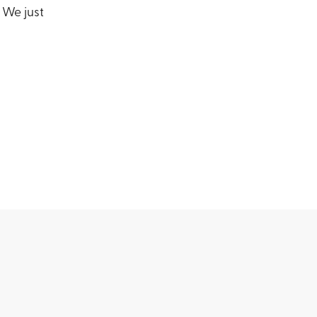
 We just