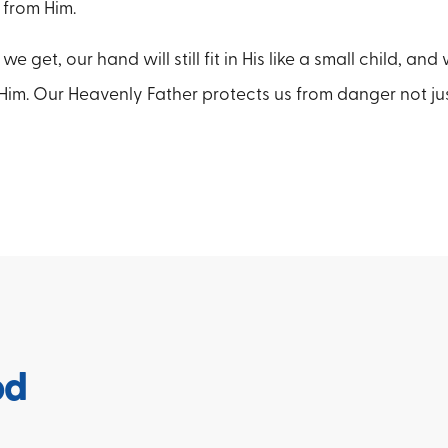
 from Him.
 get, our hand will still fit in His like a small child, and
 Him. Our Heavenly Father protects us from danger not just
od