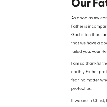
Our Fa
As good as my eart
Father is incompara
God is ten thousan
that we have a good
failed you, your He
I am so thankful th
earthly Father pro
fear, no matter wha
protect us.
If we are in Christ