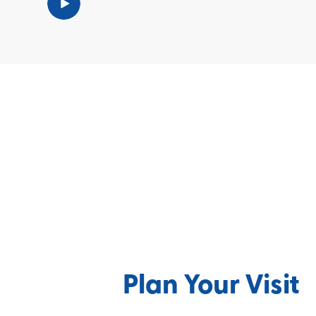
Plan Your Visit