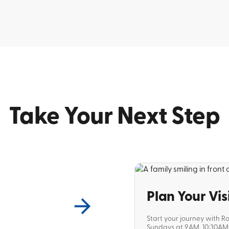
Take Your Next Step
Plan Your Vis
Start your journey with R
Sundays at 9AM, 10:30AM, 