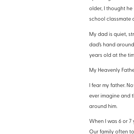
older, I thought he
school classmate c
My dad is quiet, st
dad’s hand around 
years old at the tim
My Heavenly Father
I fear my father. N
ever imagine and t
around him.
When I was 6 or 7 
Our family often 