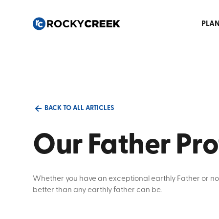
PLAN
BACK TO ALL ARTICLES
Our Father Pro
Whether you have an exceptional earthly Father or no
better than any earthly father can be.