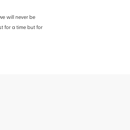
 we will never be
 for a time but for