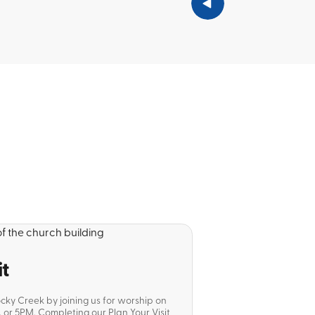
it
ocky Creek by joining us for worship on
or 5PM. Completing our Plan Your Visit