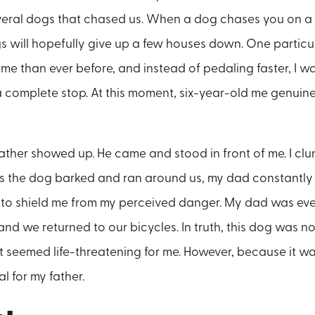
veral dogs that chased us. When a dog chases you on a 
gs will hopefully give up a few houses down. One particu
 me than ever before, and instead of pedaling faster, I 
 complete stop. At this moment, six-year-old me genuine
father showed up. He came and stood in front of me. I clu
e. As the dog barked and ran around us, my dad constantl
g to shield me from my perceived danger. My dad was eve
and we returned to our bicycles. In truth, this dog was n
t seemed life-threatening for me. However, because it wa
al for my father.