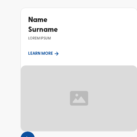
Name
Surname
LOREM IPSUM
LEARN MORE
TOPIC