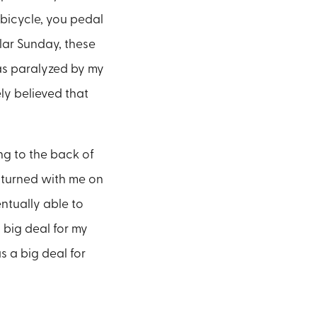
bicycle, you pedal
lar Sunday, these
was paralyzed by my
ly believed that
ng to the back of
y turned with me on
ntually able to
o big deal for my
s a big deal for