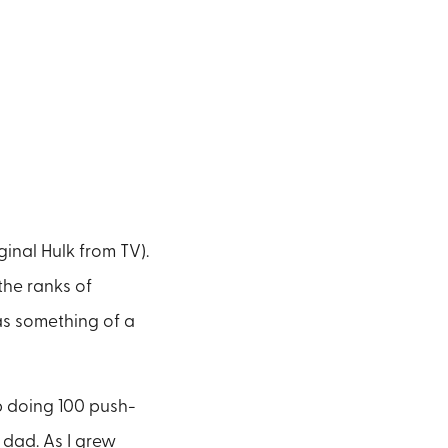
inal Hulk from TV).
the ranks of
as something of a
p doing 100 push-
dad. As I grew