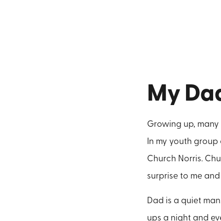
My Da
Growing up, many o
In my youth group 
Church Norris. Chu
surprise to me and 
Dad is a quiet man
ups a night and e