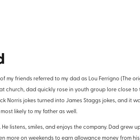
d
f my friends referred to my dad as Lou Ferrigno (The orig
at church, dad quickly rose in youth group lore close to 
ck Norris jokes turned into James Staggs jokes, and it w
most likely to my father as well.
. He listens, smiles, and enjoys the company. Dad grew u
ven more on weekends to earn allowance money from his 