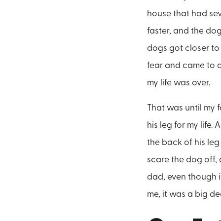
house that had se
faster, and the do
dogs got closer to
fear and came to a
my life was over.
That was until my 
his leg for my lif
the back of his le
scare the dog off, 
dad, even though i
me, it was a big de