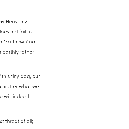
 my Heavenly
es not fail us.
 in Matthew 7 not
r earthly father
this tiny dog, our
No matter what we
e will indeed
 threat of all;