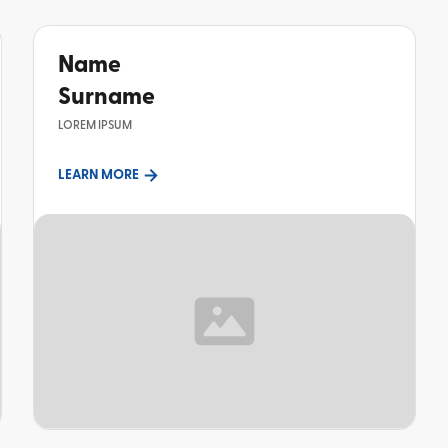
Name
Surname
LOREM IPSUM
LEARN MORE
TOPIC