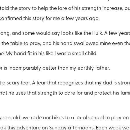
 told the story to help the lore of his strength increase, b
onfirmed this story for me a few years ago.
rong, and some would say looks like the Hulk. A few year
the table to pray, and his hand swallowed mine even th
e. My hand fit in his like I was a small child.
 is incomparably better than my earthly father.
ot a scary fear. A fear that recognizes that my dad is stro
hat he uses that strength to care for and protect his fam
years old, we rode our bikes to a local school to play on
took this adventure on Sunday afternoons. Each week we