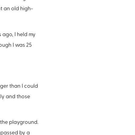
ut an old high-
s ago, I held my
ough I was 25
nger than I could
ily and those
 the playground.
 passed by a