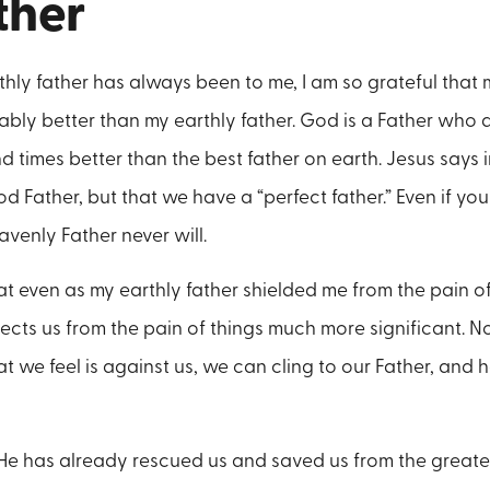
ther
hly father has always been to me, I am so grateful that
bly better than my earthly father. God is a Father who do
d times better than the best father on earth. Jesus says
 Father, but that we have a “perfect father.” Even if you
avenly Father never will.
at even as my earthly father shielded me from the pain of 
tects us from the pain of things much more significant. 
t we feel is against us, we can cling to our Father, and h
, He has already rescued us and saved us from the greatest