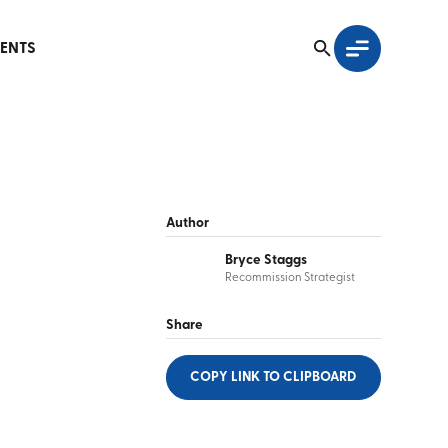
ENTS
Author
Bryce Staggs
Recommission Strategist
Share
COPY LINK
TO CLIPBOARD