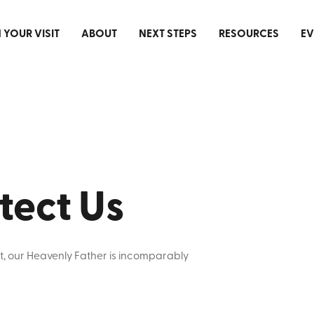
 YOUR VISIT
ABOUT
NEXT STEPS
RESOURCES
EV
tect Us
t, our Heavenly Father is incomparably