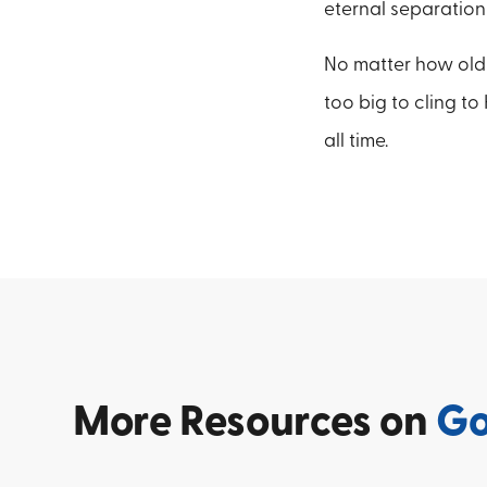
eternal separation
No matter how old we
too big to cling to
all time.
More
Resources on
G