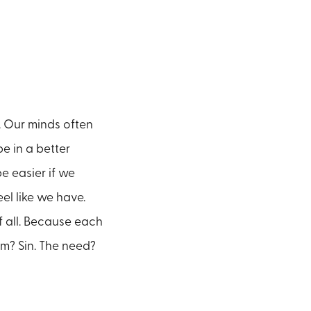
d. Our minds often
e in a better
e easier if we
el like we have.
 all. Because each
m? Sin. The need?