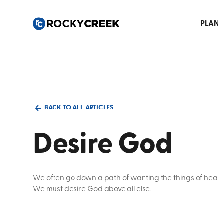
PLAN
BACK TO ALL ARTICLES
Desire God
We often go down a path of wanting the things of hea
We must desire God above all else.