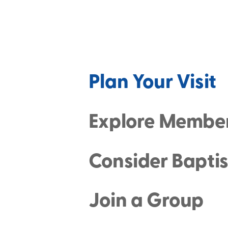
Plan Your Visit
Explore Membe
Consider Bapti
Join a Group