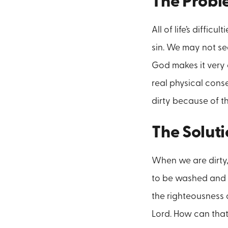
The Prob
All of life’s diffi
sin. We may not se
God makes it very 
real physical cons
dirty because of th
The Solut
When we are dirty,
to be washed and c
the righteousness 
Lord. How can that