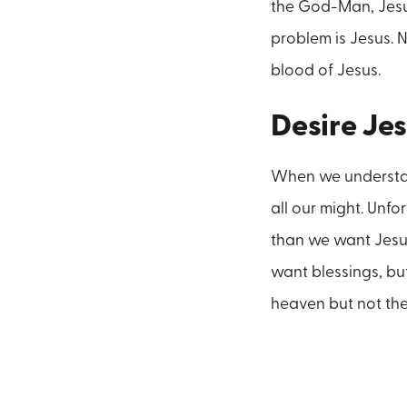
the God-Man, Jesus
problem is Jesus. 
blood of Jesus.
Desire Jes
When we understand
all our might. Unf
than we want Jesus.
want blessings, bu
heaven but not the