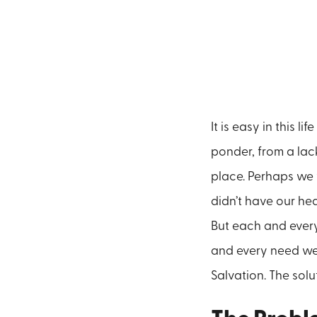
It is easy in this 
ponder, from a lac
place. Perhaps we w
didn’t have our hea
But each and every
and every need we 
Salvation. The solu