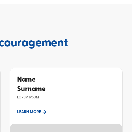
couragement
Name
Surname
LOREM IPSUM
LEARN MORE