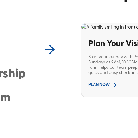
Plan Your Vis
Start your journey with R
Sundays at 9AM, 10:30AM, 
form helps our team pre
rship
quick and easy check-in p
PLAN NOW
sm