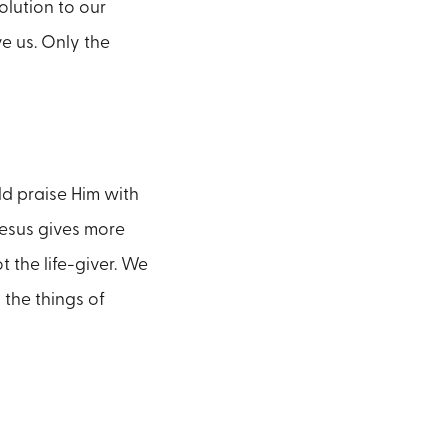
olution to our
e us. Only the
ld praise Him with
Jesus gives more
 the life-giver. We
 the things of
.