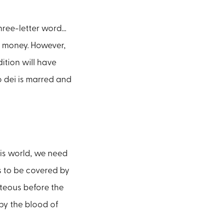
hree-letter word...
gh money. However,
ition will have
 dei is marred and
his world, we need
s to be covered by
hteous before the
by the blood of