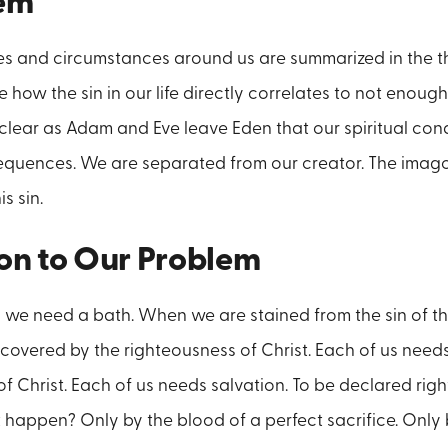
lem
culties and circumstances around us are summarized in the t
e how the sin in our life directly correlates to not enou
clear as Adam and Eve leave Eden that our spiritual cond
equences. We are separated from our creator. The imago
is sin.
ion to Our Problem
 we need a bath. When we are stained from the sin of t
overed by the righteousness of Christ. Each of us need
of Christ. Each of us needs salvation. To be declared rig
 happen? Only by the blood of a perfect sacrifice. Only 