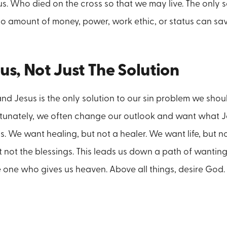
. Who died on the cross so that we may live. The only s
No amount of money, power, work ethic, or status can sav
us, Not Just The Solution
 Jesus is the only solution to our sin problem we shou
ortunately, we often change our outlook and want what 
 We want healing, but not a healer. We want life, but not
t not the blessings. This leads us down a path of wanting
 one who gives us heaven. Above all things, desire God