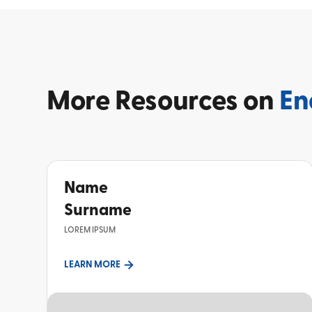
More
Resources on
En
Name
Surname
LOREM IPSUM
LEARN MORE