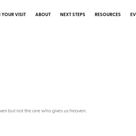
 YOUR VISIT
ABOUT
NEXT STEPS
RESOURCES
EV
ven but not the one who gives us heaven.