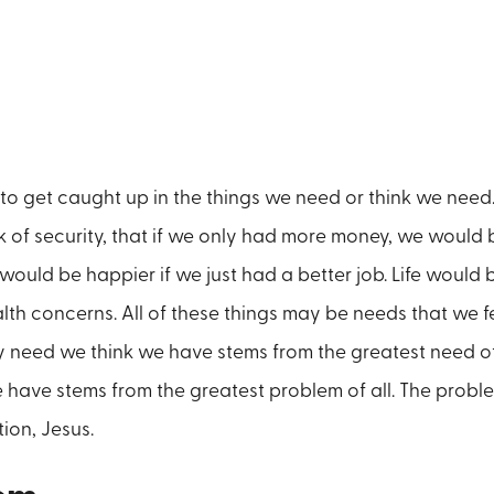
life to get caught up in the things we need or think we nee
k of security, that if we only had more money, we would b
ould be happier if we just had a better job. Life would b
lth concerns. All of these things may be needs that we fe
 need we think we have stems from the greatest need of
have stems from the greatest problem of all. The proble
tion, Jesus.