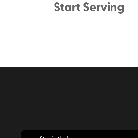
Start Serving