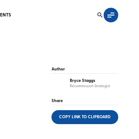
ENTS
Author
Bryce Staggs
Recommission Strategist
Share
COPY LINK
TO CLIPBOARD