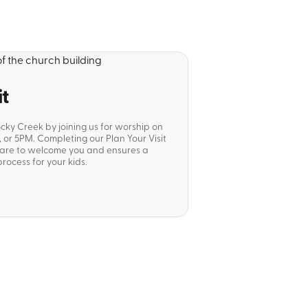
it
ocky Creek by joining us for worship on
or 5PM. Completing our Plan Your Visit
pare to welcome you and ensures a
rocess for your kids.