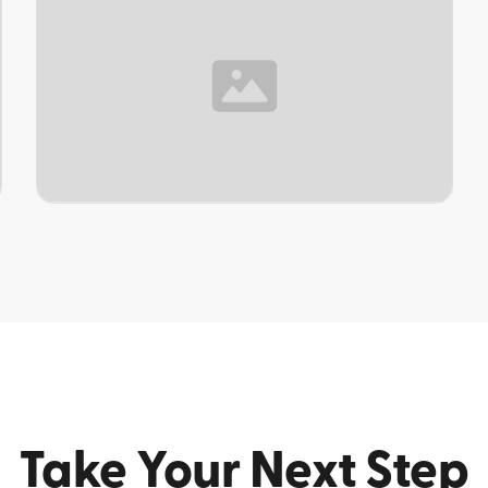
TOPIC
Take Your Next Step