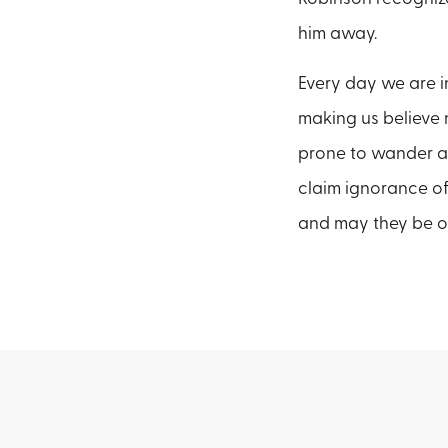
him away.
Every day we are in
making us believe n
prone to wander a
claim ignorance of
and may they be o