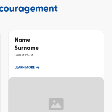
couragement
Name
Surname
LOREM IPSUM
LEARN MORE