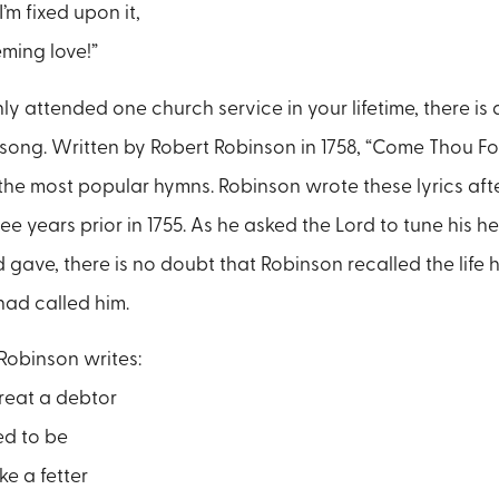
’m fixed upon it,
ming love!”
nly attended one church service in your lifetime, there i
 song. Written by Robert Robinson in 1758, “Come Thou Fo
f the most popular hymns. Robinson wrote these lyrics aft
ree years prior in 1755. As he asked the Lord to tune his he
 gave, there is no doubt that Robinson recalled the life h
 had called him.
 Robinson writes:
reat a debtor
ed to be
ke a fetter