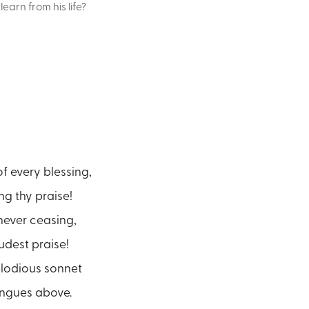
arn from his life?
f every blessing,
ng thy praise!
never ceasing,
oudest praise!
lodious sonnet
ongues above.