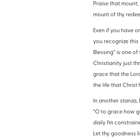
Praise that mount; I
mount of thy redee
Even if you have o
you recognize this
Blessing” is one o
Christianity just th
grace that the Lord
the life that Christ
In another stanza,
“O to grace how g
daily I’m constrain
Let thy goodness li