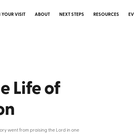
 YOUR VISIT
ABOUT
NEXT STEPS
RESOURCES
EV
 Life of
on
ory went from praising the Lord in one