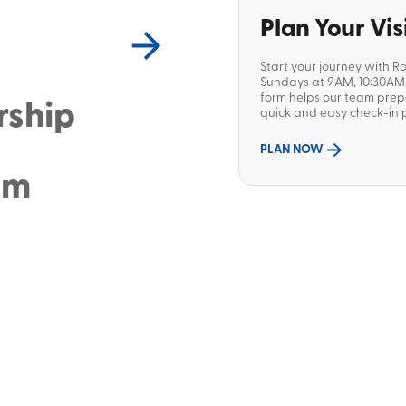
Plan Your Vis
Start your journey with R
Sundays at 9AM, 10:30AM, 
form helps our team pre
rship
quick and easy check-in p
PLAN NOW
sm