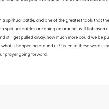
 a spiritual battle, and one of the greatest tools that the
o spiritual battles are going on around us. If Robinson 
nd still get pulled away, how much more could we be pu
 what is happening around us? Listen to these words, m
ur prayer going forward.