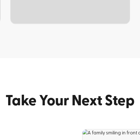
TOPIC
Take Your Next Step