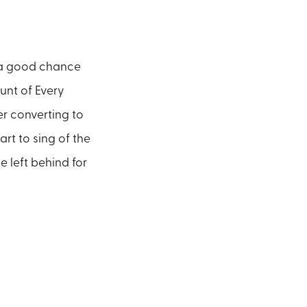
s a good chance
unt of Every
er converting to
art to sing of the
e left behind for