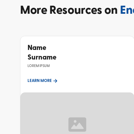
More
Resources on
En
Name
Surname
LOREM IPSUM
LEARN MORE