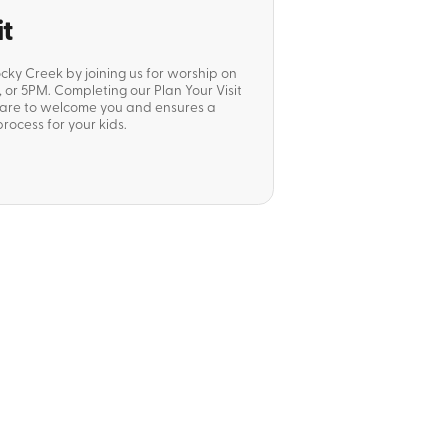
it
ocky Creek by joining us for worship on
or 5PM. Completing our Plan Your Visit
pare to welcome you and ensures a
rocess for your kids.