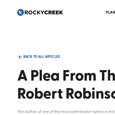
PLAN
BACK TO ALL ARTICLES
A Plea From The
Robert Robins
The author of one of the most well-known hymns in hist