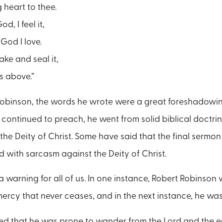
heart to thee.
d, I feel it,
God I love.
ake and seal it,
ts above.”
Robinson, the words he wrote were a great foreshadowing 
continued to preach, he went from solid biblical doctrin
 the Deity of Christ. Some have said that the final sermo
d with sarcasm against the Deity of Christ.
a warning for all of us. In one instance, Robert Robinson
 mercy that never ceases, and in the next instance, he wa
d that he was prone to wander from the Lord and the en