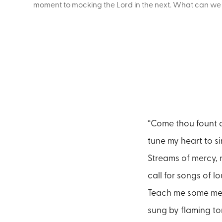
moment to mocking the Lord in the next. What can we le
“Come thou fount o
tune my heart to si
Streams of mercy, 
call for songs of l
Teach me some me
sung by flaming t