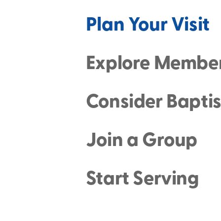
Plan Your Visit
Explore Membe
Consider Bapti
Join a Group
Start Serving