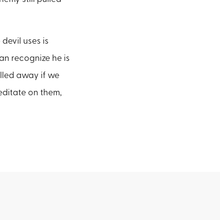
 devil uses is
can recognize he is
lled away if we
editate on them,