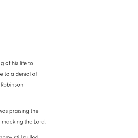
of his life to
e to a denial of
n Robinson
 was praising the
s mocking the Lord.
emy still pulled