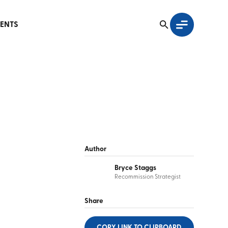
ENTS
Author
Bryce Staggs
Recommission Strategist
Share
COPY LINK
TO CLIPBOARD