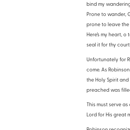
bind my wandering 
Prone to wander, Go
prone to leave the 
Here’s my heart, o t
seal it for thy cour
Unfortunately for 
come. As Robinson 
the Holy Spirit and
preached was fille
This must serve as 
Lord for His great
Robinson recognize