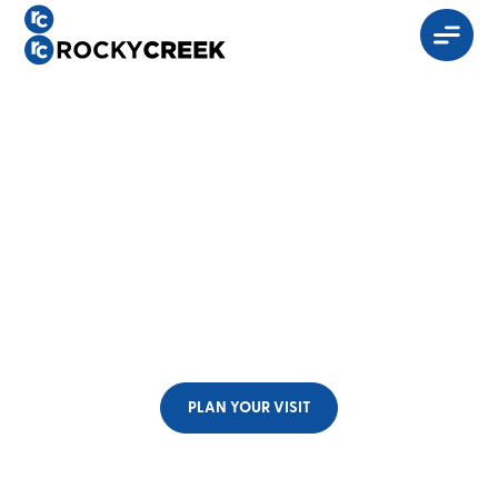
God hasn’t given up
on you and neither
have we.
No matter what stage, age, or season you find yourself
in,
we invite you to be a part of our community.
PLAN YOUR VISIT