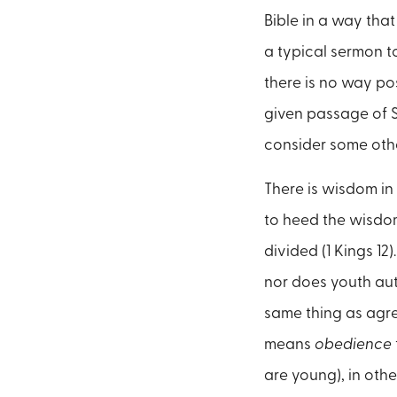
Bible in a way that
a typical sermon to
there is no way po
given passage of Sc
consider some other
There is wisdom in
to heed the wisdom
divided (1 Kings 1
nor does youth au
same thing as agre
means
obedience
are young), in othe