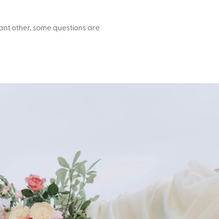
icant other, some questions are