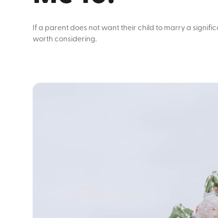
If a parent does not want their child to marry a signif
worth considering.