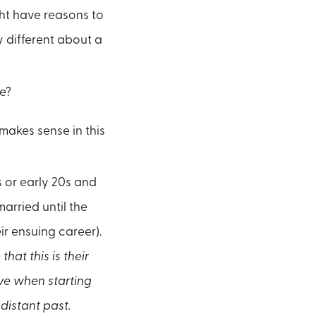
ht have reasons to
y different about a
e?
 makes sense in this
ns or early 20s and
arried until the
ir ensuing career).
at this is their
ve when starting
distant past.