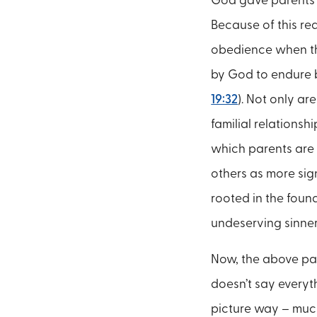
God gave parents t
Because of this rea
obedience when th
by God to endure be
19:32
). Not only ar
familial relationsh
which parents are
others as more sign
rooted in the found
undeserving sinner
Now, the above para
doesn’t say everyt
picture way – much