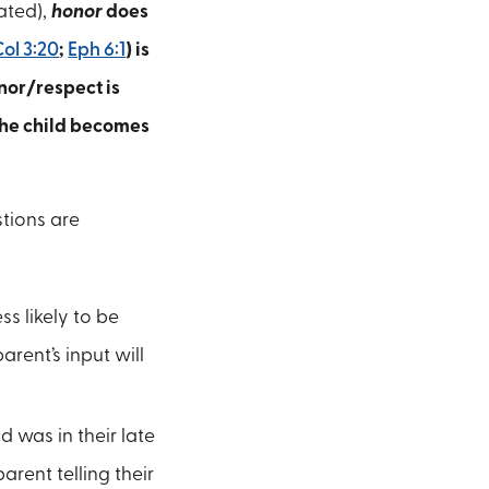
ated),
honor
does
Col 3:20
;
Eph 6:1
) is
nor/respect is
the child becomes
stions are
ss likely to be
rent’s input will
d was in their late
arent telling their