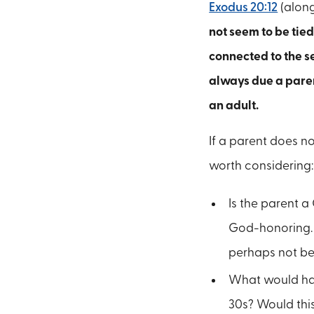
Exodus 20:12
(alon
not seem to be tied
connected to the s
always due a paren
an adult.
If a parent does no
worth considering:
Is the parent a 
God-honoring. W
perhaps not be
What would happe
30s? Would this 