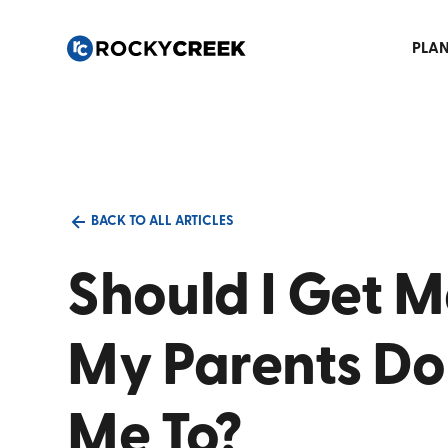
PLAN
BACK TO ALL ARTICLES
Should I Get M
My Parents Do
Me To?