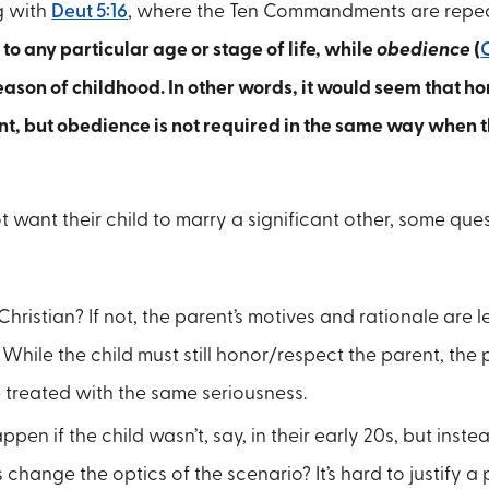
g with
Deut 5:16
, where the Ten Commandments are repe
 to any particular age or stage of life, while
obedience
(
eason of childhood. In other words, it would seem that ho
t, but obedience is not required in the same way when 
t want their child to marry a significant other, some que
Christian? If not, the parent’s motives and rationale are le
hile the child must still honor/respect the parent, the pa
 treated with the same seriousness.
n if the child wasn’t, say, in their early 20s, but instea
change the optics of the scenario? It’s hard to justify a p