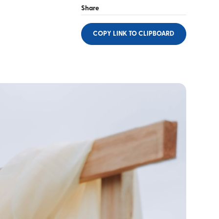
Share
COPY LINK
TO CLIPBOARD