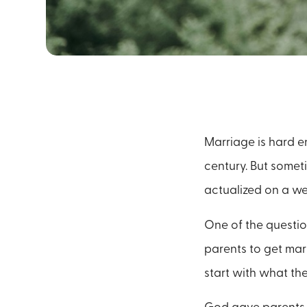
Marriage is hard e
century. But somet
actualized on a w
One of the question
parents to get marr
start with what the