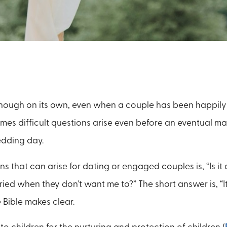
nough on its own, even when a couple has been happily 
imes difficult questions arise even before an eventual ma
edding day.
s that can arise for dating or engaged couples is, “Is it
ied when they don’t want me to?” The short answer is, “It
 Bible makes clear.