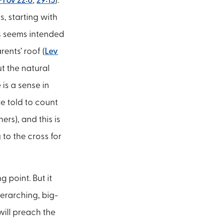
Prov 22:6
,
29:15
).
s, starting with
ts seems intended
ents’ roof (
Lev
ut the natural
is a sense in
re told to count
ers), and this is
 to the cross for
 point. But it
verarching, big-
will preach the