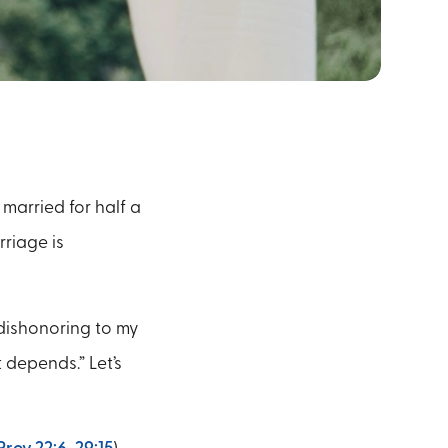
married for half a
rriage is
 dishonoring to my
 depends.” Let’s