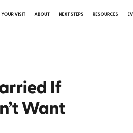
 YOUR VISIT
ABOUT
NEXT STEPS
RESOURCES
EV
arried If
n’t Want