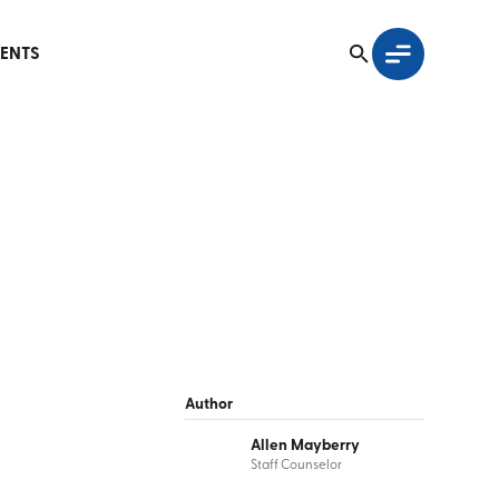
ENTS
Author
Allen Mayberry
Staff Counselor