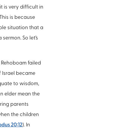
is very difficult in
 This is because
le situation that a
 sermon. So let’s
n Rehoboam failed
f Israel became
equate to wisdom,
an elder mean the
oring parents
when the children
odus 20:12
). In