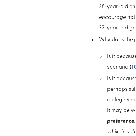
38-year-old chi
encourage
not 
22-year-old get
Why does the pa
Is it becaus
scenario (
1 
Is it becaus
perhaps stil
college year
It may be w
preference
while in sch