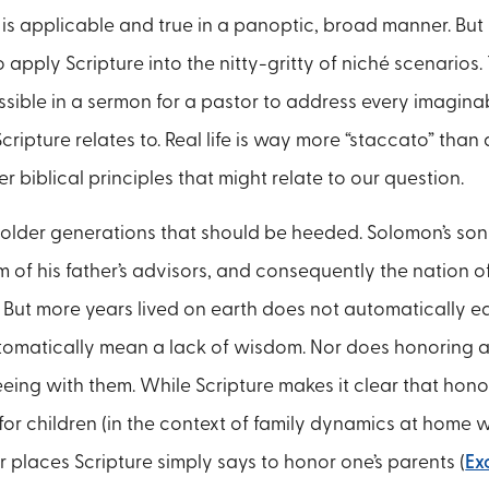
 is applicable and true in a panoptic, broad manner. But it 
 apply Scripture into the nitty-gritty of niché scenarios.
ssible in a sermon for a pastor to address every imaginab
ripture relates to. Real life is way more “staccato” than a
 biblical principles that might relate to our question.
 older generations that should be heeded. Solomon’s so
 of his father’s advisors, and consequently the nation o
2). But more years lived on earth does not automatically 
tomatically mean a lack of wisdom. Nor does honoring 
eing with them. While Scripture makes it clear that hon
for children (in the context of family dynamics at home 
r places Scripture simply says to honor one’s parents (
Ex