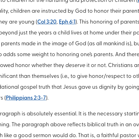
o children for the nurturing and protection of children (
lity, children are instructed by God to honor their parent
ey are young (
Col 3:20
,
Eph 6:1
). This honoring of paren
yond just the years a child lives at home under their par
e parents made in the image of God (as all mankind is), b
ip adds some weight to honoring one’s parents. And there 
 owed honor whether they
deserve
it or not. Christians a
ificant than themselves (i.e., to give honor/respect to oth
ational gospel truth that Jesus gave us dignity by going
s (
Philippians 2:3-7
).
graph is absolutely essential. It is the necessary starting
hing. The paragraph above reflects biblical truth in an o
 like a good sermon would do. That is, a faithful pastor 