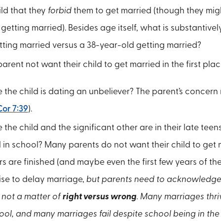
ld that they
forbid
them to get married (though they mig
getting married). Besides age itself, what is substantivel
ting married versus a 38-year-old getting married?
rent not want their child to get married in the first plac
e the child is dating an unbeliever? The parent’s concern
Cor 7:39
).
e the child and the significant other are in their late tee
l in school? Many parents do not want their child to get m
s are finished (and maybe even the first few years of the
ise to delay marriage,
but parents need to acknowledge th
, not a matter of
right versus wrong
. Many marriages thri
ool, and many marriages fail despite school being in the 