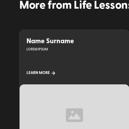
More from
Life Lesson
Name Surname
LOREM IPSUM
LEARN MORE