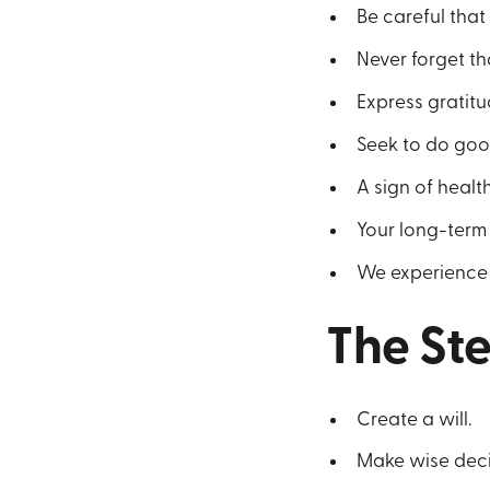
Be careful that 
Never forget th
Express gratitu
Seek to do good
A sign of health
Your long-term 
We experience th
The St
Create a will.
Make wise decis