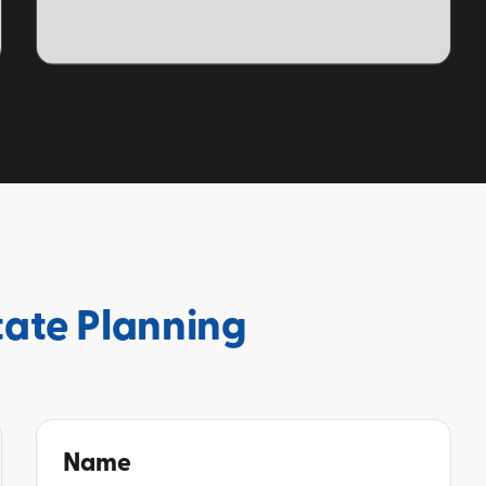
TOPIC
tate Planning
Name