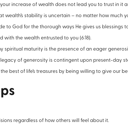
your increase of wealth does not lead you to trust in it ar
at wealth’s stability is uncertain – no matter how much yo
de to God for the thorough ways He gives us blessings to 
 with the wealth entrusted to you (6:18).
y spiritual maturity is the presence of an eager generosity
legacy of generosity is contingent upon present-day ste
e best of life’s treasures by being willing to give our be
eps
ions regardless of how others will feel about it.