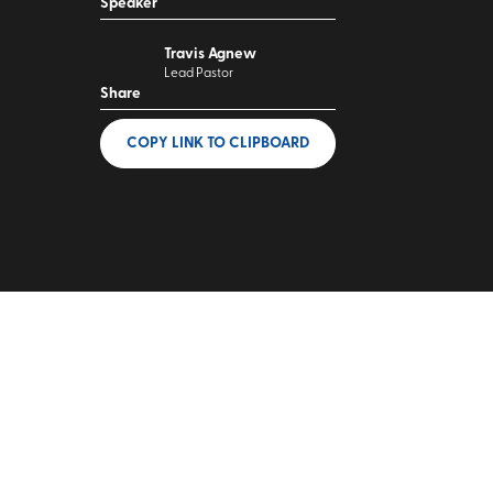
Speaker
Travis Agnew
Lead Pastor
Share
COPY LINK
TO CLIPBOARD