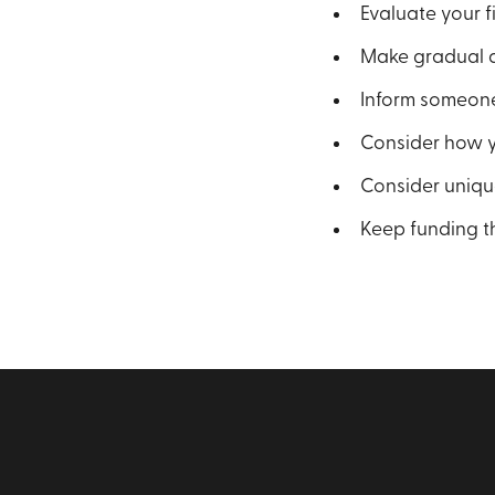
Evaluate your fi
Make gradual a
Inform someone
Consider how yo
Consider unique
Keep funding t