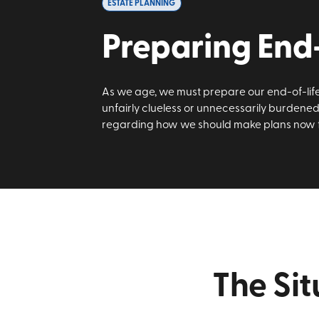
ESTATE PLANNING
Preparing End-
As we age, we must prepare our end-of-life 
unfairly clueless or unnecessarily burdened
regarding how we should make plans now fo
The Sit