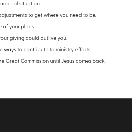
nancial situation.
djustments to get where you need to be.
 of your plans.
ur giving could outlive you.
 ways to contribute to ministry efforts.
he Great Commission until Jesus comes back.