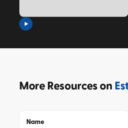
TOPIC
More
Resources on
Es
Name