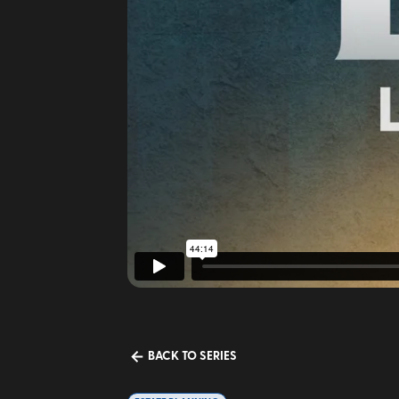
BACK TO SERIES