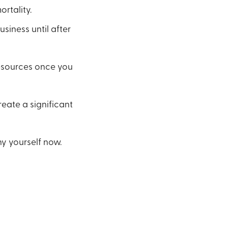
rtality.
siness until after
resources once you
reate a significant
ny yourself now.