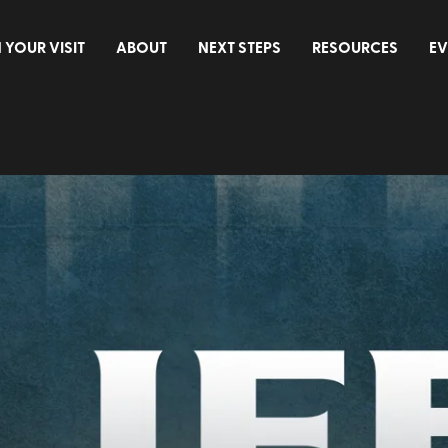
 YOUR VISIT
ABOUT
NEXT STEPS
RESOURCES
EV