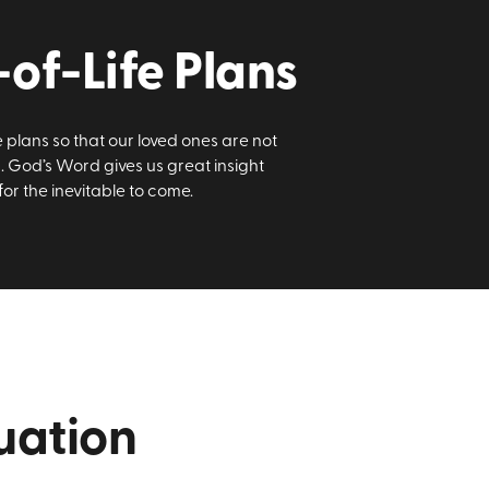
of-Life Plans
plans so that our loved ones are not
. God’s Word gives us great insight
r the inevitable to come.
uation