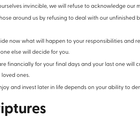
ourselves invincible, we will refuse to acknowledge our mo
se around us by refusing to deal with our unfinished bu
cide now what will happen to your responsibilities and 
ne else will decide for you.
re financially for your final days and your last one will c
 loved ones.
njoy and invest later in life depends on your ability to de
iptures