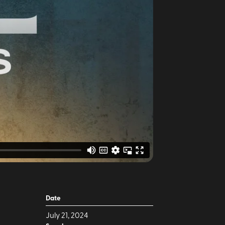
Date
July 21, 2024