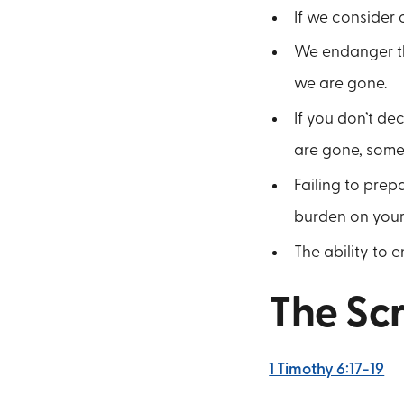
If we consider 
We endanger tho
we are gone.
If you don’t de
are gone, someo
Failing to prepa
burden on your
The ability to e
The Scr
1 Timothy 6:17-19