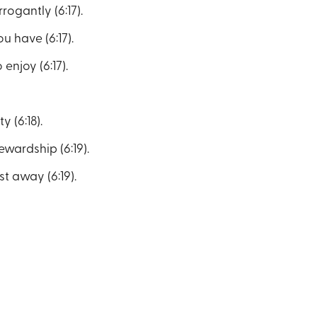
rogantly (6:17).
u have (6:17).
enjoy (6:17).
 (6:18).
wardship (6:19).
st away (6:19).