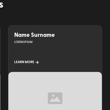
s
Name Surname
LOREM IPSUM
LEARN MORE