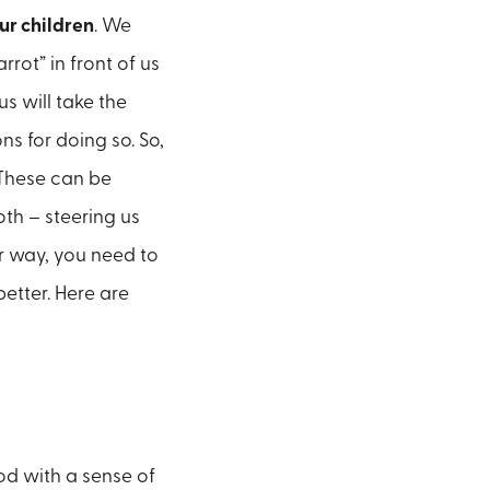
ur children
. We
rot” in front of us
s will take the
s for doing so. So,
 These can be
oth – steering us
r way, you need to
etter. Here are
ood with a sense of