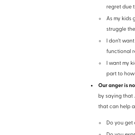
regret due 
As my kids 
struggle th
I don’t wan
functional 
I want my k
part to how
Our anger is no
by saying that 
that can help a
Do you get 
Do you expr