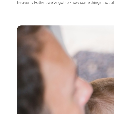
heavenly Father, we’ve got to know some things that al