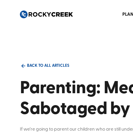
PLAN
BACK TO ALL ARTICLES
Parenting: Mea
Sabotaged by
If we’re going to parent our children who are still unde