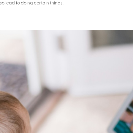
so lead to doing certain things.