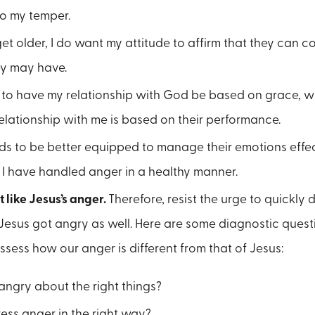
to my temper.
get older, I do want my attitude to affirm that they can 
ey may have.
t to have my relationship with God be based on grace, wh
relationship with me is based on their performance.
ids to be better equipped to manage their emotions effect
 I have handled anger in a healthy manner.
t like Jesus’s anger.
Therefore, resist the urge to quickly
Jesus got angry as well. Here are some diagnostic questi
ssess how our anger is different from that of Jesus:
angry about the right things?
ess anger in the right way?