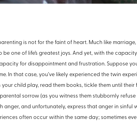
parenting is not for the faint of heart. Much like marriage,
be one of life’s greatest joys. And yet, with the capacity
apacity for disappointment and frustration. Suppose yo
ime. In that case, you’ve likely experienced the twin expe
 your child play, read them books, tickle them until their 
d parental sorrow (as you witness them stubbornly refuse 
h anger, and unfortunately, express that anger in sinful wa
riences often occur within the same day; sometimes even