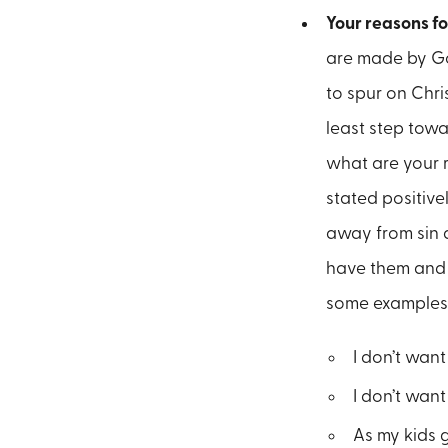
Your reasons fo
are made by God
to spur on Chri
least step towa
what are your 
stated positive
away from sin 
have them and t
some examples
I don’t want
I don’t wan
As my kids g