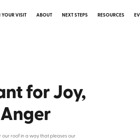
 YOUR VISIT
ABOUT
NEXT STEPS
RESOURCES
EV
nt for Joy,
 Anger
r our roof in a way that pleases our