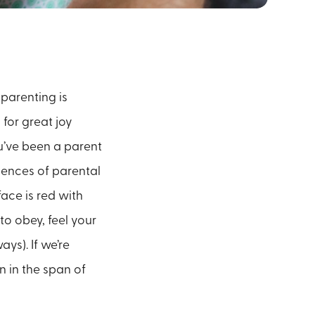
 parenting is
 for great joy
u’ve been a parent
riences of parental
face is red with
to obey, feel your
ys). If we’re
 in the span of