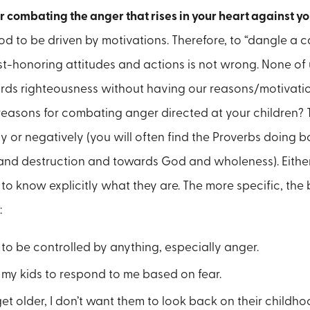
r combating the anger that rises in your heart against yo
 to be driven by motivations. Therefore, to “dangle a car
st-honoring attitudes and actions is not wrong. None of u
rds righteousness without having our reasons/motivation
reasons for combating anger directed at your children?
ly or negatively (you will often find the Proverbs doing b
and destruction and towards God and wholeness). Eithe
o know explicitly what they are. The more specific, the b
:
 to be controlled by anything, especially anger.
t my kids to respond to me based on fear.
et older, I don’t want them to look back on their childh