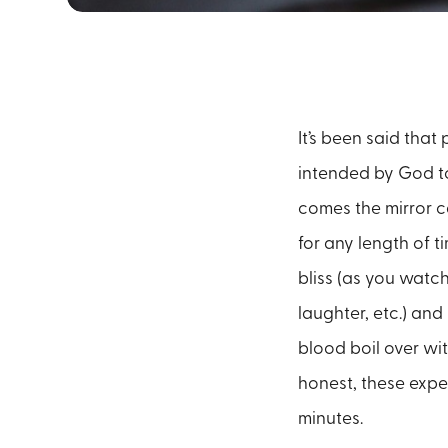
It’s been said that 
intended by God to 
comes the mirror c
for any length of t
bliss (as you watch
laughter, etc.) an
blood boil over wit
honest, these expe
minutes.