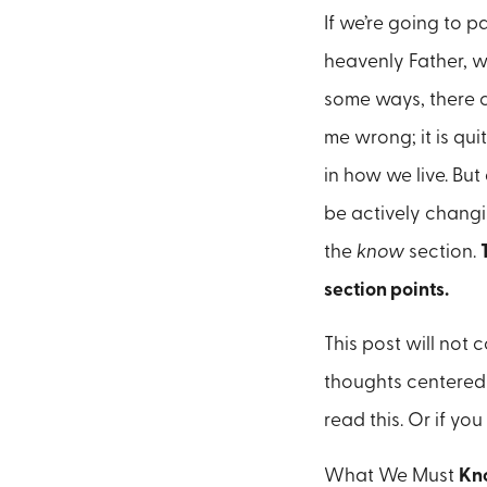
If we’re going to p
heavenly Father, w
some ways, there 
me wrong; it is qu
in how we live. But 
be actively changi
the
know
section.
section points.
This post will not 
thoughts centered 
read this. Or if you
What We Must
Kn