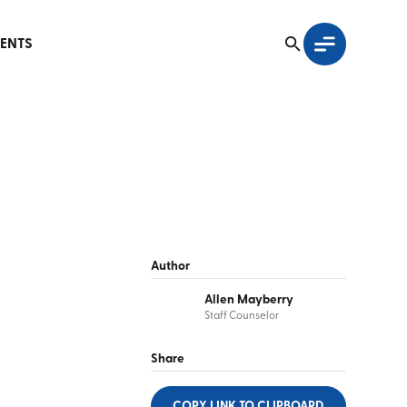
ENTS
Author
Allen Mayberry
Staff Counselor
Share
COPY LINK
TO CLIPBOARD