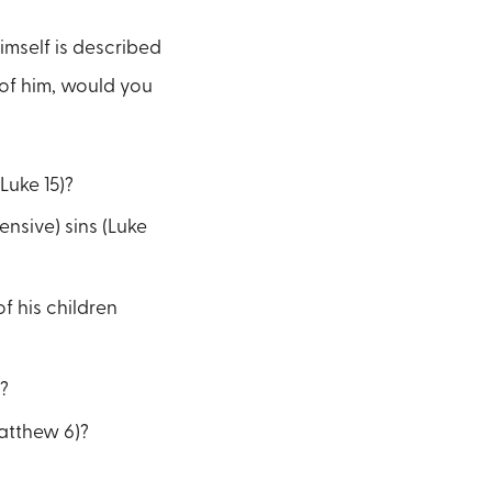
imself is described
 of him, would you
Luke 15)?
ensive) sins (Luke
f his children
?
Matthew 6)?