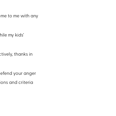
come to me with any
ile my kids’
ively, thanks in
 defend your anger
ons and criteria