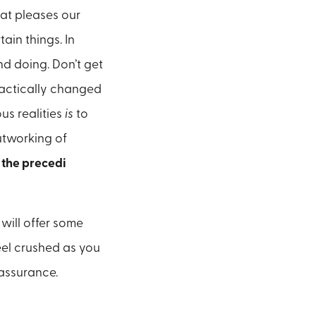
hat pleases our
tain things. In
d doing. Don’t get
practically changed
us realities
is
to
utworking of
f the precedi
 will offer some
eel crushed as you
l assurance.