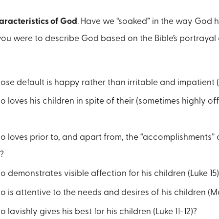
aracteristics of God
. Have we “soaked” in the way God h
f you were to describe God based on the Bible’s portrayal
se default is happy rather than irritable and impatient (
 loves his children in spite of their (sometimes highly off
 loves prior to, and apart from, the “accomplishments” o
?
 demonstrates visible affection for his children (Luke 15)
 is attentive to the needs and desires of his children (
 lavishly gives his best for his children (Luke 11-12)?