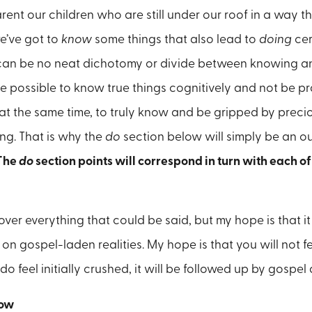
arent our children who are still under our roof in a way t
e’ve got to
know
some things that also lead to
doing
cer
can be no neat dichotomy or divide between knowing an
ite possible to know true things cognitively and not be 
at the same time, to truly
know and be gripped by precio
ng. That is why the
do
section below will simply be an o
The
do
section points will correspond in turn with each o
cover everything that could be said, but my hope is that it
on gospel-laden realities. My hope is that you will not f
 do feel initially crushed, it will be followed up by gospe
ow