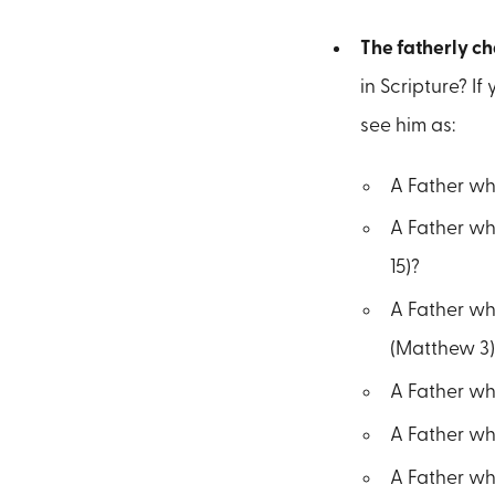
The fatherly ch
in Scripture? I
see him as:
A Father who
A Father who
15)?
A Father who
(Matthew 3)
A Father who
A Father who
A Father who