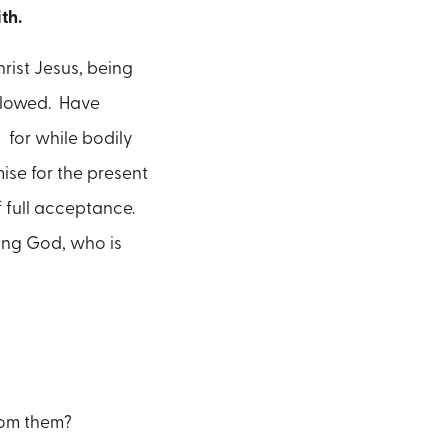
ith.
hrist Jesus, being
ollowed. Have
; for while bodily
mise for the present
f full acceptance.
ing God, who is
rom them?