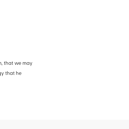
m, that we may
rgy that he