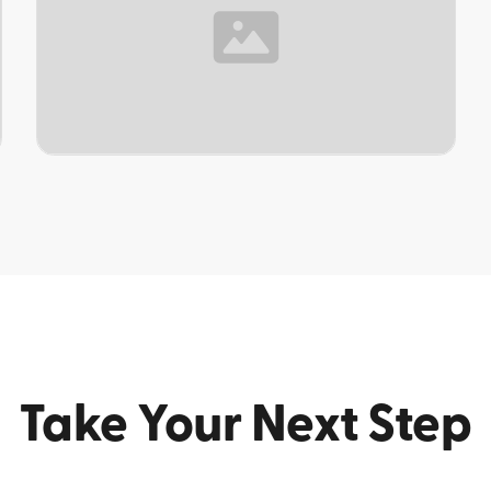
TOPIC
Take Your Next Step