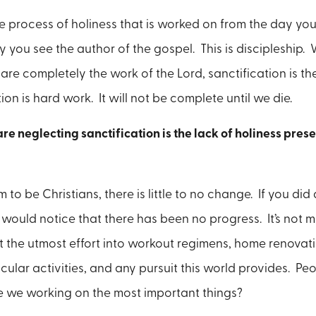
he process of holiness that is worked on from the day you
y you see the author of the gospel. This is discipleship. W
are completely the work of the Lord, sanctification is th
ion is hard work. It will not be complete until we die.
re neglecting sanctification is the lack of holiness pres
to be Christians, there is little to no change. If you did
 would notice that there has been no progress. It’s not me
 the utmost effort into workout regimens, home renovat
icular activities, and any pursuit this world provides. P
re we working on the most important things?