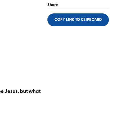
Share
COPY LINK
TO CLIPBOARD
ee Jesus, but what