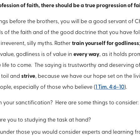
rofession of faith, there should be a true progression of fa
ings before the brothers, you will be a good servant of C
ds of the faith and of the good doctrine that you have f
irreverent, silly myths. Rather
train yourself for godliness
 value, godliness is of value in
every way
, as it holds pro
he life to come. The saying is trustworthy and deserving o
 toil and
strive
, because we have our hope set on the liv
eople, especially of those who believe (
1 Tim. 4:6-10
).
 your sanctification? Here are some things to consider:
e you to studying the task at hand?
g under those you would consider experts and learning f