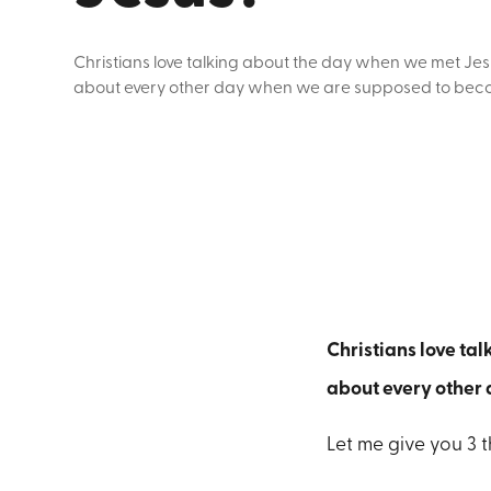
Christians love talking about the day when we met Jes
about every other day when we are supposed to beco
Christians love ta
about every other
Let me give you 3 