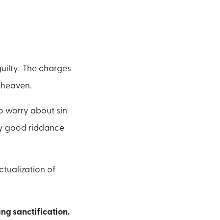
uilty. The charges
 heaven.
o worry about sin
ay good riddance
ctualization of
ng sanctification.