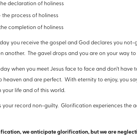
the declaration of holiness
- the process of holiness
 the completion of holiness
he day you receive the gospel and God declares you not-g
n another. The gavel drops and you are on your way to
he day when you meet Jesus face to face and don’t have t
 heaven and are perfect. With eternity to enjoy, you s
 your life and of this world.
s your record non-guilty. Glorification experiences the a
ication, we anticipate glorification, but we are neglecti