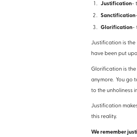
Justification
- 
Sanctification
Glorification
-
Justification is t
have been put upo
Glorification is t
anymore. You go to
to the unholiness in
Justification make
this reality.
We remember justif