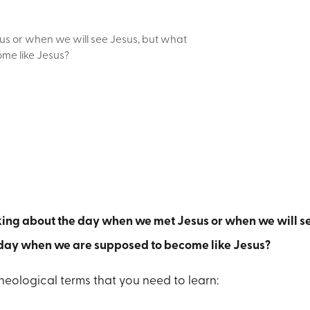
us or when we will see Jesus, but what
me like Jesus?
lking about the day when we met Jesus or when we will s
 day when we are supposed to become like Jesus?
theological terms that you need to learn: