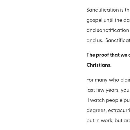
Sanctification is t
gospel until the da
and sanctification 
and us. Sanctificat
The proof that we a
Christians.
For many who claim 
last few years, you
I watch people put
degrees, extracurr
put in work, but a