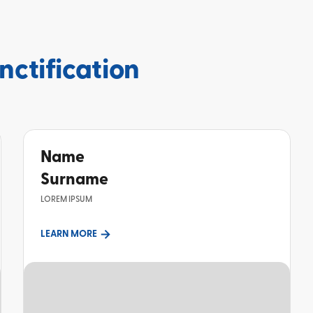
nctification
Name
Surname
LOREM IPSUM
LEARN MORE