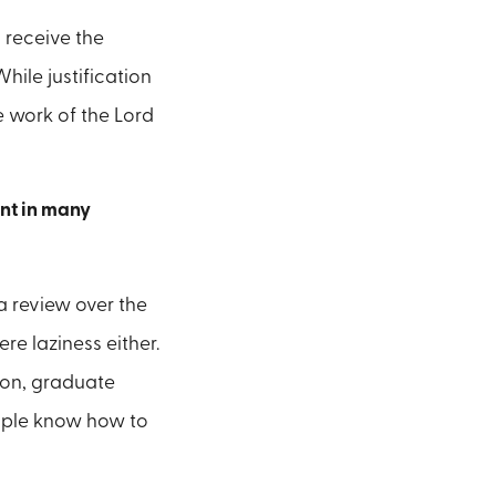
 receive the
hile justification
e work of the Lord
ent in many
 a review over the
re laziness either.
ion, graduate
eople know how to