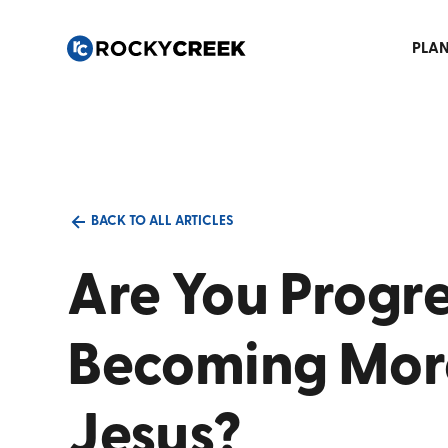
PLAN
BACK TO ALL ARTICLES
Are You Progre
Becoming More
Jesus?