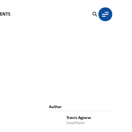
ENTS
Author
Travis Agnew
Lead Pastor