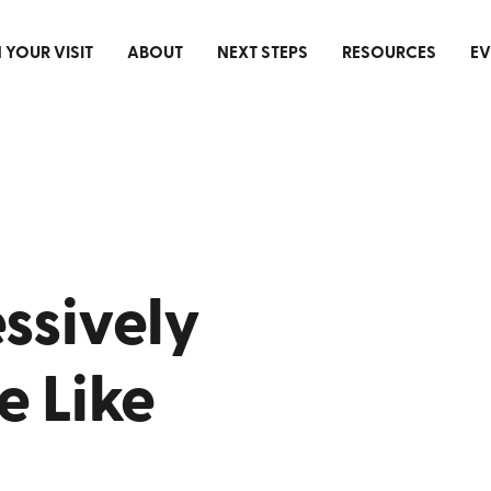
 YOUR VISIT
ABOUT
NEXT STEPS
RESOURCES
EV
ssively
 Like