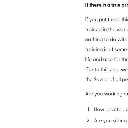
If there is a true p
If you put these th
trained in the wor
nothing to do with 
training is of some
life and also for t
For to this end, we
the Savior of all p
Are you working on
How devoted ar
Are you sittin