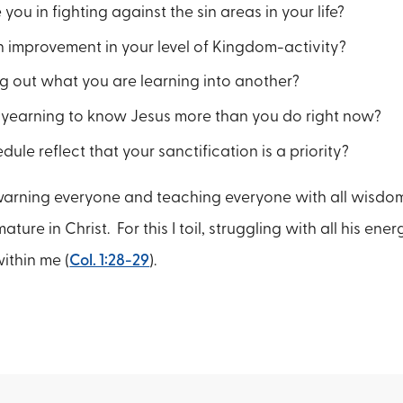
you in fighting against the sin areas in your life?
 improvement in your level of Kingdom-activity?
g out what you are learning into another?
 yearning to know Jesus more than you do right now?
ule reflect that your sanctification is a priority?
warning everyone and teaching everyone with all wisdo
ure in Christ. For this I toil, struggling with all his ene
ithin me (
Col. 1:28-29
).