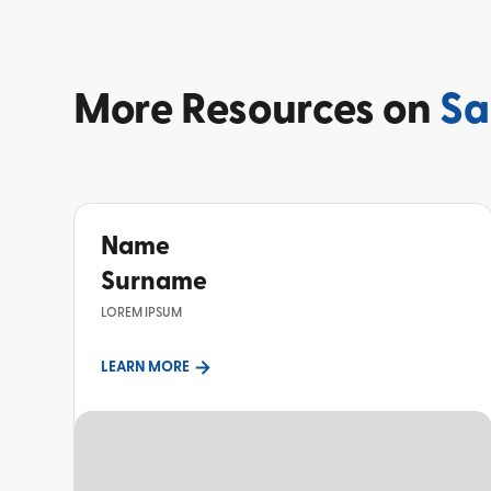
More
Resources on
Sa
Name
Surname
LOREM IPSUM
LEARN MORE