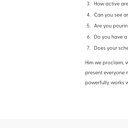
How active are 
Can you see an
Are you pourin
Do you have a
Does your sched
Him we proclaim, 
present everyone mat
powerfully works w