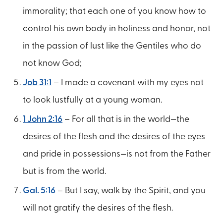
immorality; that each one of you know how to
control his own body in holiness and honor, not
in the passion of lust like the Gentiles who do
not know God;
Job 31:1
– I made a covenant with my eyes not
to look lustfully at a young woman.
1 John 2:16
– For all that is in the world—the
desires of the flesh and the desires of the eyes
and pride in possessions—is not from the Father
but is from the world.
Gal. 5:16
– But I say, walk by the Spirit, and you
will not gratify the desires of the flesh.