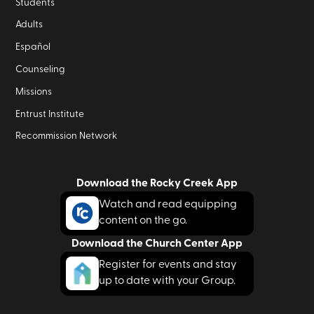
Students
Adults
Español
Counseling
Missions
Entrust Institute
Recommission Network
Download the Rocky Creek App
Watch and read equipping
content on the go.
Download the Church Center App
Register for events and stay
up to date with your Group.