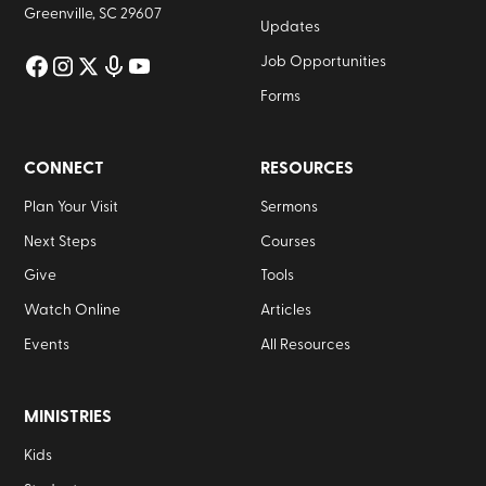
Greenville, SC 29607
Updates
Job Opportunities
Forms
CONNECT
RESOURCES
Plan Your Visit
Sermons
Next Steps
Courses
Give
Tools
Watch Online
Articles
Events
All Resources
MINISTRIES
Kids