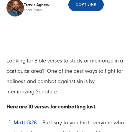
COPY LINK
Travis Agnew
Lead Pastor
Looking for Bible verses to study or memorize in a
particular area? One of the best ways to fight for
holiness and combat against sin is by
memorizing Scripture.
Here are 10 verses for combatting lust.
Matt. 5:28
– But I say to you that everyone who