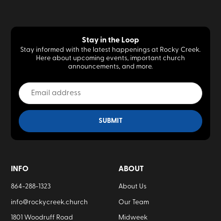
Stay in the Loop
Stay informed with the latest happenings at Rocky Creek.
Here about upcoming events, important church
announcements, and more.
INFO
ABOUT
864-288-1323
About Us
info@rockycreek.church
Our Team
1801 Woodruff Road
Midweek