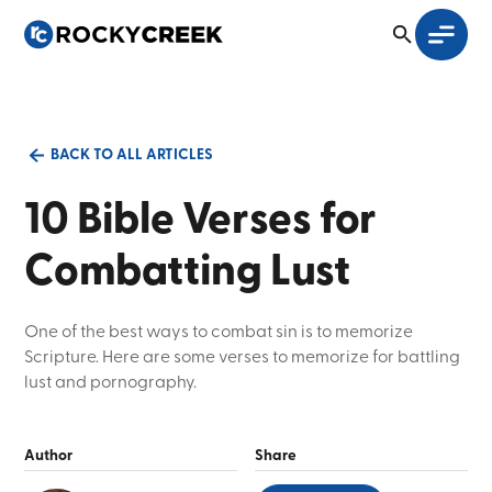
BACK TO ALL ARTICLES
10 Bible Verses for
Combatting Lust
One of the best ways to combat sin is to memorize
Scripture. Here are some verses to memorize for battling
lust and pornography.
Author
Share