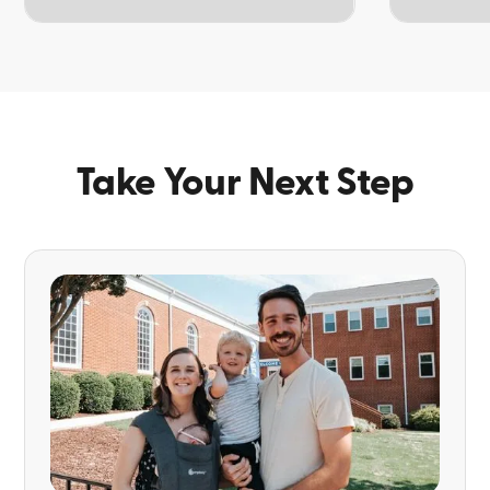
TOPIC
TOPIC
Take Your Next Step