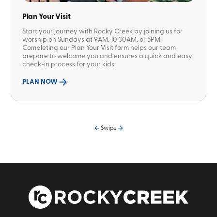
Plan Your Visit
Start your journey with Rocky Creek by joining us for
worship on Sundays at 9AM, 10:30AM, or 5PM.
Completing our Plan Your Visit form helps our team
prepare to welcome you and ensures a quick and easy
check-in process for your kids.
PLAN NOW
Swipe