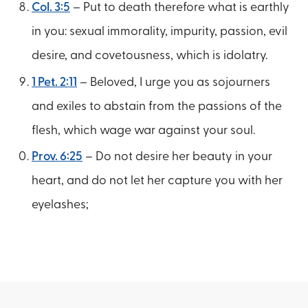
Col. 3:5
– Put to death therefore what is earthly
in you: sexual immorality, impurity, passion, evil
desire, and covetousness, which is idolatry.
1 Pet. 2:11
– Beloved, I urge you as sojourners
and exiles to abstain from the passions of the
flesh, which wage war against your soul.
Prov. 6:25
– Do not desire her beauty in your
heart, and do not let her capture you with her
eyelashes;