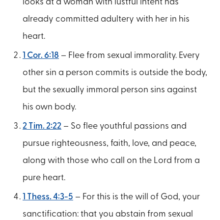
looks at a woman with lustful intent has
already committed adultery with her in his
heart.
1 Cor. 6:18
– Flee from sexual immorality. Every
other sin a person commits is outside the body,
but the sexually immoral person sins against
his own body.
2 Tim. 2:22
– So flee youthful passions and
pursue righteousness, faith, love, and peace,
along with those who call on the Lord from a
pure heart.
1 Thess. 4:3-5
– For this is the will of God, your
sanctification: that you abstain from sexual