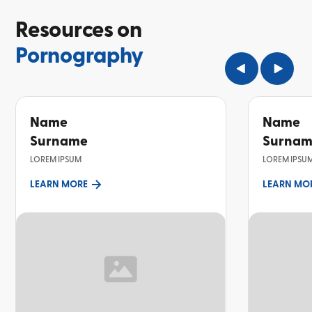
Resources on
Pornography
Name
Name
Surname
Surna
LOREM IPSUM
LOREM IPSU
LEARN MORE
LEARN MO