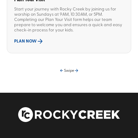
Start your journey with Rocky Creek by joining us for
worship on Sundays at 9AM, 10:30AM, or 5PM.
Completing our Plan Your Visit form helps our team
prepare to welcome you and ensures a quick and easy
check-in process for your kids.
PLAN NOW
Swipe