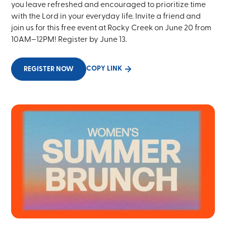
you leave refreshed and encouraged to prioritize time
with the Lord in your everyday life. Invite a friend and
join us for this free event at Rocky Creek on June 20 from
10AM–12PM! Register by June 13.
COPY LINK
REGISTER NOW