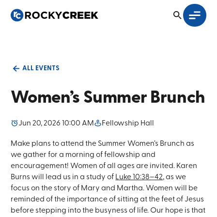
ALL EVENTS
Women’s Summer Brunch
Jun 20, 2026 10:00 AM
Fellowship Hall
Make plans to attend the Summer Women’s Brunch as
we gather for a morning of fellowship and
encouragement! Women of all ages are invited. Karen
Burns will lead us in a study of
Luke 10:38–42
, as we
focus on the story of Mary and Martha. Women will be
reminded of the importance of sitting at the feet of Jesus
before stepping into the busyness of life. Our hope is that