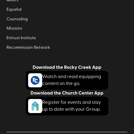
Adults
Español
Counseling
Missions
Entrust Institute
Recommission Network
Download the Rocky Creek App
Watch and read equipping
content on the go.
Download the Church Center App
Register for events and stay
up to date with your Group.