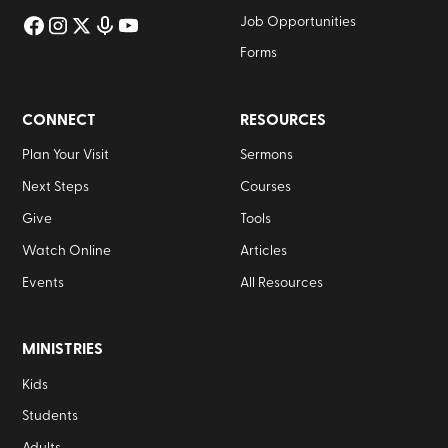
Job Opportunities
Forms
CONNECT
RESOURCES
Plan Your Visit
Sermons
Next Steps
Courses
Give
Tools
Watch Online
Articles
Events
All Resources
MINISTRIES
Kids
Students