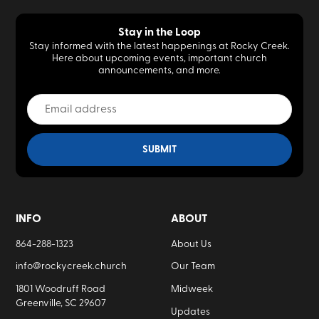
Stay in the Loop
Stay informed with the latest happenings at Rocky Creek.
Here about upcoming events, important church
announcements, and more.
INFO
ABOUT
864-288-1323
About Us
info@rockycreek.church
Our Team
1801 Woodruff Road
Midweek
Greenville, SC 29607
Updates