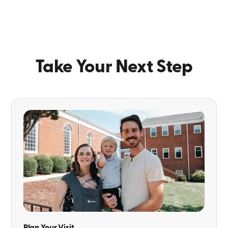
Take Your Next Step
Plan Your Visit