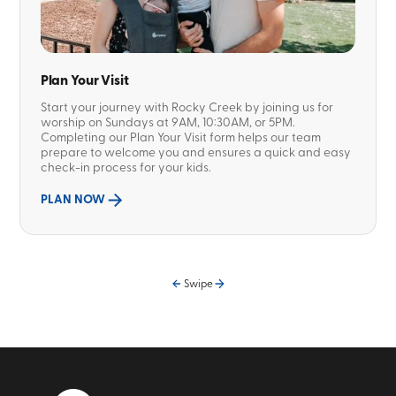
Plan Your Visit
Start your journey with Rocky Creek by joining us for
worship on Sundays at 9AM, 10:30AM, or 5PM.
Completing our Plan Your Visit form helps our team
prepare to welcome you and ensures a quick and easy
check-in process for your kids.
PLAN NOW
Swipe