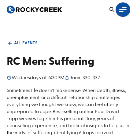
ALL EVENTS
RC Men: Suffering
Wednesday
s at
6:30PM
Room 330-332
Sometimes life doesn’t make sense. When death, illness,
unemployment, or a difficult relationship challenges
everything we thought we knew, we can feel utterly
unprepared to cope. Best-selling author Paul David
Tripp weaves together his personal story, years of
counseling experience, and biblical insights to help us in
the midst of suffering, identifying 6 traps to avoid—