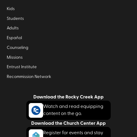
Kids
Students
Adults
Español
Counseling
Missions
Entrust Institute
Recommission Network
Download the Rocky Creek App
Watch and read equipping
content on the go.
Download the Church Center App
Register for events and stay