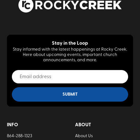
Stay in the Loop
Stay informed with the latest happenings at Rocky Creek.
Here about upcoming events, important church
announcements, and more.
INFO
ABOUT
864-288-1323
About Us