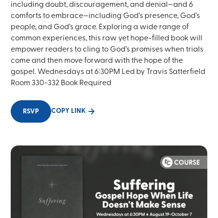
including doubt, discouragement, and denial—and 6
comforts to embrace—including God’s presence, God’s
people, and God’s grace. Exploring a wide range of
common experiences, this raw yet hope-filled book will
empower readers to cling to God’s promises when trials
come and then move forward with the hope of the
gospel. Wednesdays at 6:30PM Led by Travis Satterfield
Room 330-332 Book Required
COPY LINK
RSVP