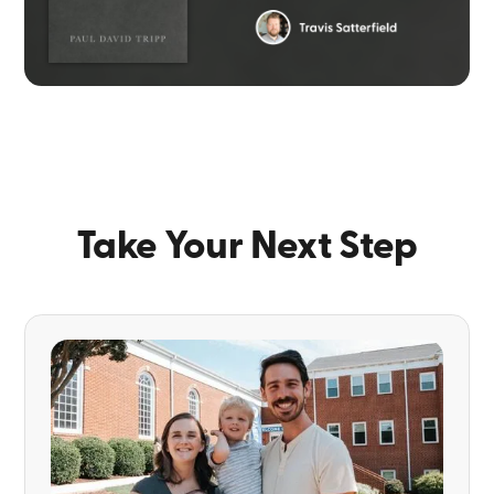
Take Your Next Step