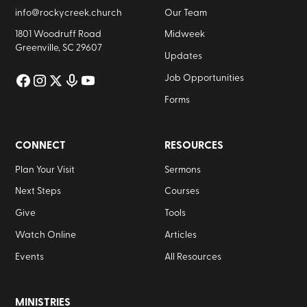
info@rockycreek.church
Our Team
1801 Woodruff Road
Midweek
Greenville, SC 29607
Updates
Job Opportunities
Forms
CONNECT
RESOURCES
Plan Your Visit
Sermons
Next Steps
Courses
Give
Tools
Watch Online
Articles
Events
All Resources
MINISTRIES