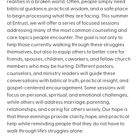
realities in a broken world. Often, people simply need
biblical guidance, practical wisdom, and a safe place
to begin processing what they are facing. This summer
at Entrust, we will offer a series of focused sessions
addressing many of the most common counseling and
care topics people encounter. The goal is not only to
help those currently walking through these struggles
themselves, but also to equip others to better care for
friends, spouses, children, coworkers, and fellow church
members who may be hurting. Different pastors,
counselors, and ministry leaders will guide these
conversations with biblical truth, practical insight, and
gospel-centered encouragement. Some sessions will
focus on personal, spiritual, and emotional challenges,
while others will address marriage, parenting,
relationships, and caring for others wisely. Our hope is
that these evenings provide clarity, hope, and practical
help while reminding people that they do not have to
walk through life’s struggles alone.