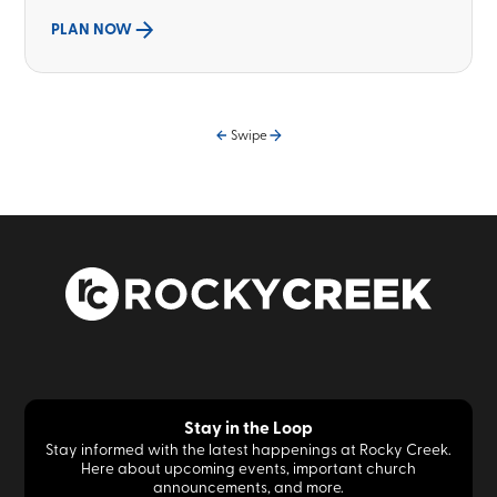
PLAN NOW
Swipe
Stay in the Loop
Stay informed with the latest happenings at Rocky Creek.
Here about upcoming events, important church
announcements, and more.