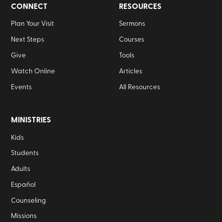
CONNECT
RESOURCES
Plan Your Visit
Sermons
Next Steps
Courses
Give
Tools
Watch Online
Articles
Events
All Resources
MINISTRIES
Kids
Students
Adults
Español
Counseling
Missions