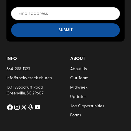
INFO
ABOUT
864-288-1323
About Us
info@rockycreek.church
Our Team
1801 Woodruff Road
Midweek
Greenville, SC 29607
Updates
Job Opportunities
Forms