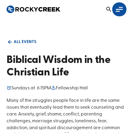
ALL EVENTS
Biblical Wisdom in the
Christian Life
Sunday
s at
6:15PM
Fellowship Hall
Many of the struggles people face in life are the same
issues that eventually lead them to seek counseling and
care. Anxiety, grief, shame, conflict, parenting
challenges, marriage struggles, loneliness, fear,
addiction, and spiritual discouragement are common