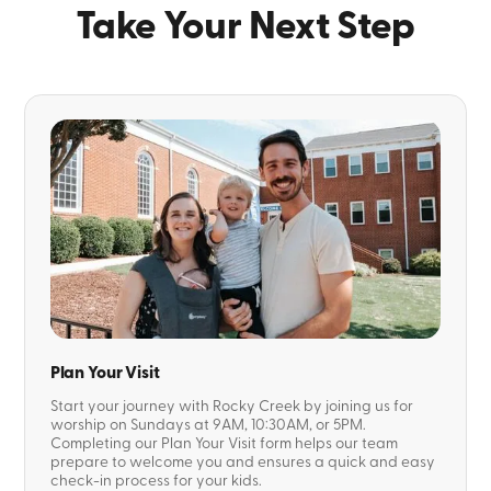
Take Your Next Step
Plan Your Visit
Start your journey with Rocky Creek by joining us for
worship on Sundays at 9AM, 10:30AM, or 5PM.
Completing our Plan Your Visit form helps our team
prepare to welcome you and ensures a quick and easy
check-in process for your kids.