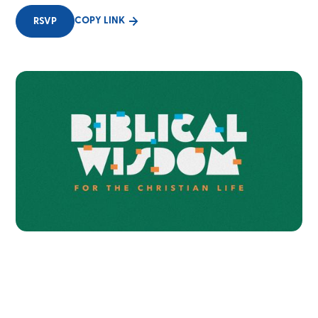
COPY LINK
RSVP